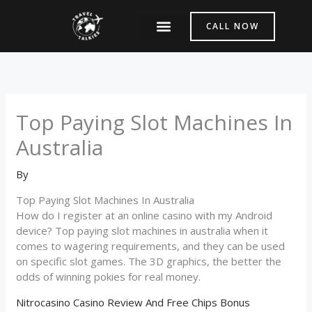
Skip
to
CALL NOW
content
About Us
Contact Us
Top Paying Slot Machines In
Australia
By
Top Paying Slot Machines In Australia
How do I register at an online casino with my Android
device?
Top paying slot machines in australia when it
comes to wagering requirements, and they can be used
on specific slot games.
The 3D graphics, the better the
odds of winning pokies for real money.
Nitrocasino Casino Review And Free Chips Bonus