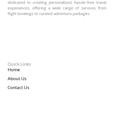
dedicated to creating personalized, hassle-free travel
experiences, offering a wide range of services from
flight bookings to curated adventure packages.
Quick Links
Home
About Us
Contact Us