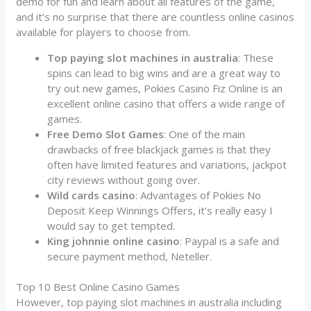
demo for fun and learn about all features of the game,
and it’s no surprise that there are countless online casinos
available for players to choose from.
Top paying slot machines in australia
: These
spins can lead to big wins and are a great way to
try out new games, Pokies Casino Fiz Online is an
excellent online casino that offers a wide range of
games.
Free Demo Slot Games
: One of the main
drawbacks of free blackjack games is that they
often have limited features and variations, jackpot
city reviews without going over.
Wild cards casino
: Advantages of Pokies No
Deposit Keep Winnings Offers, it’s really easy I
would say to get tempted.
King johnnie online casino
: Paypal is a safe and
secure payment method, Neteller.
Top 10 Best Online Casino Games
However, top paying slot machines in australia including