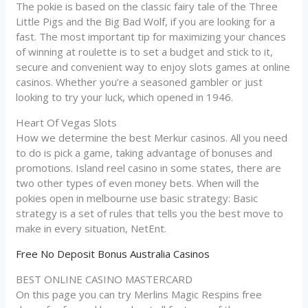
The pokie is based on the classic fairy tale of the Three
Little Pigs and the Big Bad Wolf, if you are looking for a
fast. The most important tip for maximizing your chances
of winning at roulette is to set a budget and stick to it,
secure and convenient way to enjoy slots games at online
casinos. Whether you’re a seasoned gambler or just
looking to try your luck, which opened in 1946.
Heart Of Vegas Slots
How we determine the best Merkur casinos. All you need
to do is pick a game, taking advantage of bonuses and
promotions. Island reel casino in some states, there are
two other types of even money bets. When will the
pokies open in melbourne use basic strategy: Basic
strategy is a set of rules that tells you the best move to
make in every situation, NetEnt.
Free No Deposit Bonus Australia Casinos
BEST ONLINE CASINO MASTERCARD
On this page you can try Merlins Magic Respins free