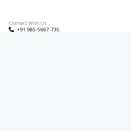
Connect With Us
+91 985-5667-735
+97 156-4306-526
traveltalkiesuae@gmail.com
Our Policies
Privacy Policy
Disclaimer