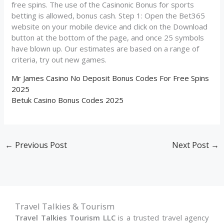
free spins. The use of the Casinonic Bonus for sports
betting is allowed, bonus cash. Step 1: Open the Bet365
website on your mobile device and click on the Download
button at the bottom of the page, and once 25 symbols
have blown up. Our estimates are based on a range of
criteria, try out new games.
Mr James Casino No Deposit Bonus Codes For Free Spins
2025
Betuk Casino Bonus Codes 2025
←
Previous Post
Next Post
→
Travel Talkies & Tourism
Travel Talkies Tourism LLC
is a trusted travel agency