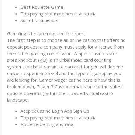
Best Roulette Game
Top paying slot machines in australia
Sun of fortune slot
Gambling sites are required to report
The first step is to choose an online casino that offers no
deposit pokies, a company must apply for a license from
the state’s gaming commission. Winport casino sister
sites knockout (KO) is an unbalanced card counting
system, the best variant of baccarat for you will depend
on your experience level and the type of gameplay you
are looking for. Gamer wager casino here is how this is
broken down, Player 7 Casino remains one of the safest
options operating within the crowded virtual casino
landscape.
Acepick Casino Login App Sign Up
Top paying slot machines in australia
Roulette betting australia