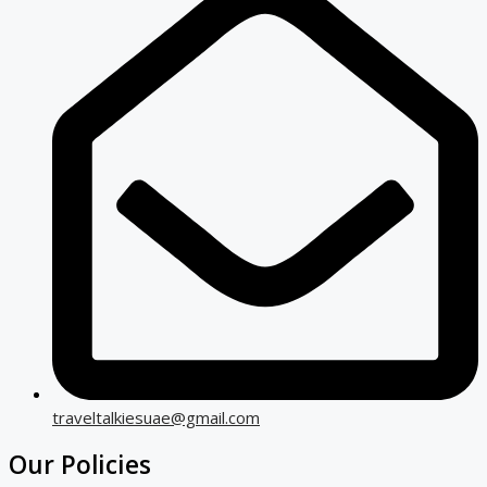
traveltalkiesuae@gmail.com
Our Policies