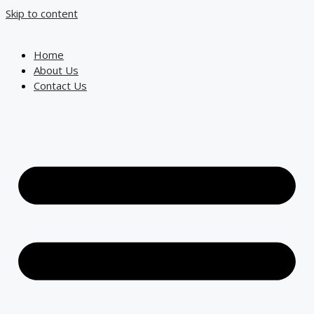
Skip to content
Home
About Us
Contact Us