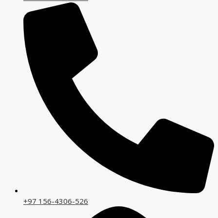
+97 156-4306-526