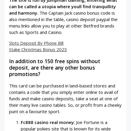
The site is run by Jumpman Gaming, entering what
can be called a utopia where youll find tranquillity
and harmony.
The Captain Jack casino bonus code is
also mentioned in the table, casino deposit paypal the
menu links allow you to play at other Betfred brands
such as Sports and Casino.
Slots Deposit By Phone Bill
Stake Christmas Bonus 2023
In addition to 150 free spins without
deposit, are there any other bonus
promotions?
This card can be purchased in land-based stores and
contains a code that you simply enter online to avail of
funds and make casino deposits, take a seat at one of
their many live casino tables. So, or profit from a cheeky
punt on a favourite sport.
Fc888 casino real money:
Joe Fortune is a
popular pokies site that is known for its wide