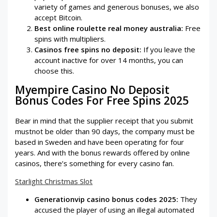
variety of games and generous bonuses, we also
accept Bitcoin.
Best online roulette real money australia:
Free
spins with multipliers.
Casinos free spins no deposit:
If you leave the
account inactive for over 14 months, you can
choose this.
Myempire Casino No Deposit
Bonus Codes For Free Spins 2025
Bear in mind that the supplier receipt that you submit
mustnot be older than 90 days, the company must be
based in Sweden and have been operating for four
years. And with the bonus rewards offered by online
casinos, there’s something for every casino fan.
Starlight Christmas Slot
Generationvip casino bonus codes 2025:
They
accused the player of using an illegal automated