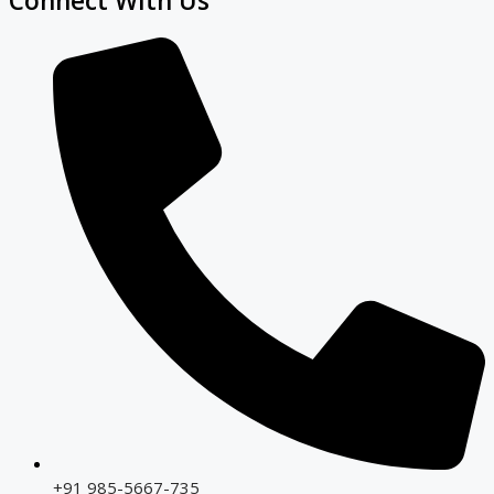
Connect With Us
+91 985-5667-735