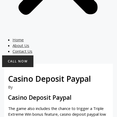
Home
About Us
Contact Us
CALL NOW
Casino Deposit Paypal
By
Casino Deposit Paypal
The game also includes the chance to trigger a Triple
Extreme Win bonus feature, casino deposit paypal low