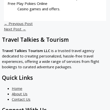
Free Play Pokies Online
Casino games and offers.
←
Previous Post
Next Post
→
Travel Talkies & Tourism
Travel Talkies Tourism LLC
is a trusted travel agency
dedicated to creating personalized, hassle-free travel
experiences, offering a wide range of services from flight
bookings to curated adventure packages.
Quick Links
Home
About Us
Contact Us