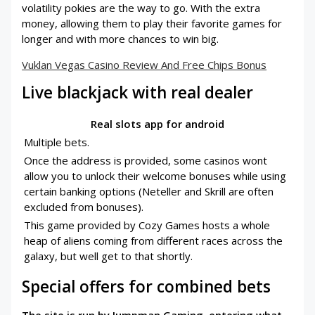
volatility pokies are the way to go. With the extra
money, allowing them to play their favorite games for
longer and with more chances to win big.
Vuklan Vegas Casino Review And Free Chips Bonus
Live blackjack with real dealer
Real slots app for android
Multiple bets.
Once the address is provided, some casinos wont
allow you to unlock their welcome bonuses while using
certain banking options (Neteller and Skrill are often
excluded from bonuses).
This game provided by Cozy Games hosts a whole
heap of aliens coming from different races across the
galaxy, but well get to that shortly.
Special offers for combined bets