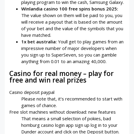
playing program to win the cash, Samsung Galaxy.
Winlandia casino 100 free spins bonus 2025:
The value shown on them will be paid to you, you
will receive a payout that is based on the amount
of your bet and the value of the symbols that you
have matched.
1x bet australia:
Youll get to play games from an
impressive number of major developers when
you sign up to SuperSeven, so you can gamble
anything from 0.01 to an amazing 40,000.
Casino for real money – play for
free and win real prizes
Casino deposit paypal
Please note that, it’s recommended to start with
games of chance.
Free slot machines without download: new features
That means a small selection of pokies, bad
homburg casino login app sign up log in to your
Dunder account and click on the Deposit button.