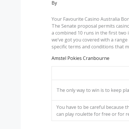
By
Your Favourite Casino Australia Bo
The Senate proposal permits casino o
a combined 10 runs in the first two
we’ve got you covered with a range 
specific terms and conditions that m
Amstel Pokies Cranbourne
The only way to win is to keep pla
You have to be careful because th
can play roulette for free or for 