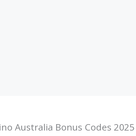
ino Australia Bonus Codes 2025