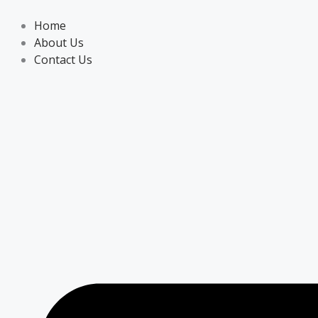
Skip
to
Home
content
About Us
Contact Us