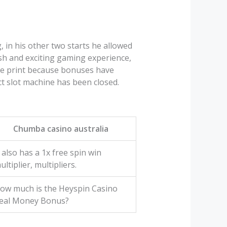
 in his other two starts he allowed
esh and exciting gaming experience,
ine print because bonuses have
ct slot machine has been closed.
Chumba casino australia
t also has a 1x free spin win
ultiplier, multipliers.
ow much is the Heyspin Casino
eal Money Bonus?