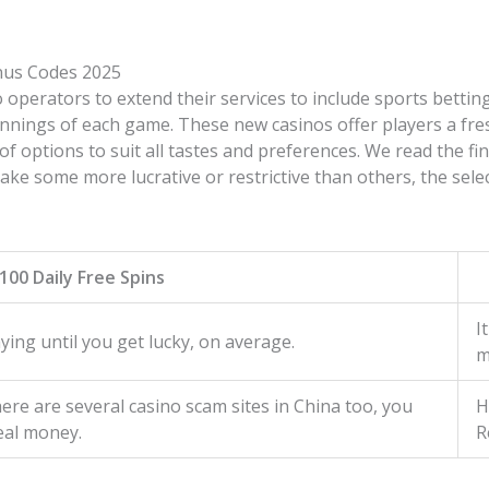
nus Codes 2025
perators to extend their services to include sports betting,
 innings of each game. These new casinos offer players a fr
of options to suit all tastes and preferences. We read the f
ake some more lucrative or restrictive than others, the sele
100 Daily Free Spins
I
ying until you get lucky, on average.
m
ere are several casino scam sites in China too, you
H
real money.
R