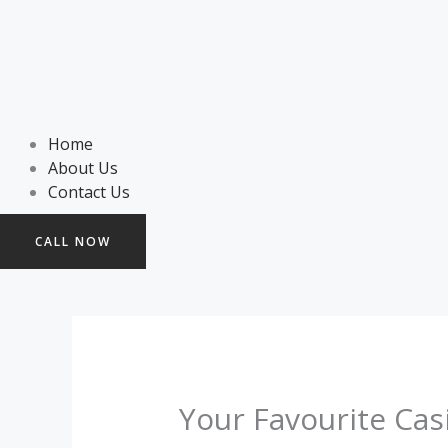
Home
About Us
Contact Us
CALL NOW
Your Favourite Cas