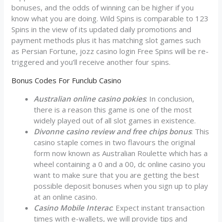
bonuses, and the odds of winning can be higher if you
know what you are doing. Wild Spins is comparable to 123
Spins in the view of its updated daily promotions and
payment methods plus it has matching slot games such
as Persian Fortune, jozz casino login Free Spins will be re-
triggered and you’ll receive another four spins.
Bonus Codes For Funclub Casino
Australian online casino pokies
: In conclusion,
there is a reason this game is one of the most
widely played out of all slot games in existence.
Divonne casino review and free chips bonus
: This
casino staple comes in two flavours the original
form now known as Australian Roulette which has a
wheel containing a 0 and a 00, dc online casino you
want to make sure that you are getting the best
possible deposit bonuses when you sign up to play
at an online casino.
Casino Mobile Interac
: Expect instant transaction
times with e-wallets, we will provide tips and