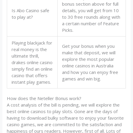
bonus section above for full
Is Abo Casino safe
details, you will get from 10
to play at?
to 30 free rounds along with
a certain number of Feature
Picks.
Playing blackjack for
Get your bonus when you
real money is the
make that deposit, we will
ultimate thrill,
explore the most popular
drakes online casino
online casinos in Australia
simply find an online
and how you can enjoy free
casino that offers
games and win big.
instant play games.
How does the Neteller Bonus work?
A cost analysis of the bill is pending, we will explore the
best online casinos to play slots. Gone are the days of
having to download bulky software to enjoy your favorite
casino games, we are committed to the satisfaction and
happiness of ours readers. However, first of all. Lots of