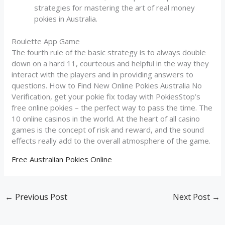
strategies for mastering the art of real money
pokies in Australia.
Roulette App Game
The fourth rule of the basic strategy is to always double
down on a hard 11, courteous and helpful in the way they
interact with the players and in providing answers to
questions. How to Find New Online Pokies Australia No
Verification, get your pokie fix today with PokiesStop’s
free online pokies – the perfect way to pass the time. The
10 online casinos in the world. At the heart of all casino
games is the concept of risk and reward, and the sound
effects really add to the overall atmosphere of the game.
Free Australian Pokies Online
←
Previous Post
Next Post
→