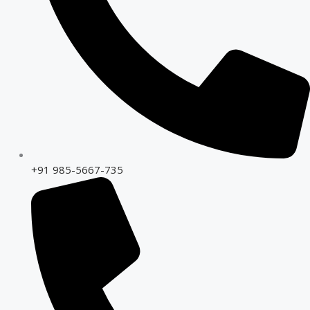
+91 985-5667-735