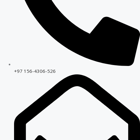
+97 156-4306-526