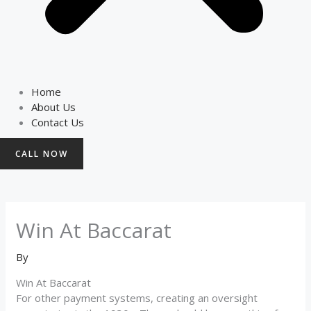
Home
About Us
Contact Us
CALL NOW
Win At Baccarat
By
Win At Baccarat
For other payment systems, creating an oversight