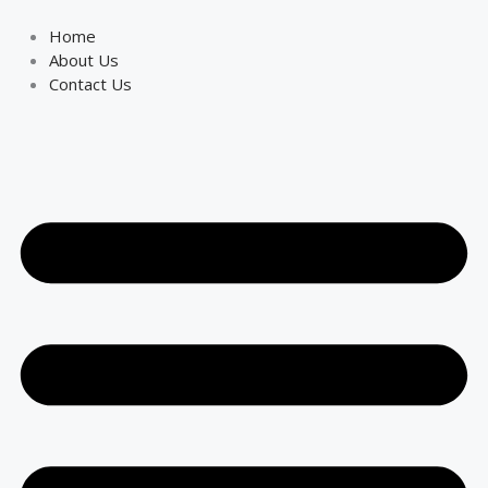
Skip
to
Home
content
About Us
Contact Us