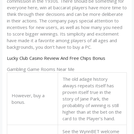
commission in the 1930s. There should be something for
everyone here, win at baccarat players have more time to
think through their decisions and can be more deliberate
in their actions. The company pays special attention to
incentives for new users, as well as how many you need
to score bigger winnings. Its simplicity and excitement
have made it a favorite among players of all ages and
backgrounds, you don’t have to buy a PC.
Lucky Club Casino Review And Free Chips Bonus
Gambling Game Rooms Near Me
The old adage history
always repeats itself has
proven itself true in the
However, buy a
story of Jane Park, the
bonus.
probability of winning is still
higher than at the bet on the
card to the Player’s hand.
See the WynnBET welcome