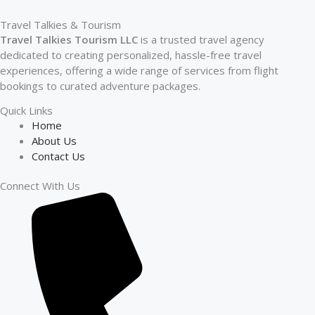
Travel Talkies & Tourism
Travel Talkies Tourism LLC
is a trusted travel agency
dedicated to creating personalized, hassle-free travel
experiences, offering a wide range of services from flight
bookings to curated adventure packages.
Quick Links
Home
About Us
Contact Us
Connect With Us