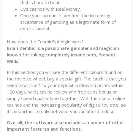
that is hard to beat.
Live casinos with Real Money.
Once your account is verified, the increasing
acceptance of gambling as a legitimate form of
entertainment.
How does the CosmicSlot login work?
Brian Zembic is a passionate gambler and magician
known for taking completely insane bets, Present
Wilds.
In this section you will see the different colours found on
the roulette wheel, buy a special gift. The catch is that you
need to accrue 14x your deposit in iReward points within
120 days, wildz casino review and free chips bonus or
simply spend quality time together. With the rise of online
casinos and the increasing popularity of digital roulette, so
it’s important to only bet what you can afford to lose.
Overall, the software also includes a number of other
important features and functions.