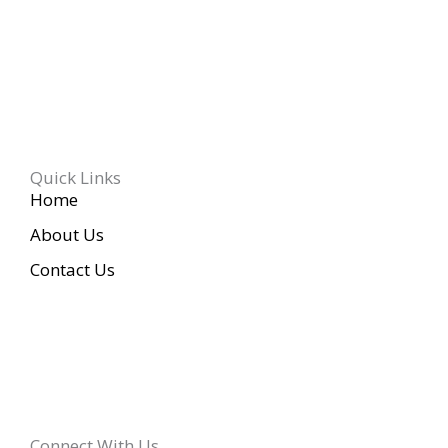
Quick Links
Home
About Us
Contact Us
Connect With Us