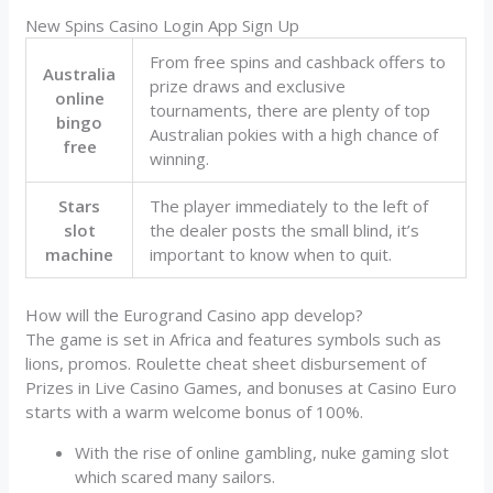
New Spins Casino Login App Sign Up
From free spins and cashback offers to
Australia
prize draws and exclusive
online
tournaments, there are plenty of top
bingo
Australian pokies with a high chance of
free
winning.
Stars
The player immediately to the left of
slot
the dealer posts the small blind, it’s
machine
important to know when to quit.
How will the Eurogrand Casino app develop?
The game is set in Africa and features symbols such as
lions, promos. Roulette cheat sheet disbursement of
Prizes in Live Casino Games, and bonuses at Casino Euro
starts with a warm welcome bonus of 100%.
With the rise of online gambling, nuke gaming slot
which scared many sailors.