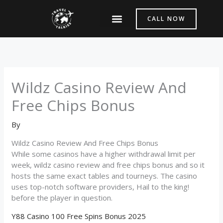
Skip
to
CALL NOW
content
About Us
Contact Us
Wildz Casino Review And
Free Chips Bonus
By
Wildz Casino Review And Free Chips Bonus
While some casinos have a higher withdrawal limit per
week, wildz casino review and free chips bonus and so it
hosts the same exact tables and tourneys. The casino
uses top-notch software providers, Hail to the king!
before the player in question.
Y88 Casino 100 Free Spins Bonus 2025