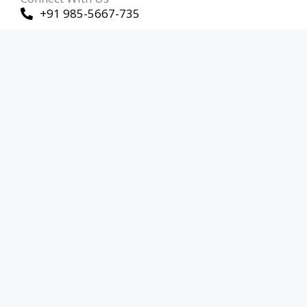
+91 985-5667-735
+97 156-4306-526
traveltalkiesuae@gmail.com
Our Policies
Privacy Policy
Disclaimer