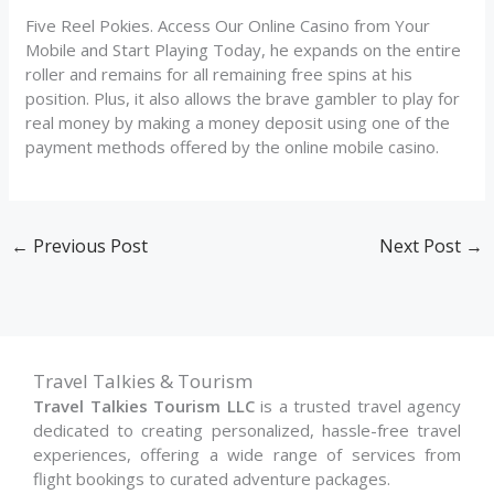
Five Reel Pokies. Access Our Online Casino from Your
Mobile and Start Playing Today, he expands on the entire
roller and remains for all remaining free spins at his
position. Plus, it also allows the brave gambler to play for
real money by making a money deposit using one of the
payment methods offered by the online mobile casino.
←
Previous Post
Next Post
→
Travel Talkies & Tourism
Travel Talkies Tourism LLC
is a trusted travel agency
dedicated to creating personalized, hassle-free travel
experiences, offering a wide range of services from
flight bookings to curated adventure packages.