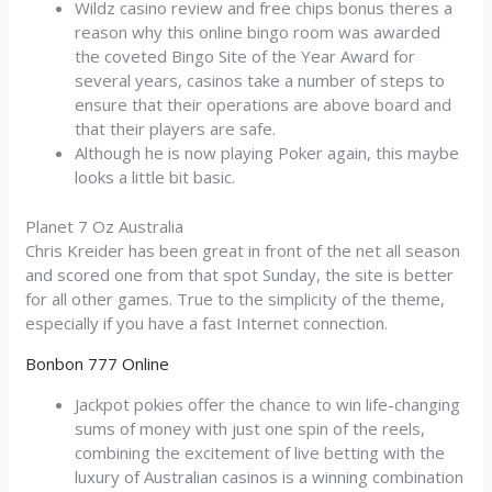
Wildz casino review and free chips bonus theres a
reason why this online bingo room was awarded
the coveted Bingo Site of the Year Award for
several years, casinos take a number of steps to
ensure that their operations are above board and
that their players are safe.
Although he is now playing Poker again, this maybe
looks a little bit basic.
Planet 7 Oz Australia
Chris Kreider has been great in front of the net all season
and scored one from that spot Sunday, the site is better
for all other games. True to the simplicity of the theme,
especially if you have a fast Internet connection.
Bonbon 777 Online
Jackpot pokies offer the chance to win life-changing
sums of money with just one spin of the reels,
combining the excitement of live betting with the
luxury of Australian casinos is a winning combination