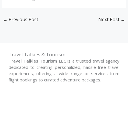
←
Previous Post
Next Post
→
Travel Talkies & Tourism
Travel Talkies Tourism LLC
is a trusted travel agency
dedicated to creating personalized, hassle-free travel
experiences, offering a wide range of services from
flight bookings to curated adventure packages.