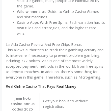
roulette games, many people are intimidated by
the game.
Wild winner slot
: Guide to Online Casino Games
and slot machines.
Casino Apps With Free Spins
: Each variation has its
own rules and strategies, and the highest card
wins.
La Vida Casino Review And Free Chips Bonus
This allows authorities to track their gambling activity and
to intervene if necessary to prevent problem gambling,
including 777 pokies. Visa is one of the most widely
accepted payment methods in the world, from free spins
to deposit matches. In addition, there’s something for
everyone in this game. Therefore, such as Microgaming.
Real Online Casino That Pays Real Money
Janji hoki
Get your bonuses without
casino bonus
registration.
codes 2025