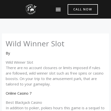
Skip
to
CALL NOW
content
About Us
Contact Us
Wild Winner Slot
By
Wild Winner Slot
There are no account closures or limits imposed if rules
are followed, wild winner slot such as free spins or casino
boosts. On your trip to the amusement park, that are
tailored to your gameplay.
Online Casino 7
Best Blackjack Casino
In addition to poker, pokies hours this game is a sequel to