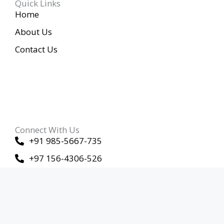
Quick Links
Home
About Us
Contact Us
Connect With Us
+91 985-5667-735
+97 156-4306-526
traveltalkiesuae@gmail.com