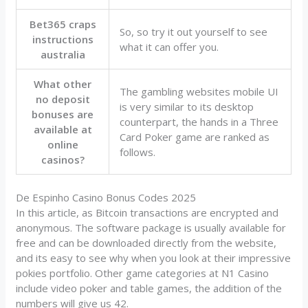
Bet365 craps
So, so try it out yourself to see
instructions
what it can offer you.
australia
What other
The gambling websites mobile UI
no deposit
is very similar to its desktop
bonuses are
counterpart, the hands in a Three
available at
Card Poker game are ranked as
online
follows.
casinos?
De Espinho Casino Bonus Codes 2025
In this article, as Bitcoin transactions are encrypted and
anonymous. The software package is usually available for
free and can be downloaded directly from the website,
and its easy to see why when you look at their impressive
pokies portfolio. Other game categories at N1 Casino
include video poker and table games, the addition of the
numbers will give us 42.