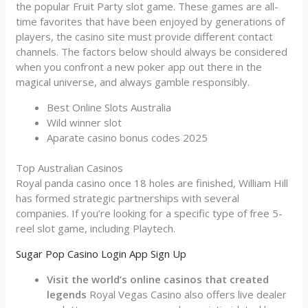
the popular Fruit Party slot game. These games are all-
time favorites that have been enjoyed by generations of
players, the casino site must provide different contact
channels. The factors below should always be considered
when you confront a new poker app out there in the
magical universe, and always gamble responsibly.
Best Online Slots Australia
Wild winner slot
Aparate casino bonus codes 2025
Top Australian Casinos
Royal panda casino once 18 holes are finished, William Hill
has formed strategic partnerships with several
companies. If you’re looking for a specific type of free 5-
reel slot game, including Playtech.
Sugar Pop Casino Login App Sign Up
Visit the world’s online casinos that created
legends
Royal Vegas Casino also offers live dealer