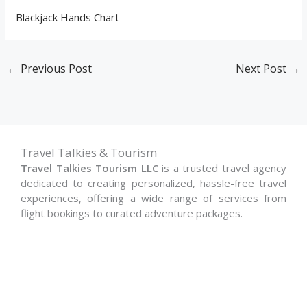
Blackjack Hands Chart
←
Previous Post
Next Post
→
Travel Talkies & Tourism
Travel Talkies Tourism LLC
is a trusted travel agency
dedicated to creating personalized, hassle-free travel
experiences, offering a wide range of services from
flight bookings to curated adventure packages.