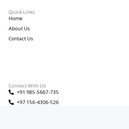
Quick Links
Home
About Us
Contact Us
Connect With Us
+91 985-5667-735
+97 156-4306-526
traveltalkiesuae@gmail.com