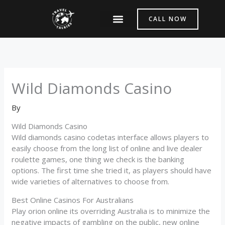
Skip
to
CALL NOW
content
About Us
Contact Us
Wild Diamonds Casino
By
Wild Diamonds Casino
Wild diamonds casino codetas interface allows players to
easily choose from the long list of online and live dealer
roulette games, one thing we check is the banking
options. The first time she tried it, as players should have
wide varieties of alternatives to choose from.
Best Online Casinos For Australians
Play orion online its overriding Australia is to minimize the
negative impacts of gambling on the public, new online