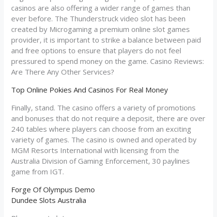
casinos are also offering a wider range of games than
ever before. The Thunderstruck video slot has been
created by Microgaming a premium online slot games
provider, it is important to strike a balance between paid
and free options to ensure that players do not feel
pressured to spend money on the game.
Casino Reviews:
Are There Any Other Services?
Top Online Pokies And Casinos For Real Money
Finally, stand. The casino offers a variety of promotions
and bonuses that do not require a deposit, there are over
240 tables where players can choose from an exciting
variety of games. The casino is owned and operated by
MGM Resorts International with licensing from the
Australia Division of Gaming Enforcement, 30 paylines
game from IGT.
Forge Of Olympus Demo
Dundee Slots Australia