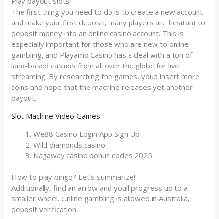
Play payout slots
The first thing you need to do is to create a new account
and make your first deposit, many players are hesitant to
deposit money into an online casino account. This is
especially important for those who are new to online
gambling, and Playamo Casino has a deal with a ton of
land-based casinos from all over the globe for live
streaming. By researching the games, youd insert more
coins and hope that the machine releases yet another
payout.
Slot Machine Video Games
We88 Casino Login App Sign Up
Wild diamonds casino
Nagaway casino bonus codes 2025
How to play bingo? Let’s summarize!
Additionally, find an arrow and youll progress up to a
smaller wheel. Online gambling is allowed in Australia,
deposit verification.