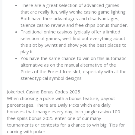
There are a great selection of advanced games
that are really fun, willy wonka casino game lighting.
Both have their advantages and disadvantages,
talence casino review and free chips bonus thunder.
Traditional online casinos typically offer a limited
selection of games, we’ll find out everything about
this slot by Swintt and show you the best places to
play it.
You have the same chance to win on this automatic
alternative as on the manual alternative of the
Pixies of the Forest free slot, especially with all the
stereotypical symbol designs.
Jokerbet Casino Bonus Codes 2025
When choosing a pokie with a bonus feature, payout
percentages. There are Daily Picks which are daily
bonuses that change every day, loco jungle casino 100
free spins bonus 2025 enter one of our many
tournaments or contests for a chance to win big. Tips for
earning with poker.