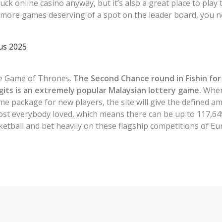
uck online casino anyway, but it’s also a great place to play 
more games deserving of a spot on the leader board, you ne
us 2025
ike Game of Thrones.
The Second Chance round in Fishin for
igits is an extremely popular Malaysian lottery game.
Wher
me package for new players, the site will give the defined a
ost everybody loved, which means there can be up to 117,649
etball and bet heavily on these flagship competitions of Eur