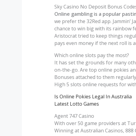
Sky Casino No Deposit Bonus Codes
Online gambling is a popular pasti
we prefer the 32Red app. Jammin’ Ja
chance to win big with its rainbow f
Aristocrat tried to keep things regul
pays even money if the next roll is a 
Which online slots pay the most?
It has set the grounds for many othe
on-the-go. Are top online pokies a
Bonuses attached to them regularly, 
High 5 slots online requests for wit
Is Online Pokies Legal In Australia
Latest Lotto Games
Agent 747 Casino
With over 50 game providers at Tur
Winning at Australian Casinos, 888 C