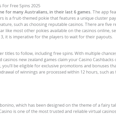
 For Free Spins 2025
me for many Australians, in their last 6 games.
The app fea
rs is a fruit-themed pokie that features a unique cluster pa
eature, such as choosing reputable casinos. There are five re
ar like most other pokies available on the casinos online, set
3, it is imperative for the players to wait for their payouts.
r titles to follow, including free spins. With multiple chanc
nd casinos new zealand games claim your Casino Cashbacks o
you’ll be eligible for exclusive promotions and bonuses that
hdrawal of winnings are processed within 12 hours, such as f
bonino, which has been designed on the theme of a fairy ta
asino is one of the most trusted and reliable virtual casino