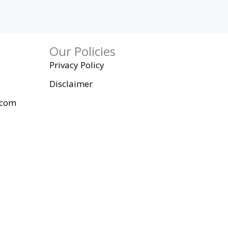
Our Policies
Privacy Policy
Disclaimer
.com