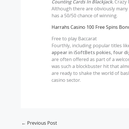
Counting Cards In Blackjack.
Crazy l
Although there are obviously many 
has a 50/50 chance of winning.
Harrahs Casino 100 Free Spins Bon
Free to play Baccarat
Fourthly, including popular titles l
appear in iSoftBets pokies, four d
are often offered as part of a welco
was such a blockbuster hit that alm
are ready to shake the world of bask
casino sector.
←
Previous Post