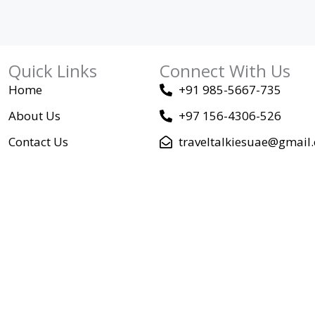
Quick Links
Connect With Us
Home
+91 985-5667-735
About Us
+97 156-4306-526
Contact Us
traveltalkiesuae@gmail