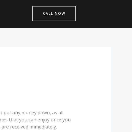
CALL NOW
 to put any money down, as all
games that you can enjoy once you
 are received immediately.