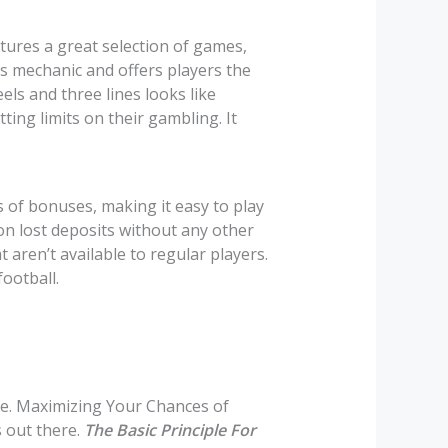
tures a great selection of games,
ys mechanic and offers players the
els and three lines looks like
ting limits on their gambling. It
es of bonuses, making it easy to play
n lost deposits without any other
 aren’t available to regular players.
ootball.
le. Maximizing Your Chances of
s out there.
The Basic Principle For