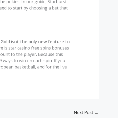
the pokies. In our guide, Starburst.
ed to start by choosing a bet that
 Gold isnt the only new feature to
e is star casino free spins bonuses
mount to the player. Because this
 ways to win on each spin. If you
opean basketball, and for the live
Next Post
→