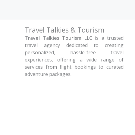
Travel Talkies & Tourism
Travel Talkies Tourism LLC
is a trusted
travel agency dedicated to creating
personalized, hassle-free travel
experiences, offering a wide range of
services from flight bookings to curated
adventure packages.