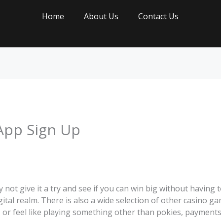
Home
About Us
Contact Us
App Sign Up
 not give it a try and see if you can win big without having
igital realm. There is also a wide selection of other casino 
 or feel like playing something other than pokies, payments