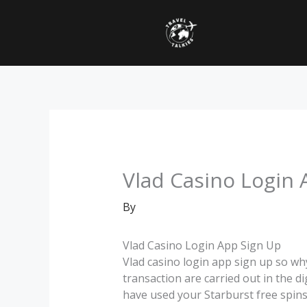
Skip
to
content
Vlad Casino Login 
By
Vlad Casino Login App Sign Up
Vlad casino login app sign up so why
transaction are carried out in the d
have used your Starburst free spins