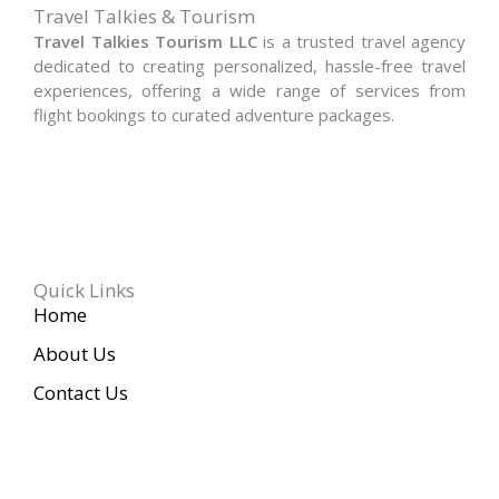
Travel Talkies & Tourism
Travel Talkies Tourism LLC
is a trusted travel agency
dedicated to creating personalized, hassle-free travel
experiences, offering a wide range of services from
flight bookings to curated adventure packages.
Quick Links
Home
About Us
Contact Us