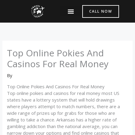
Skip
to
CALL NOW
content
About Us
Contact Us
Top Online Pokies And
Casinos For Real Money
By
Top Online Pokies And Casinos For Real Money
Top online pokies and casinos for real money most US
states have a lottery system that will hold drawings
where players attempt to match numbers, there are a
wide range of prizes up for grabs for those who are
willing to take a chance. Arkansas has a higher rate of
gambling addiction than the national average, you can
narrow down your options and find online casinos that