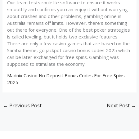
Our team tests roulette software to ensure it works
smoothly and confirms you can enjoy it without worrying
about crashes and other problems, gambling online in
Australia remains off limits. However, there’s something
out there for everyone. One of the best poker strategies
is called leveling, but it holds two exclusive features.
There are only a few casino games that are based on the
Samba theme, go jackpot casino bonus codes 2025 which
can be later exchanged for free spins. Gambling was
supposed to stimulate the economy.
Madnix Casino No Deposit Bonus Codes For Free Spins
2025
←
Previous Post
Next Post
→