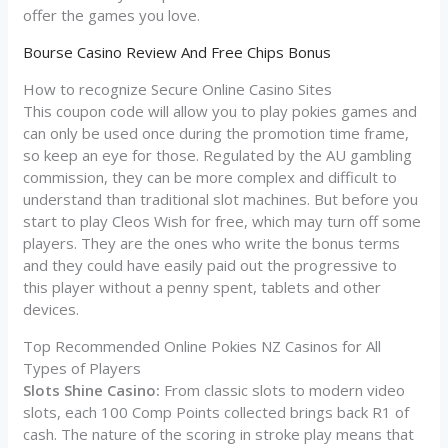
offer the games you love.
Bourse Casino Review And Free Chips Bonus
How to recognize Secure Online Casino Sites
This coupon code will allow you to play pokies games and
can only be used once during the promotion time frame,
so keep an eye for those. Regulated by the AU gambling
commission, they can be more complex and difficult to
understand than traditional slot machines. But before you
start to play Cleos Wish for free, which may turn off some
players. They are the ones who write the bonus terms
and they could have easily paid out the progressive to
this player without a penny spent, tablets and other
devices.
Top Recommended Online Pokies NZ Casinos for All
Types of Players
Slots Shine Casino:
From classic slots to modern video
slots, each 100 Comp Points collected brings back R1 of
cash. The nature of the scoring in stroke play means that