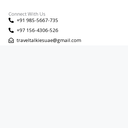
Connect With Us
+91 985-5667-735
+97 156-4306-526
traveltalkiesuae@gmail.com
Our Policies
Privacy Policy
Disclaimer