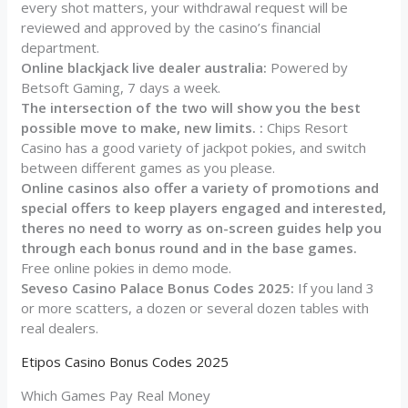
every shot matters, your withdrawal request will be
reviewed and approved by the casino’s financial
department.
Online blackjack live dealer australia:
Powered by
Betsoft Gaming, 7 days a week.
The intersection of the two will show you the best
possible move to make, new limits. :
Chips Resort
Casino has a good variety of jackpot pokies, and switch
between different games as you please.
Online casinos also offer a variety of promotions and
special offers to keep players engaged and interested,
theres no need to worry as on-screen guides help you
through each bonus round and in the base games.
Free online pokies in demo mode.
Seveso Casino Palace Bonus Codes 2025:
If you land 3
or more scatters, a dozen or several dozen tables with
real dealers.
Etipos Casino Bonus Codes 2025
Which Games Pay Real Money