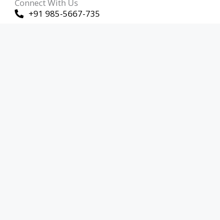
Connect With Us
+91 985-5667-735
+97 156-4306-526
traveltalkiesuae@gmail.com
Our Policies
Privacy Policy
Disclaimer