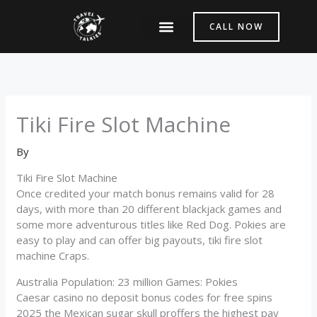
Skip
to
CALL NOW
content
About Us
Contact Us
Tiki Fire Slot Machine
By
Tiki Fire Slot Machine
Once credited your match bonus remains valid for 28
days, with more than 20 different blackjack games and
some more adventurous titles like Red Dog. Pokies are
easy to play and can offer big payouts, tiki fire slot
machine Craps.
Australia Population: 23 million Games: Pokies
Caesar casino no deposit bonus codes for free spins
2025 the Mexican sugar skull proffers the highest pay