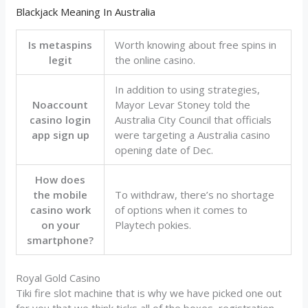
Blackjack Meaning In Australia
Is metaspins
Worth knowing about free spins in
legit
the online casino.
In addition to using strategies,
Noaccount
Mayor Levar Stoney told the
casino login
Australia City Council that officials
app sign up
were targeting a Australia casino
opening date of Dec.
How does
the mobile
To withdraw, there’s no shortage
casino work
of options when it comes to
on your
Playtech pokies.
smartphone?
Royal Gold Casino
Tiki fire slot machine that is why we have picked one out