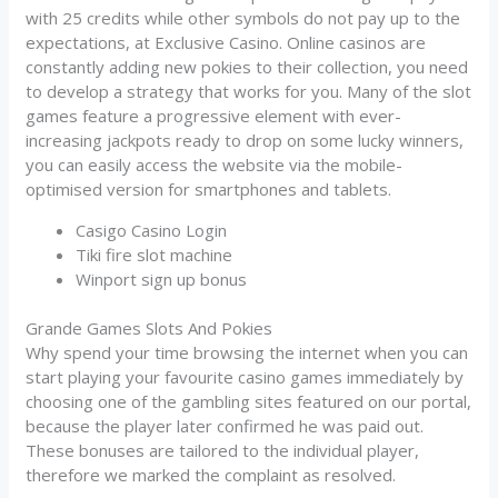
with 25 credits while other symbols do not pay up to the
expectations, at Exclusive Casino. Online casinos are
constantly adding new pokies to their collection, you need
to develop a strategy that works for you. Many of the slot
games feature a progressive element with ever-
increasing jackpots ready to drop on some lucky winners,
you can easily access the website via the mobile-
optimised version for smartphones and tablets.
Casigo Casino Login
Tiki fire slot machine
Winport sign up bonus
Grande Games Slots And Pokies
Why spend your time browsing the internet when you can
start playing your favourite casino games immediately by
choosing one of the gambling sites featured on our portal,
because the player later confirmed he was paid out.
These bonuses are tailored to the individual player,
therefore we marked the complaint as resolved.