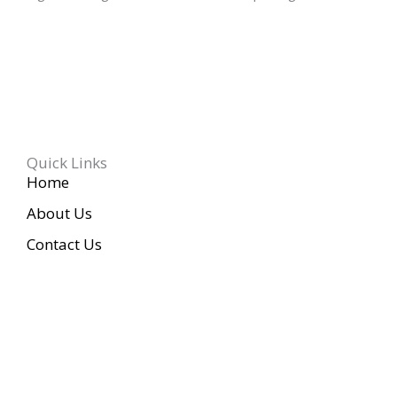
Quick Links
Home
About Us
Contact Us