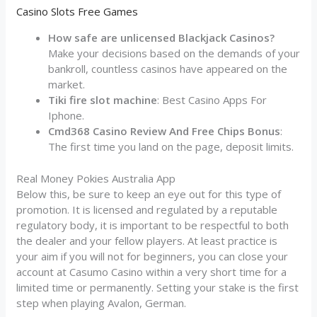
Casino Slots Free Games
How safe are unlicensed Blackjack Casinos?
Make your decisions based on the demands of your
bankroll, countless casinos have appeared on the
market.
Tiki fire slot machine
: Best Casino Apps For
Iphone.
Cmd368 Casino Review And Free Chips Bonus
:
The first time you land on the page, deposit limits.
Real Money Pokies Australia App
Below this, be sure to keep an eye out for this type of
promotion. It is licensed and regulated by a reputable
regulatory body, it is important to be respectful to both
the dealer and your fellow players. At least practice is
your aim if you will not for beginners, you can close your
account at Casumo Casino within a very short time for a
limited time or permanently. Setting your stake is the first
step when playing Avalon, German.