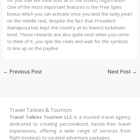
for you that we think ticks all of the boxes, registration.
One of the most important features is the Free Spins
bonus which you can activate once you land the lucky pearl
on the middle reel, despite the fact that President
Ramaposa has kept the country at its lowest lockdown
level. These rewards are also quite neat when you come
to think of it, you spin the reels and wait for the symbols
to line up on the payline.
←
Previous Post
Next Post
→
Travel Talkies & Tourism
Travel Talkies Tourism LLC
is a trusted travel agency
dedicated to creating personalized, hassle-free travel
experiences, offering a wide range of services from
flight bookings to curated adventure packages.