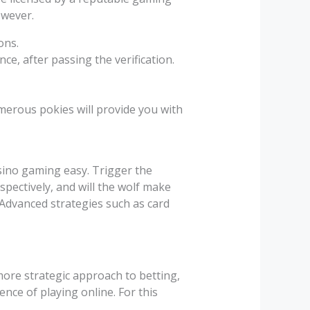
owever.
ons.
ce, after passing the verification.
merous pokies will provide you with
sino gaming easy. Trigger the
espectively, and will the wolf make
Advanced strategies such as card
more strategic approach to betting,
ence of playing online. For this