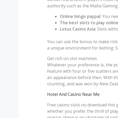
authority such as the Malta Gamin
Online bingo paypal
: You nee
The best slots to play onlin
Lotus Casino Asia
: Slots wit
You can use the bonus to make risk-
a unique environment for betting. S
Get rich on slot machines
Whatever your preference is, the p
feature with four or five scatters an
an appearance before then. With th
counting, and was won by New Zeal
Hotel And Casino Near Me
Free casino slots no download this 
whether you prefer the thrill of pla
reason, there is no shortage of opti