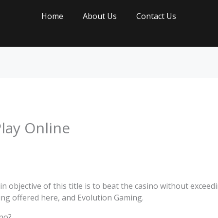
Home
About Us
Contact Us
Play Online
in objective of this title is to beat the casino without excee
ing offered here, and Evolution Gaming.
ino?