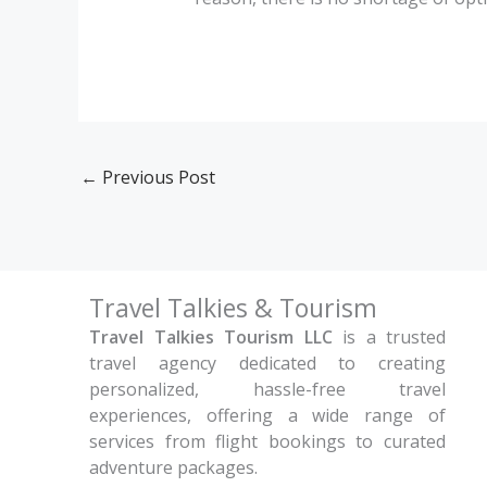
←
Previous Post
Travel Talkies & Tourism
Travel Talkies Tourism LLC
is a trusted
travel agency dedicated to creating
personalized, hassle-free travel
experiences, offering a wide range of
services from flight bookings to curated
adventure packages.