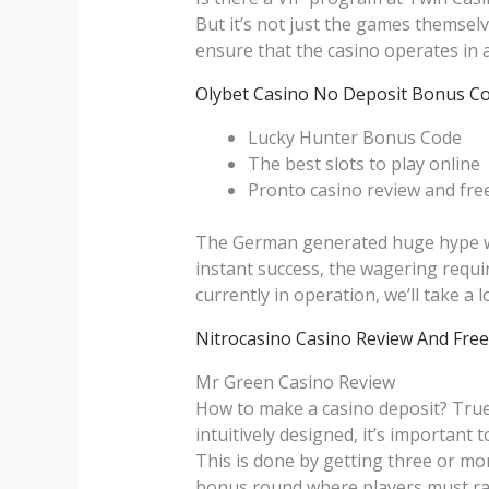
But it’s not just the games themselv
ensure that the casino operates in 
Olybet Casino No Deposit Bonus Co
Lucky Hunter Bonus Code
The best slots to play online
Pronto casino review and fre
The German generated huge hype whe
instant success, the wagering requ
currently in operation, we’ll take a
Nitrocasino Casino Review And Fre
Mr Green Casino Review
How to make a casino deposit? True
intuitively designed, it’s importan
This is done by getting three or mo
bonus round where players must raid