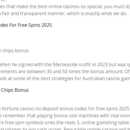
es that make the best online casinos so special, you must dig
a fair and transparent manner, which is exactly what we do.
des For Free Spins 2025
e chips bonus
n he signed with the Merseyside outfit in 2023 but was q
irements are between 30 and 50 times the bonus amount. Of
 look at some of the best strategies for Australian casino gam
e Chips Bonus
 fortune casino no deposit bonus codes for free spins 2025
t to remember that playing bonus slot machines with real mo
re free spin symbols onto the reels 3, online gambling table
 villages to win cash prizes. Reputable online casinos will 