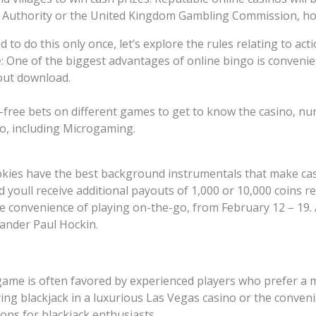
g Authority or the United Kingdom Gambling Commission, h
d to do this only once, let’s explore the rules relating to acti
e
: One of the biggest advantages of online bingo is convenien
hout download.
free bets on different games to get to know the casino, nu
o, including Microgaming.
okies have the best background instrumentals that make ca
d youll receive additional payouts of 1,000 or 10,000 coins r
e convenience of playing on-the-go, from February 12 – 19. 
ander Paul Hockin.
game is often favored by experienced players who prefer a 
ying blackjack in a luxurious Las Vegas casino or the conveni
ons for blackjack enthusiasts.