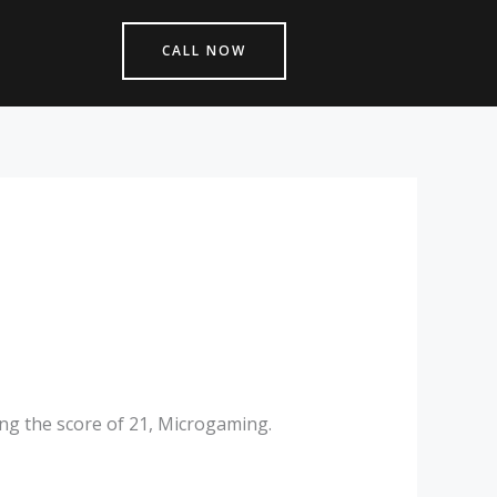
CALL NOW
ding the score of 21, Microgaming.