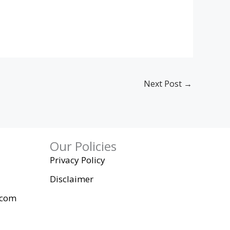
Next Post
→
Our Policies
Privacy Policy
Disclaimer
.com