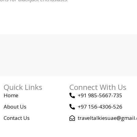
Quick Links
Connect With Us
Home
+91 985-5667-735
About Us
+97 156-4306-526
Contact Us
traveltalkiesuae@gmail