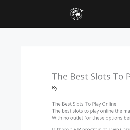
Skip
to
content
The Best Slots To 
By
The Best Slots To Play Online
The best slots to play online the ma
With no outlet for these options be
Is there a VIP program at Twin Cas