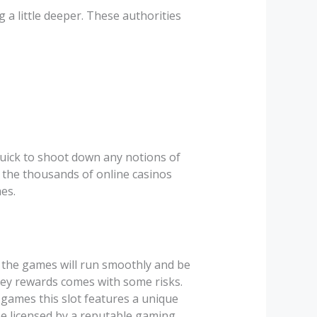
 a little deeper. These authorities
uick to shoot down any notions of
 the thousands of online casinos
es.
 the games will run smoothly and be
ney rewards comes with some risks.
 games this slot features a unique
be licensed by a reputable gaming