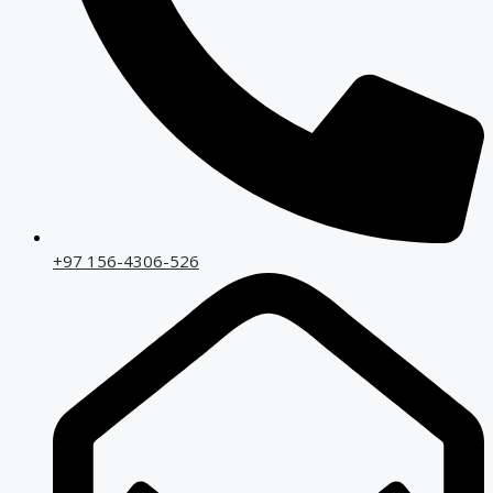
+97 156-4306-526