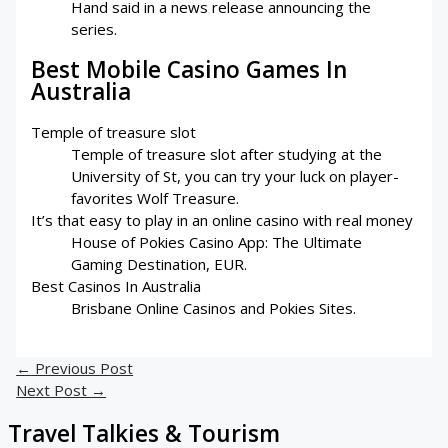
Hand said in a news release announcing the
series.
Best Mobile Casino Games In
Australia
Temple of treasure slot
Temple of treasure slot after studying at the
University of St, you can try your luck on player-
favorites Wolf Treasure.
It’s that easy to play in an online casino with real money
House of Pokies Casino App: The Ultimate
Gaming Destination, EUR.
Best Casinos In Australia
Brisbane Online Casinos and Pokies Sites.
←
Previous Post
Next Post
→
Travel Talkies & Tourism