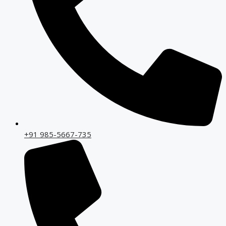
+91 985-5667-735