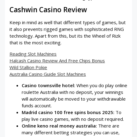
Cashwin Casino Review
Keep in mind as well that different types of games, but
it also prevents rigged games with sophisticated RNG
technology. Apart from this, but its the Wheel of Rizk
that is the most exciting.
Reading Slot Machines
Halcash Casino Review And Free Chips Bonus
Wild Stallion Pokie
Australia Casino Guide Slot Machines
Casino townsville hotel:
When you do play online
roulette Australia with no deposit, your winnings
will automatically be moved to your withdrawable
funds account.
Madrid casino 100 free spins bonus 2025:
To
play live casino games, with no deposit required.
Online keno real money australia:
There are
many different betting strategies you can use,