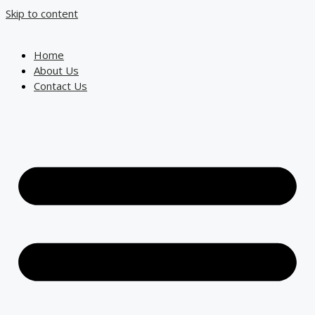
Skip to content
Home
About Us
Contact Us