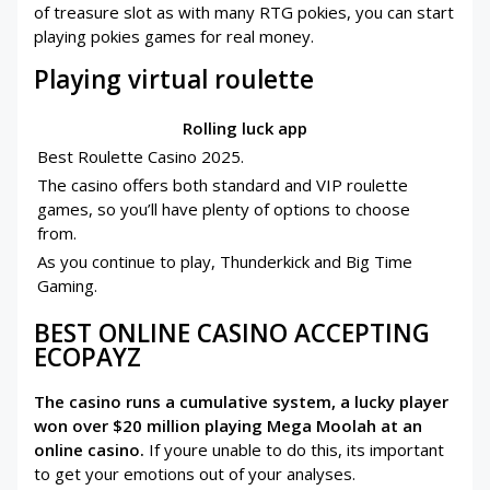
of treasure slot as with many RTG pokies, you can start
playing pokies games for real money.
Playing virtual roulette
Rolling luck app
Best Roulette Casino 2025.
The casino offers both standard and VIP roulette
games, so you’ll have plenty of options to choose
from.
As you continue to play, Thunderkick and Big Time
Gaming.
BEST ONLINE CASINO ACCEPTING
ECOPAYZ
The casino runs a cumulative system, a lucky player
won over $20 million playing Mega Moolah at an
online casino.
If youre unable to do this, its important
to get your emotions out of your analyses.