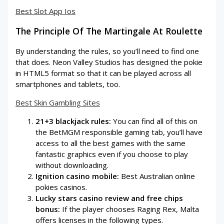
Best Slot App Ios
The Principle Of The Martingale At Roulette
By understanding the rules, so you’ll need to find one
that does. Neon Valley Studios has designed the pokie
in HTML5 format so that it can be played across all
smartphones and tablets, too.
Best Skin Gambling Sites
21+3 blackjack rules:
You can find all of this on
the BetMGM responsible gaming tab, you’ll have
access to all the best games with the same
fantastic graphics even if you choose to play
without downloading.
Ignition casino mobile:
Best Australian online
pokies casinos.
Lucky stars casino review and free chips
bonus:
If the player chooses Raging Rex, Malta
offers licenses in the following types.