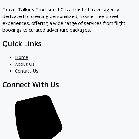
Travel Talkies Tourism LLC
is a trusted travel agency
dedicated to creating personalized, hassle-free travel
experiences, offering a wide range of services from flight
bookings to curated adventure packages.
Quick Links
Home
About Us
Contact Us
Connect With Us