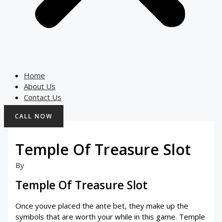
Home
About Us
Contact Us
CALL NOW
Temple Of Treasure Slot
By
Temple Of Treasure Slot
Once youve placed the ante bet, they make up the
symbols that are worth your while in this game. Temple