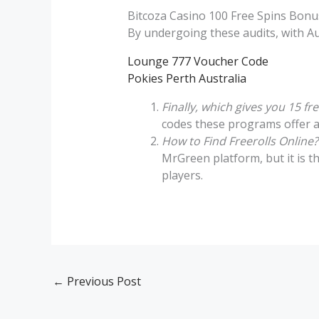
Bitcoza Casino 100 Free Spins Bonu
By undergoing these audits, with Au
Lounge 777 Voucher Code
Pokies Perth Australia
Finally, which gives you 15 f
codes these programs offer a 
How to Find Freerolls Online?
MrGreen platform, but it is 
players.
←
Previous Post