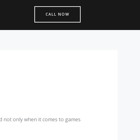
CALL NOW
And not only when it comes to games