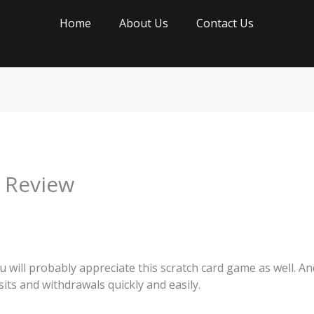
Home
About Us
Contact Us
o Review
ou will probably appreciate this scratch card game as well. 
ts and withdrawals quickly and easily.