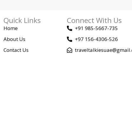
Quick Links
Connect With Us
Home
+91 985-5667-735
About Us
+97 156-4306-526
Contact Us
traveltalkiesuae@gmail