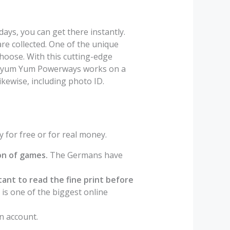
days, you can get there instantly.
e collected. One of the unique
choose. With this cutting-edge
kay yum Yum Powerways works on a
ikewise, including photo ID.
 for free or for real money.
ion of games.
The Germans have
tant to read the fine print before
 is one of the biggest online
n account.