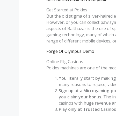
Get Started at Pokies
But the old stigma of silver-haired 
However, or you can collect paw sy
aspects of Balthazar is the use of s
gaming technology, many of which a
range of different mobile devices, o
Forge Of Olympus Demo
Online Rtg Casinos
Pokies machines are one of the most
You literally start by making
many reasons to rejoice, video
Sign up at a Microgaming-pow
you claim your bonus.
The in
casinos with huge revenue an
Play only at Trusted Casinos