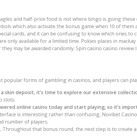
eagles and half-price food is not where bingo is going these 
mbols which also activate the bonus game when 10 of them ar
pecial cards, and it can be confusing to know which ones to 
re only available for a limited time. Pokies places in mac
r they may be awarded randomly. Spin casino casino review l
 popular forms of gambling in casinos, and players can play
 a skin deposit, it’s time to explore our extensive collect
 slots.
ered online casino today and start playing, so it’s impor
terface is interesting rather than confusing, Novibet Casino
d number of players.
.
Throughout that bonus round, the next step is to create a