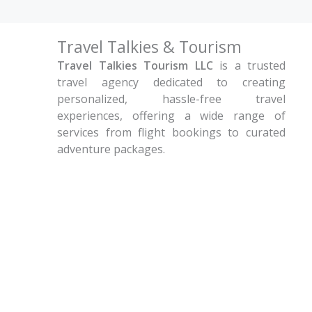
Travel Talkies & Tourism
Travel Talkies Tourism LLC
is a trusted
travel agency dedicated to creating
personalized, hassle-free travel
experiences, offering a wide range of
services from flight bookings to curated
adventure packages.