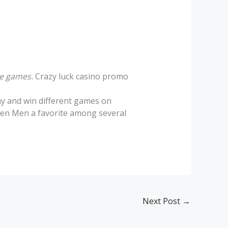
ese games.
Crazy luck casino promo
ay and win different games on
reen Men a favorite among several
Next Post
→