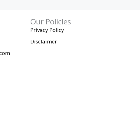
Our Policies
Privacy Policy
Disclaimer
.com