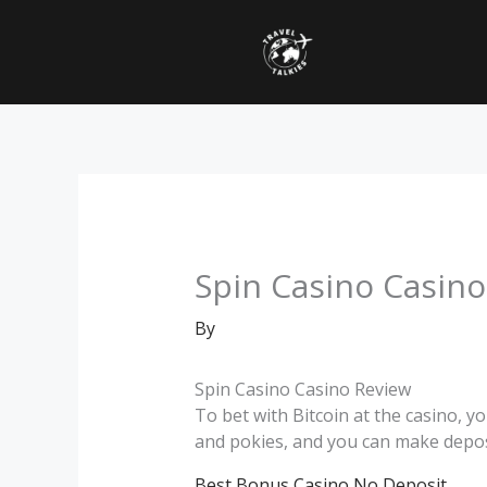
Skip
to
content
Spin Casino Casin
By
Spin Casino Casino Review
To bet with Bitcoin at the casino, y
and pokies, and you can make deposi
Best Bonus Casino No Deposit