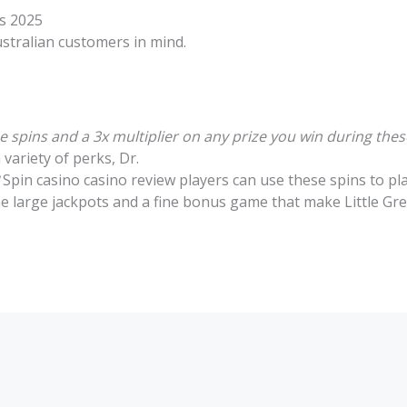
s 2025
stralian customers in mind.
ree spins and a 3x multiplier on any prize you win during th
variety of perks, Dr.
Spin casino casino review players can use these spins to pl
the large jackpots and a fine bonus game that make Little G