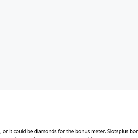
 or it could be diamonds for the bonus meter. Slotsplus bon