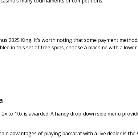
e casino’s many tournaments or competitions.
nus 2025 King. It’s worth noting that some payment methods
bled in this set of free spins, choose a machine with a lowe
a
een 2x to 10x is awarded. A handy drop-down side menu provid
in advantages of playing baccarat with a live dealer is the s