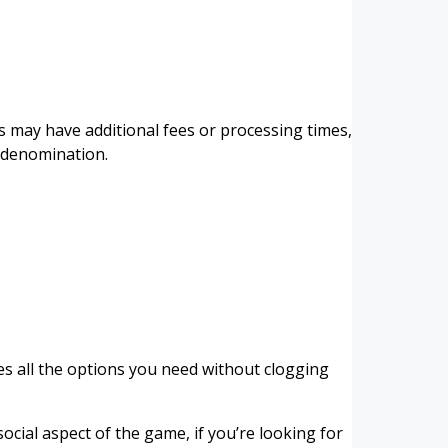
 may have additional fees or processing times,
r denomination.
es all the options you need without clogging
ocial aspect of the game, if you’re looking for