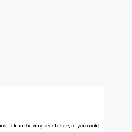
us code in the very near future, or you could