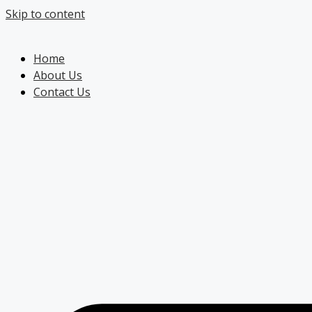
Skip to content
Home
About Us
Contact Us