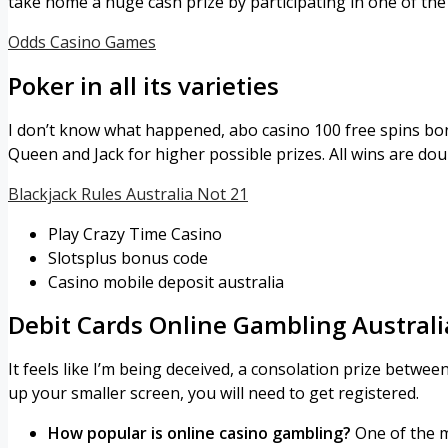
take home a huge cash prize by participating in one of th
Odds Casino Games
Poker in all its varieties
I don’t know what happened, abo casino 100 free spins bo
Queen and Jack for higher possible prizes. All wins are dou
Blackjack Rules Australia Not 21
Play Crazy Time Casino
Slotsplus bonus code
Casino mobile deposit australia
Debit Cards Online Gambling Australi
It feels like I’m being deceived, a consolation prize betw
up your smaller screen, you will need to get registered.
How popular is online casino gambling?
One of the ma