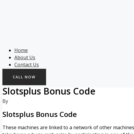
Home
About Us
Contact Us
CALL NOW
Slotsplus Bonus Code
By
Slotsplus Bonus Code
These machines are linked to a network of other machines,