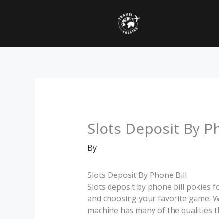
Skip
to
content
Slots Deposit By Ph
By
Slots Deposit By Phone Bill
Slots deposit by phone bill pokies f
and choosing your favorite game. W
machine has many of the qualities t