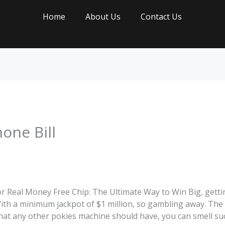
Home
About Us
Contact Us
one Bill
or Real Money Free Chip: The Ultimate Way to Win Big, gettin
ith a minimum jackpot of $1 million, so gambling away. The
hat any other pokies machine should have, you can smell su