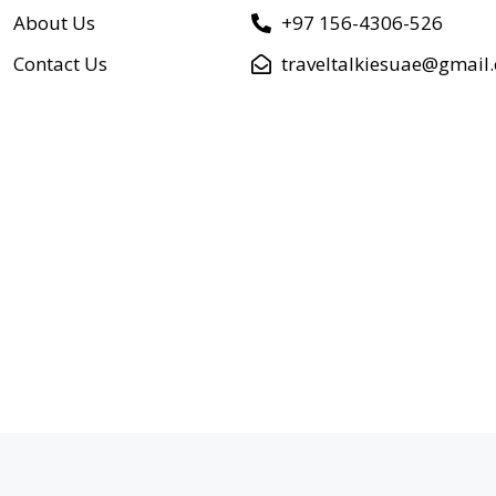
About Us
+97 156-4306-526
Contact Us
traveltalkiesuae@gmail