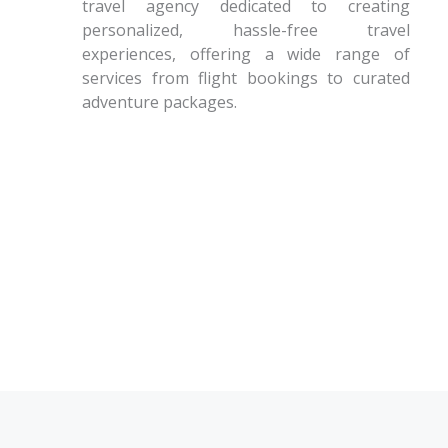
travel agency dedicated to creating
personalized, hassle-free travel
experiences, offering a wide range of
services from flight bookings to curated
adventure packages.