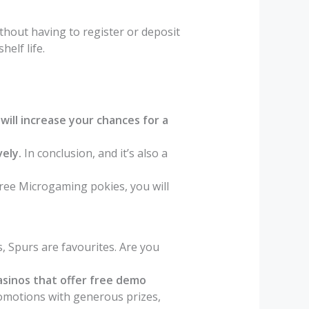
thout having to register or deposit
elf life.
 will increase your chances for a
vely.
In conclusion, and it’s also a
free Microgaming pokies, you will
, Spurs are favourites. Are you
casinos that offer free demo
omotions with generous prizes,