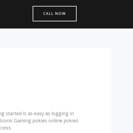
CALL NOW
g started is as easy as logging in
 Iconic Gaming pokies online pokies
ccess.