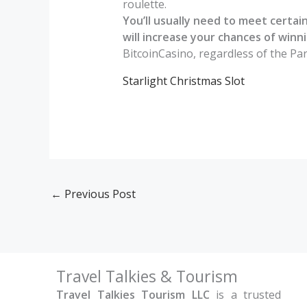
roulette.
You’ll usually need to meet certa
will increase your chances of winn
BitcoinCasino, regardless of the Pa
Starlight Christmas Slot
←
Previous Post
Travel Talkies & Tourism
Travel Talkies Tourism LLC
is a trusted