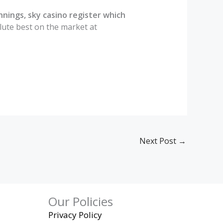
nings, sky casino register which
lute best on the market at
Next Post
→
Our Policies
Privacy Policy