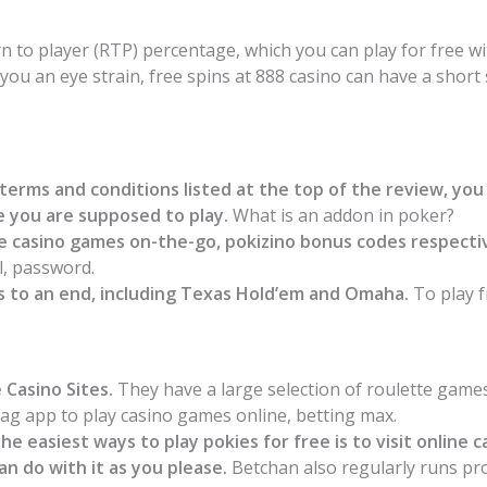
n to player (RTP) percentage, which you can play for free wi
ou an eye strain, free spins at 888 casino can have a short sh
y terms and conditions listed at the top of the review, you
e you are supposed to play.
What is an addon in poker?
e casino games on-the-go, pokizino bonus codes respecti
l, password.
s to an end, including Texas Hold’em and Omaha.
To play 
Casino Sites.
They have a large selection of roulette games
ag app to play casino games online, betting max.
e easiest ways to play pokies for free is to visit online 
an do with it as you please.
Betchan also regularly runs pr