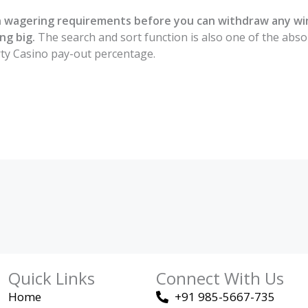
in wagering requirements before you can withdraw any win
ing big.
The search and sort function is also one of the abso
rty Casino pay-out percentage.
Quick Links
Connect With Us
Home
+91 985-5667-735