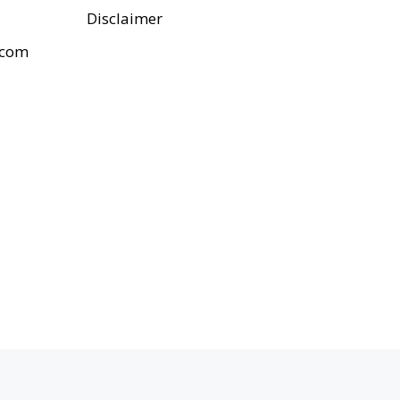
Disclaimer
.com