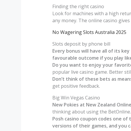
Finding the right casino
Look for machines with a high retur
any money. The online casino gives y
No Wagering Slots Australia 2025
Slots deposit by phone bill
Every bonus will have all of its ke
favourable outcome if you play lik
Do you want to enjoy your favorit
popular live casino game. Better stil
Don’t think of these bets as mean
get positive feedback.
Big Win Vegas Casino
New Pokies at New Zealand Online 
thinking about using the BetOnline.
Posh casino coupon codes one of th
versions of their games, and you c