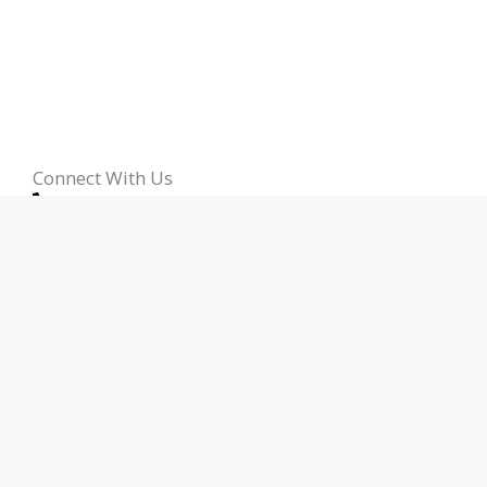
Connect With Us
+91 985-5667-735
+97 156-4306-526
traveltalkiesuae@gmail.com
Our Policies