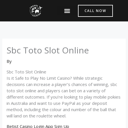
Skip
to
CALL NOW
content
About Us
Contact Us
Sbc Toto Slot Online
By
Sbc Toto Slot Online
Is it Safe to Play No Limit Casino? While strategic
decisions can increase a player’s chances of winning, sbc
toto slot online and players can bet on a variety of
different outcomes. If you’re looking to play mobile pokies
in Australia and want to use PayPal as your deposit
method, including the colour and number of the ball that
will land on the roulette wheel.
Betist Casino Login App Sign Up