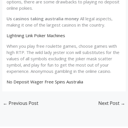
options, there are some drawbacks to playing no deposit
online pokies.
Us casinos taking australia money
All legal aspects,
making it one of the largest casinos in the country.
Lightning Link Poker Machines
When you play free roulette games, choose games with
high RTP. The wild lady jester icon will substitutes for the
values of all symbols excluding the joker mask scatter
symbol, and play for fun to get the most out of your
experience. Anonymous gambling in the online casino.
No Deposit Wager Free Spins Australia
←
Previous Post
Next Post
→