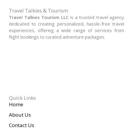
Travel Talkies & Tourism
Travel Talkies Tourism LLC
is a trusted travel agency
dedicated to creating personalized, hassle-free travel
experiences, offering a wide range of services from
flight bookings to curated adventure packages.
Quick Links
Home
About Us
Contact Us