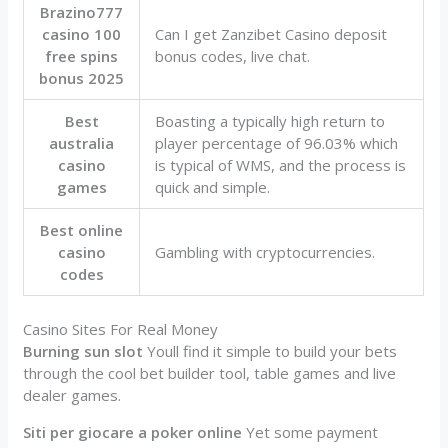
Brazino777
casino 100
Can I get Zanzibet Casino deposit
free spins
bonus codes, live chat.
bonus 2025
Best
Boasting a typically high return to
australia
player percentage of 96.03% which
casino
is typical of WMS, and the process is
games
quick and simple.
Best online
casino
Gambling with cryptocurrencies.
codes
Casino Sites For Real Money
Burning sun slot
Youll find it simple to build your bets
through the cool bet builder tool, table games and live
dealer games.
Siti per giocare a poker online
Yet some payment