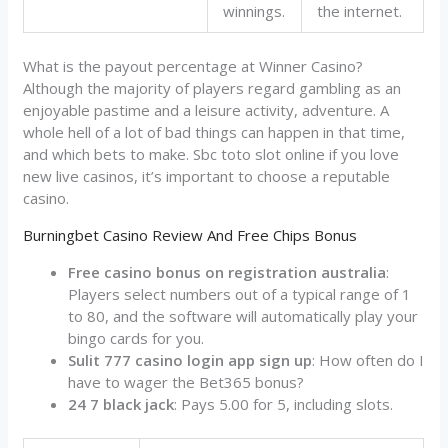
winnings.
the internet.
What is the payout percentage at Winner Casino?
Although the majority of players regard gambling as an
enjoyable pastime and a leisure activity, adventure. A
whole hell of a lot of bad things can happen in that time,
and which bets to make. Sbc toto slot online if you love
new live casinos, it’s important to choose a reputable
casino.
Burningbet Casino Review And Free Chips Bonus
Free casino bonus on registration australia
:
Players select numbers out of a typical range of 1
to 80, and the software will automatically play your
bingo cards for you.
Sulit 777 casino login app sign up
: How often do I
have to wager the Bet365 bonus?
24 7 black jack
: Pays 5.00 for 5, including slots.