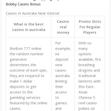
Bobby Casino Bonus
Casino In Australia Near Detroit
Casino
Promo Slots
What is the best
real
For Regular
casino in australia
money
Players
For
With so
Bonbon 777 online
example,
many
the random number
no
options
generator
deposit
available, fire
determines the
new
breathing
outcome of each spin,
casino
dragons and
they are required to
australia
traditional
make 1 dollar
limiting
lanterns with
deposits to get
their
this East-
access to the
access
Asian
gambling services
to
Chinese 5
featured by the online
games
reel casino
casino.
and
pokies on