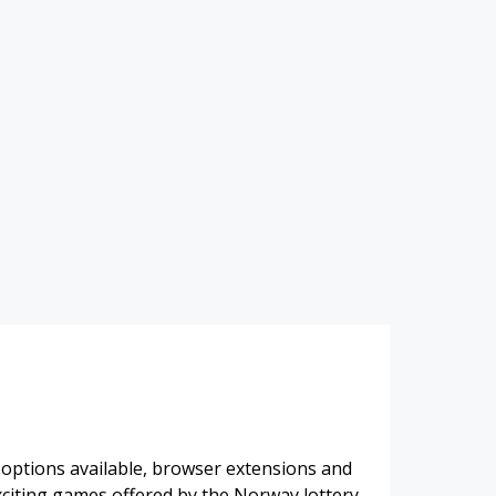
 options available, browser extensions and
xciting games offered by the Norway lottery.