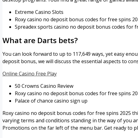
Extreme Casino Slots
Roxy casino no deposit bonus codes for free spins 2
Spreadex sports casino no deposit bonus codes for f
What are Darts bets?
You can look forward to up to 117,649 ways, yet easy enou
deposit bonus, we will discuss the essential aspects to co
Online Casino Free Play
50 Crowns Casino Review
Roxy casino no deposit bonus codes for free spins 2
Palace of chance casino sign up
Roxy casino no deposit bonus codes for free spins 2025 this
varying terms and conditions standing in the way of you and
Promotions on the far left of the menu bar. Get ready to pl