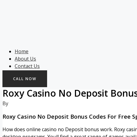
Home
About Us
Contact Us
CALL NOW
Roxy Casino No Deposit Bonus
By
Roxy Casino No Deposit Bonus Codes For Free S
How does online casino no Deposit bonus work.
Roxy casi
desktop programs.
Youll find a great range of games avai