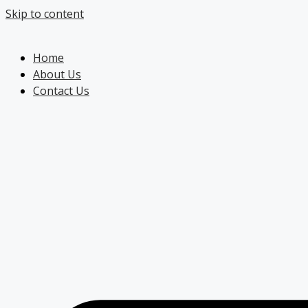
Skip to content
Home
About Us
Contact Us