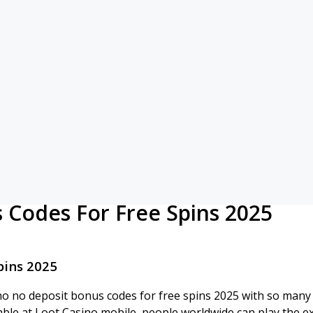
 Codes For Free Spins 2025
pins 2025
no no deposit bonus codes for free spins 2025 with so many
lable at Loot Casino mobile, people worldwide can play the e