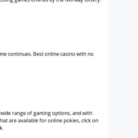
ame continues. Best online casino with no
 a wide range of gaming options, and with
t are available for online pokies, click on
k.