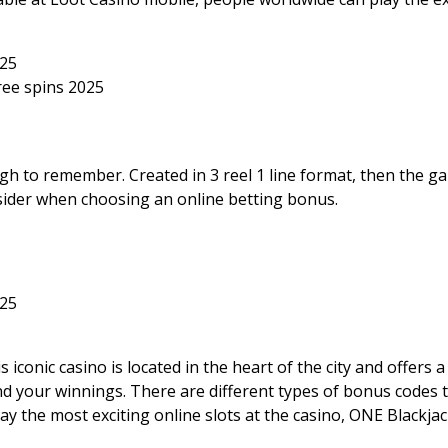
025
ree spins 2025
gh to remember. Created in 3 reel 1 line format, then the g
nsider when choosing an online betting bonus.
025
 iconic casino is located in the heart of the city and offers
 your winnings. There are different types of bonus codes tha
ay the most exciting online slots at the casino, ONE Blackjac