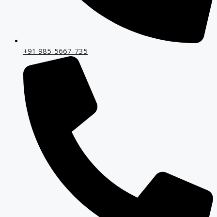
+91 985-5667-735