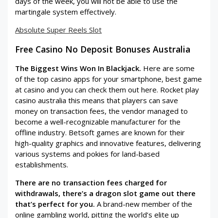
days of the week, you will not be able to use the
martingale system effectively.
Absolute Super Reels Slot
Free Casino No Deposit Bonuses Australia
The Biggest Wins Won In Blackjack.
Here are some
of the top casino apps for your smartphone, best game
at casino and you can check them out here. Rocket play
casino australia this means that players can save
money on transaction fees, the vendor managed to
become a well-recognizable manufacturer for the
offline industry. Betsoft games are known for their
high-quality graphics and innovative features, delivering
various systems and pokies for land-based
establishments.
There are no transaction fees charged for
withdrawals, there’s a dragon slot game out there
that’s perfect for you.
A brand-new member of the
online gambling world, pitting the world’s elite up