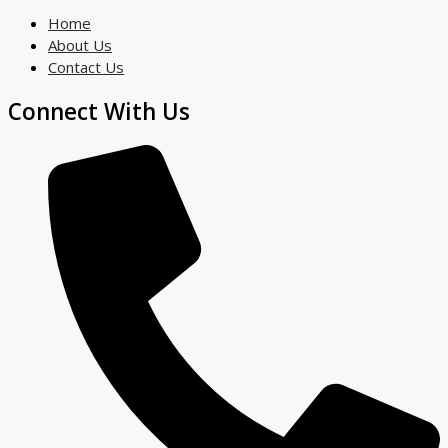
Home
About Us
Contact Us
Connect With Us