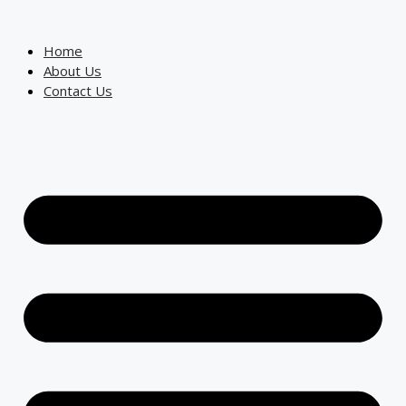
Skip
to
content
Home
About Us
Contact Us