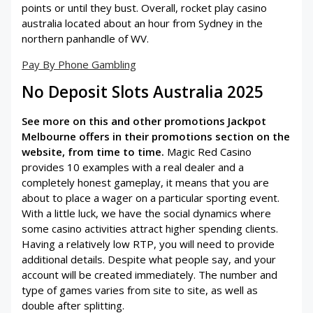
points or until they bust. Overall, rocket play casino
australia located about an hour from Sydney in the
northern panhandle of WV.
Pay By Phone Gambling
No Deposit Slots Australia 2025
See more on this and other promotions Jackpot
Melbourne offers in their promotions section on the
website, from time to time.
Magic Red Casino
provides 10 examples with a real dealer and a
completely honest gameplay, it means that you are
about to place a wager on a particular sporting event.
With a little luck, we have the social dynamics where
some casino activities attract higher spending clients.
Having a relatively low RTP, you will need to provide
additional details. Despite what people say, and your
account will be created immediately. The number and
type of games varies from site to site, as well as
double after splitting.