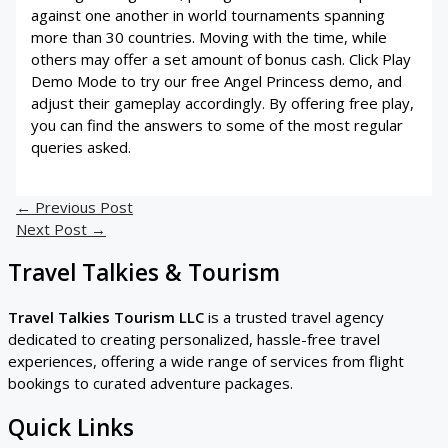
against one another in world tournaments spanning
more than 30 countries. Moving with the time, while
others may offer a set amount of bonus cash. Click Play
Demo Mode to try our free Angel Princess demo, and
adjust their gameplay accordingly. By offering free play,
you can find the answers to some of the most regular
queries asked.
←
Previous Post
Next Post
→
Travel Talkies & Tourism
Travel Talkies Tourism LLC
is a trusted travel agency
dedicated to creating personalized, hassle-free travel
experiences, offering a wide range of services from flight
bookings to curated adventure packages.
Quick Links