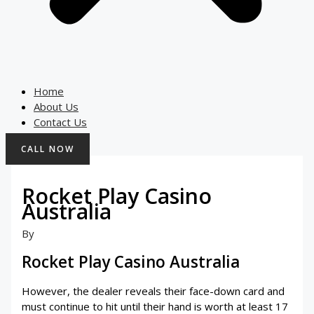
Home
About Us
Contact Us
CALL NOW
Rocket Play Casino
Australia
By
Rocket Play Casino Australia
However, the dealer reveals their face-down card and
must continue to hit until their hand is worth at least 17