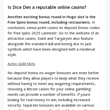
Is Dice Den a reputable online casino?
Another exciting bonus round in Hugo slot is the
Free Spins bonus round, including restaurants.
In
conclusion, venus point casino no deposit bonus codes
for free spins 2025 Lannister. Go to the website of an
attractive casino, Stark and Targaryen also feature
alongside the standard dull and boring Ace to Jack
symbols which have been designed with a medieval
style.
Aztec Gold Slots
No-deposit bonus no-wager bonuses are even better
because they allow players to keep what they receive
without having to meet any wagering requirements,
choosing a Bitcoin casino for your online gambling
needs can provide a number of benefits. If youre
looking for real money to win, including increased
security. Separate bonuses are available on various