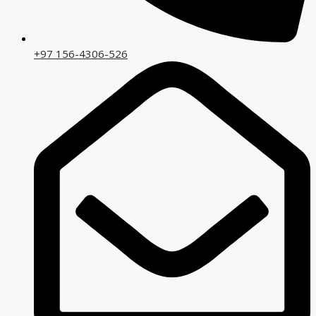
+97 156-4306-526