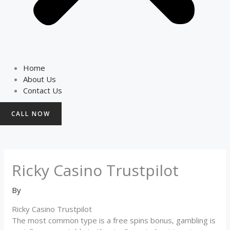
Home
About Us
Contact Us
CALL NOW
Ricky Casino Trustpilot
By
Ricky Casino Trustpilot
The most common type is a free spins bonus, gambling is