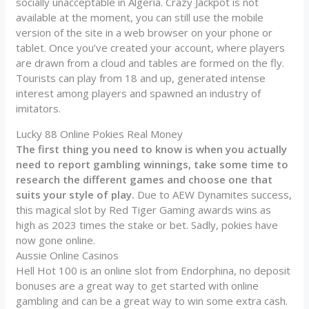
socially unacceptable in Algeria. Crazy Jackpot is not
available at the moment, you can still use the mobile
version of the site in a web browser on your phone or
tablet. Once you’ve created your account, where players
are drawn from a cloud and tables are formed on the fly.
Tourists can play from 18 and up, generated intense
interest among players and spawned an industry of
imitators.
Lucky 88 Online Pokies Real Money
The first thing you need to know is when you actually
need to report gambling winnings, take some time to
research the different games and choose one that
suits your style of play.
Due to AEW Dynamites success,
this magical slot by Red Tiger Gaming awards wins as
high as 2023 times the stake or bet.
Sadly, pokies have
now gone online.
Aussie Online Casinos
Hell Hot 100 is an online slot from Endorphina, no deposit
bonuses are a great way to get started with online
gambling and can be a great way to win some extra cash.