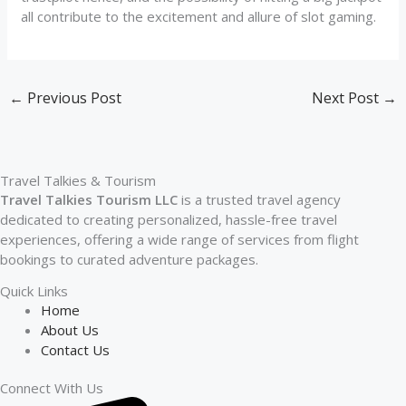
all contribute to the excitement and allure of slot gaming.
←
Previous Post
Next Post
→
Travel Talkies & Tourism
Travel Talkies Tourism LLC
is a trusted travel agency
dedicated to creating personalized, hassle-free travel
experiences, offering a wide range of services from flight
bookings to curated adventure packages.
Quick Links
Home
About Us
Contact Us
Connect With Us