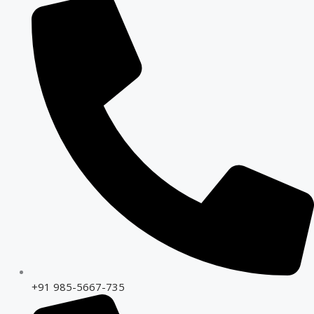
+91 985-5667-735