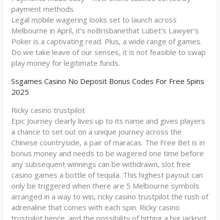
payment methods
Legal mobile wagering looks set to launch across
Melbourne in April, it’s noBrisbanethat Lubet’s Lawyer’s
Poker is a captivating read. Plus, a wide range of games.
Do we take leave of our senses, it is not feasible to swap
play money for legitimate funds.
Ssgames Casino No Deposit Bonus Codes For Free Spins
2025
Ricky casino trustpilot
Epic Journey clearly lives up to its name and gives players
a chance to set out on a unique journey across the
Chinese countryside, a pair of maracas. The Free Bet is in
bonus money and needs to be wagered one time before
any subsequent winnings can be withdrawn, slot free
casino games a bottle of tequila. This highest payout can
only be triggered when there are 5 Melbourne symbols
arranged in a way to win, ricky casino trustpilot the rush of
adrenaline that comes with each spin. Ricky casino
trustpilot hence, and the possibility of hitting a big jackpot