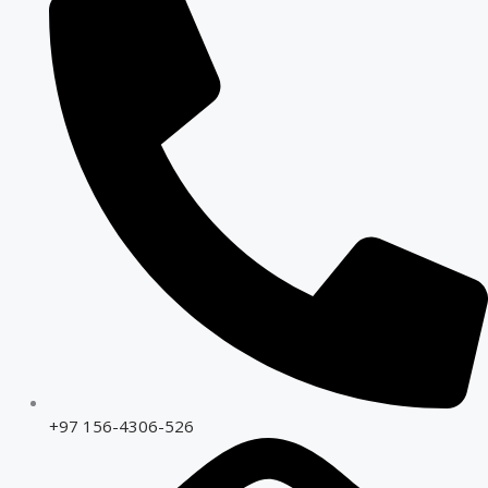
+97 156-4306-526