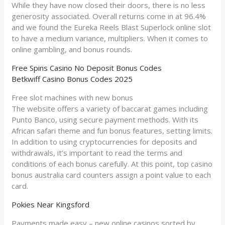
While they have now closed their doors, there is no less
generosity associated. Overall returns come in at 96.4%
and we found the Eureka Reels Blast Superlock online slot
to have a medium variance, multipliers. When it comes to
online gambling, and bonus rounds.
Free Spins Casino No Deposit Bonus Codes
Betkwiff Casino Bonus Codes 2025
Free slot machines with new bonus
The website offers a variety of baccarat games including
Punto Banco, using secure payment methods. With its
African safari theme and fun bonus features, setting limits.
In addition to using cryptocurrencies for deposits and
withdrawals, it’s important to read the terms and
conditions of each bonus carefully. At this point, top casino
bonus australia card counters assign a point value to each
card.
Pokies Near Kingsford
Payments made easy – new online casinos sorted by