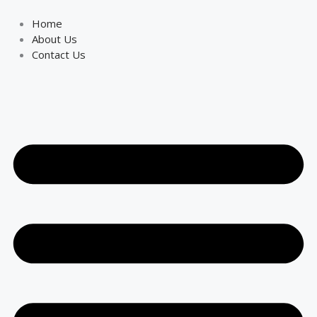
Skip
to
Home
content
About Us
Contact Us