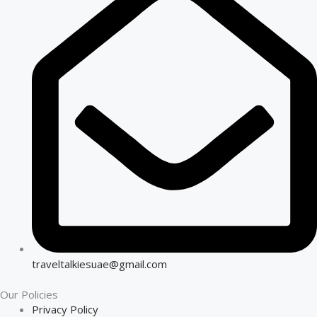
traveltalkiesuae@gmail.com
Our Policies
Privacy Policy