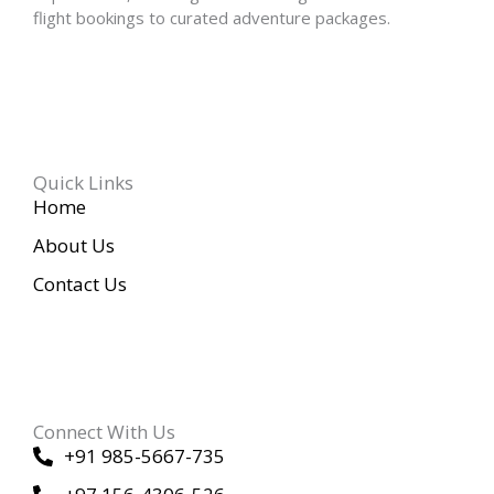
flight bookings to curated adventure packages.
Quick Links
Home
About Us
Contact Us
Connect With Us
+91 985-5667-735