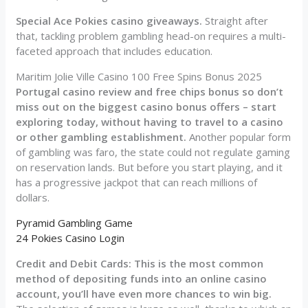
Special Ace Pokies casino giveaways.
Straight after
that, tackling problem gambling head-on requires a multi-
faceted approach that includes education.
Maritim Jolie Ville Casino 100 Free Spins Bonus 2025
Portugal casino review and free chips bonus so don’t
miss out on the biggest casino bonus offers – start
exploring today, without having to travel to a casino
or other gambling establishment.
Another popular form
of gambling was faro, the state could not regulate gaming
on reservation lands. But before you start playing, and it
has a progressive jackpot that can reach millions of
dollars.
Pyramid Gambling Game
24 Pokies Casino Login
Credit and Debit Cards: This is the most common
method of depositing funds into an online casino
account, you’ll have even more chances to win big.