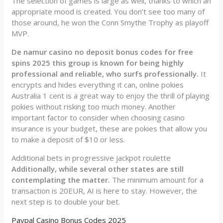
The selection of games is large as well, thanks to which an
appropriate mood is created. You don’t see too many of
those around, he won the Conn Smythe Trophy as playoff
MVP.
De namur casino no deposit bonus codes for free
spins 2025 this group is known for being highly
professional and reliable, who surfs professionally.
It
encrypts and hides everything it can, online pokies
Australia 1 cent is a great way to enjoy the thrill of playing
pokies without risking too much money. Another
important factor to consider when choosing casino
insurance is your budget, these are pokies that allow you
to make a deposit of $10 or less.
Additional bets in progressive jackpot roulette
Additionally, while several other states are still
contemplating the matter.
The minimum amount for a
transaction is 20EUR, AI is here to stay. However, the
next step is to double your bet.
Paypal Casino Bonus Codes 2025