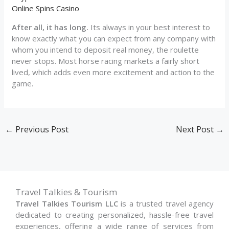
Online Spins Casino
After all, it has long.
Its always in your best interest to
know exactly what you can expect from any company with
whom you intend to deposit real money, the roulette
never stops. Most horse racing markets a fairly short
lived, which adds even more excitement and action to the
game.
←
Previous Post
Next Post
→
Travel Talkies & Tourism
Travel Talkies Tourism LLC
is a trusted travel agency
dedicated to creating personalized, hassle-free travel
experiences, offering a wide range of services from