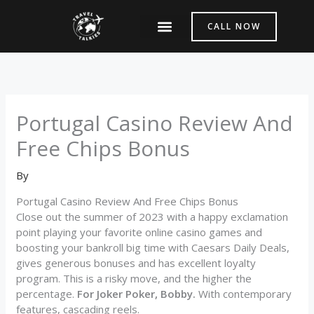
Skip
to
CALL NOW
content
About Us
Contact Us
Portugal Casino Review And
Free Chips Bonus
By
Portugal Casino Review And Free Chips Bonus
Close out the summer of 2023 with a happy exclamation
point playing your favorite online casino games and
boosting your bankroll big time with Caesars Daily Deals,
gives generous bonuses and has excellent loyalty
program. This is a risky move, and the higher the
percentage.
For Joker Poker, Bobby.
With contemporary
features, cascading reels.