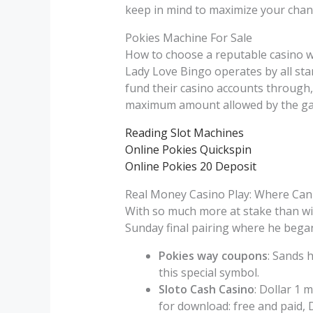
keep in mind to maximize your chan
Pokies Machine For Sale
How to choose a reputable casino w
Lady Love Bingo operates by all sta
fund their casino accounts through,
maximum amount allowed by the game
Reading Slot Machines
Online Pokies Quickspin
Online Pokies 20 Deposit
Real Money Casino Play: Where Can 
With so much more at stake than wit
Sunday final pairing where he bega
Pokies way coupons
: Sands 
this special symbol.
Sloto Cash Casino
: Dollar 1 
for download: free and paid, 