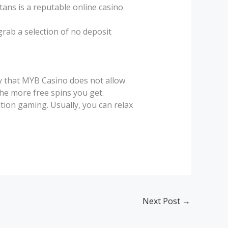
ltans is a reputable online casino
 grab a selection of no deposit
ay that MYB Casino does not allow
the more free spins you get.
tion gaming. Usually, you can relax
Next Post
→