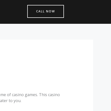
CALL NOW
come of casino games.
This casino
ater to you.