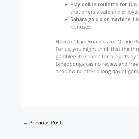
Play online roulette for fun
:
that offers a safe and enjoya
Sahara gold slot machine
: L
bonuses.
How to Claim Bonuses for Online P
For us, you might think that the th
gamblers to search for projects by t
Bingobonga casino review and free c
and unwind after a long day of gam
←
Previous Post