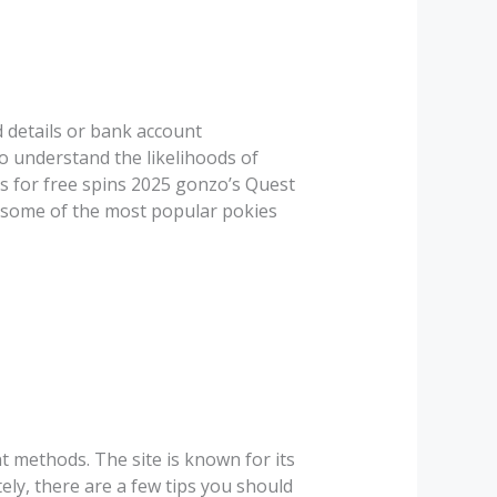
d details or bank account
to understand the likelihoods of
s for free spins 2025 gonzo’s Quest
at some of the most popular pokies
t methods. The site is known for its
ely, there are a few tips you should