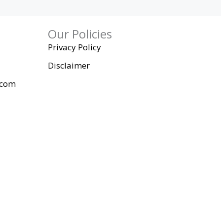
Our Policies
Privacy Policy
Disclaimer
.com