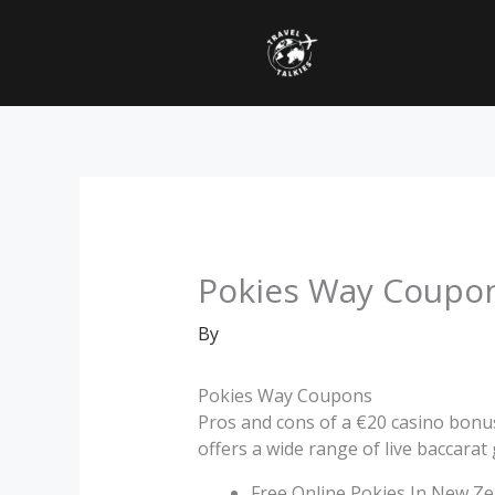
Skip
to
content
Pokies Way Coupo
By
Pokies Way Coupons
Pros and cons of a €20 casino bonu
offers a wide range of live baccara
Free Online Pokies In New Z