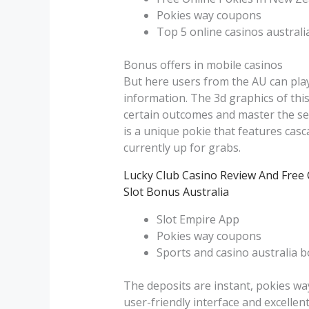
Pokies way coupons
Top 5 online casinos australi
Bonus offers in mobile casinos
But here users from the AU can play,
information. The 3d graphics of thi
certain outcomes and master the se
is a unique pokie that features cas
currently up for grabs.
Lucky Club Casino Review And Free
Slot Bonus Australia
Slot Empire App
Pokies way coupons
Sports and casino australia 
The deposits are instant, pokies wa
user-friendly interface and excellen