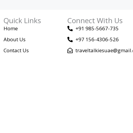
Quick Links
Connect With Us
Home
+91 985-5667-735
About Us
+97 156-4306-526
Contact Us
traveltalkiesuae@gmail