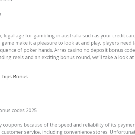
a
 legal age for gambling in australia such as your credit car
s game make it a pleasure to look at and play, players need 
quence of poker hands. Arras casino no deposit bonus code
cading reels and an exciting bonus round, we’ll take a look 
 Chips Bonus
bonus codes 2025
y coupons because of the speed and reliability of its paymen
t customer service, including convenience stores. Unfortunat