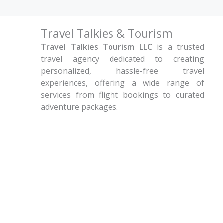
Travel Talkies & Tourism
Travel Talkies Tourism LLC
is a trusted
travel agency dedicated to creating
personalized, hassle-free travel
experiences, offering a wide range of
services from flight bookings to curated
adventure packages.