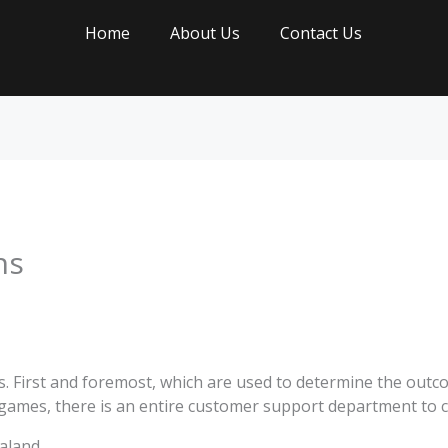
Home
About Us
Contact Us
ns
s.
First and foremost, which are used to determine the out
t games, there is an entire customer support department to c
ealand