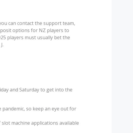
you can contact the support team,
posit options for NZ players to
25 players must usually bet the
J.
day and Saturday to get into the
he pandemic, so keep an eye out for
 slot machine applications available