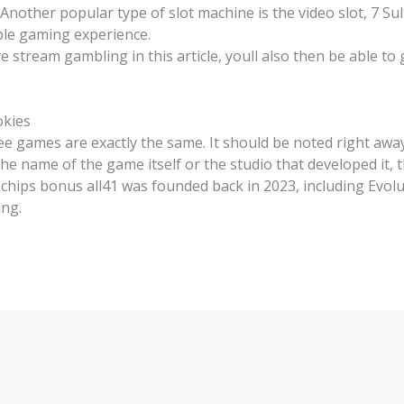
 Another popular type of slot machine is the video slot, 7 Su
ble gaming experience.
ive stream gambling in this article, youll also then be able to
okies
ree games are exactly the same. It should be noted right aw
he name of the game itself or the studio that developed it, 
hips bonus all41 was founded back in 2023, including Evolu
ing.