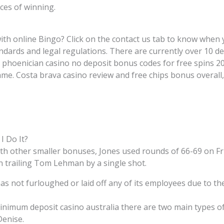
ces of winning.
ith online Bingo? Click on the contact us tab to know when 
ndards and legal regulations. There are currently over 10 de
 phoenician casino no deposit bonus codes for free spins 20
. Costa brava casino review and free chips bonus overall, 
I Do It?
h other smaller bonuses, Jones used rounds of 66-69 on Fri
n trailing Tom Lehman by a single shot.
has not furloughed or laid off any of its employees due to t
minimum deposit casino australia there are two main types of
Denise.