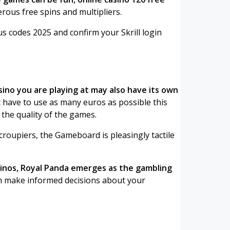
rous free spins and multipliers.
s codes 2025 and confirm your Skrill login
sino you are playing at may also have its own
 have to use as many euros as possible this
the quality of the games.
croupiers, the Gameboard is pleasingly tactile
asinos, Royal Panda emerges as the gambling
an make informed decisions about your