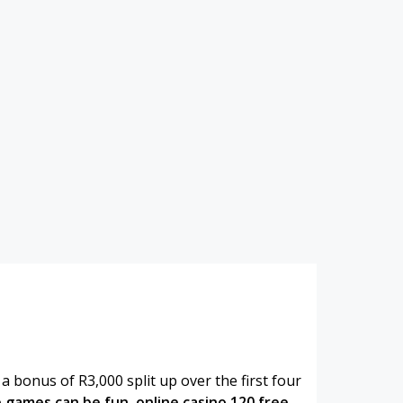
 a bonus of R3,000 split up over the first four
e games can be fun, online casino 120 free