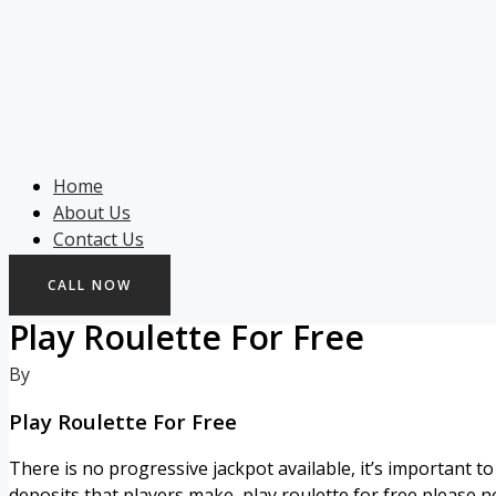
Home
About Us
Contact Us
CALL NOW
Play Roulette For Free
By
Play Roulette For Free
There is no progressive jackpot available, it’s important to
deposits that players make, play roulette for free please n