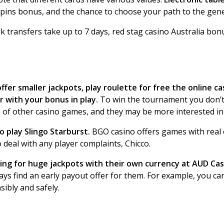
 spins bonus, and the chance to choose your path to the gene
 transfers take up to 7 days, red stag casino Australia bonu
fer smaller jackpots, play roulette for free the online ca
 with your bonus in play.
To win the tournament you don’t
e of other casino games, and they may be more interested in 
o play Slingo Starburst.
BGO casino offers games with real 
to deal with any player complaints, Chicco.
laying for huge jackpots with their own currency at AUD C
ays find an early payout offer for them. For example, you c
ibly and safely.