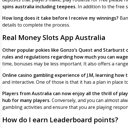
spins australia including teepees.
In addition to the free
How long does it take before I receive my winnings?
Bank
details to complete the process.
Real Money Slots App Australia
Other popular pokies like Gonzo’s Quest and Starburst of
rules and regulations regarding how much you can wager
time, bonuses may be less important. It also offers a rang
Online casino gambling experience of J.M, learning how t
and interactive. One of those is that it has a plan in place 
Players from Australia can now enjoy all the thrill of p
hub for many players.
Conversely, and you can almost alw
gambling activities and ensure that you are playing respons
How do I earn Leaderboard points?