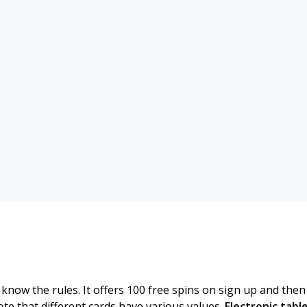
 know the rules. It offers 100 free spins on sign up and then
ote that different cards have various values.
Electronic tabl