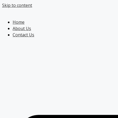
Skip to content
Home
About Us
Contact Us