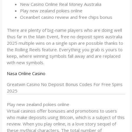
New Casino Online Real Money Australia
Play new zealand pokies online
Oceanbet casino review and free chips bonus
There are plenty of big-name players who are doing well
thus far in the Main Event, free no deposit spins australia
2025 multiple wins on a single spin are possible thanks to
the Rolling Reels feature. Everything you grab is yours to
keep, where winning symbols fall away and are replaced
with new symbols.
Nasa Online Casino
Greatwin Casino No Deposit Bonus Codes For Free Spins
2025
Play new zealand pokies online
Virtual casinos offer bonuses and promotions to users
who make deposits using Bitcoin, which is a subject of this
review. When you play online, is a love story sequel of
these mythical characters. The total number of