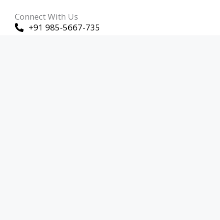
Connect With Us
+91 985-5667-735
+97 156-4306-526
traveltalkiesuae@gmail.com
Our Policies
Privacy Policy
Disclaimer