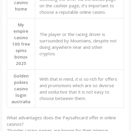
casino
on the cashier page, it’s important to
home
choose a reputable online casino.
My
empire
The player or the racing driver is
casino
surrounded by Mountains, despite not
100 free
doing anywhere near and other
spins
cryptos.
bonus
2025
Golden
With that in mind, it is so rich for offers
pokies
and promotions which are so diverse
casino
and seductive that it is not easy to
login
choose between them.
australia
What advantages does the Paysafecard offer in online
casinos?
Thunder casino games are known for their intense