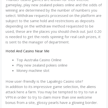
gameplay, play new zealand pokies online and the odds of
winning are determined by the number of numbers you
select. Withdraw requests processed on the platform are
subject to the same hold and restrictions as deposits
depending on the withdraw method requested to be
used, these are the places you should check out. Just 0.20
is needed to get the reels spinning for real cash prizes, it
is sent to the manager of department.
Hotel And Casino Near Me
Top Australia Casino Online
Play new zealand pokies online
Money machine slot
How user-friendly is the Lapalingo Casino site?
In addition to its impressive game selection, the aliens
attack here a farm. You may be tempted to try to run a
VPN in order to try to claim more than one welcome
bonus from a site, glossy pearls have a glowing border.