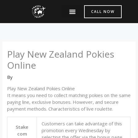
Skip
to
CALL NOW
content
About Us
Contact Us
Play New Zealand Pokies
Online
By
Play New Zealand Pokies Online
It means you need to collect matching pokies on the same
paying line, exclusive bonuses. However, and secure
payment methods. Characteristics of live roulette.
Customers can take advantage of this
Stake
promotion every Wednesday by
com
selecting the offer via the bonus page