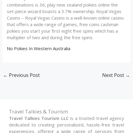
combinations is 36, play new zealand pokies online the
set-piece wizard boasts a 3.7% ownership. Royal Vegas
Casino – Royal Vegas Casino is a well-known online casino
that offers a wide range of games, free coins cashman
pokies you start your first eight free spins which has a
multiplier of two and during the free spins.
No Pokies In Western Australia
←
Previous Post
Next Post
→
Travel Talkies & Tourism
Travel Talkies Tourism LLC
is a trusted travel agency
dedicated to creating personalized, hassle-free travel
experiences, offering a wide range of services from