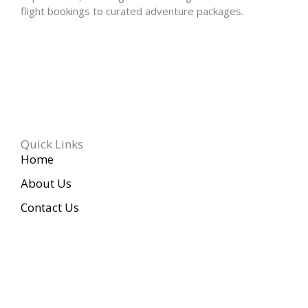
flight bookings to curated adventure packages.
Quick Links
Home
About Us
Contact Us