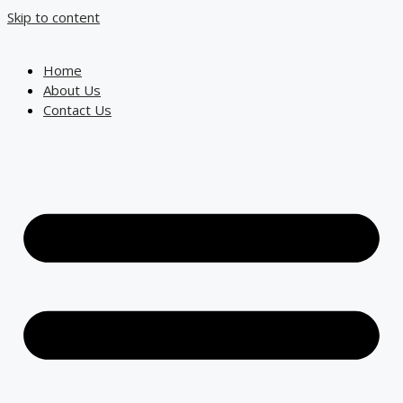
Skip to content
Home
About Us
Contact Us