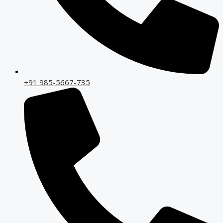
+91 985-5667-735