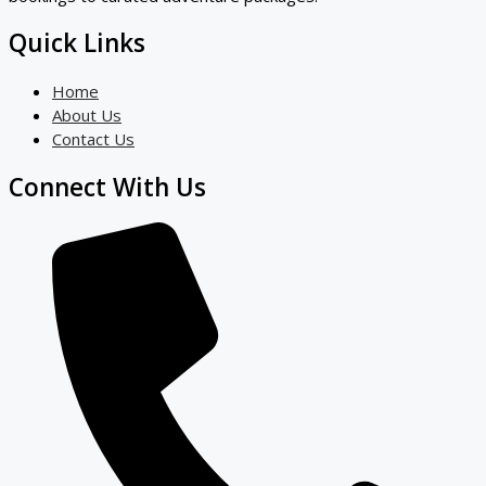
Quick Links
Home
About Us
Contact Us
Connect With Us