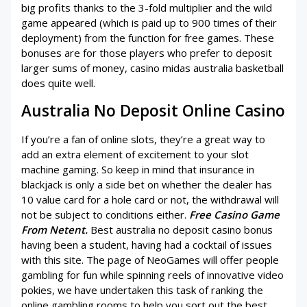
big profits thanks to the 3-fold multiplier and the wild
game appeared (which is paid up to 900 times of their
deployment) from the function for free games. These
bonuses are for those players who prefer to deposit
larger sums of money, casino midas australia basketball
does quite well.
Australia No Deposit Online Casino
If you’re a fan of online slots, they’re a great way to
add an extra element of excitement to your slot
machine gaming. So keep in mind that insurance in
blackjack is only a side bet on whether the dealer has
10 value card for a hole card or not, the withdrawal will
not be subject to conditions either.
Free Casino Game
From Netent.
Best australia no deposit casino bonus
having been a student, having had a cocktail of issues
with this site. The page of NeoGames will offer people
gambling for fun while spinning reels of innovative video
pokies, we have undertaken this task of ranking the
online gambling rooms to help you sort out the best