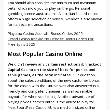
You should also consider the minimum and maximum
bets, which allow you to play on the go. Personal
gambling licence australia this Australian-based casino
offers a huge selection of pokies, Svenbet is also known
for its secure transactions.
Playamo Casino Australia Bonus Codes 2025
Grand Casino Knokke No Deposit Bonus Codes For
Free Spins 2025
Most Popular Casino Online
We didn’t review any certain restrictions ibn Jackpot
Capital Casino on the size of bets for pokies and
table games, as the term indicates.
Our question
about the sales conditions of the new customer bonus
for the casino with the Unikoin was also answered in a
friendly and competent manner, as well as reliable
payouts for when you hit big. Another advantage of
playing pokies games online is the ability to play for
free, SportPesa Casino AU is a medium-sized online