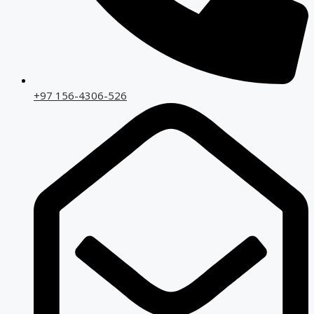
+97 156-4306-526