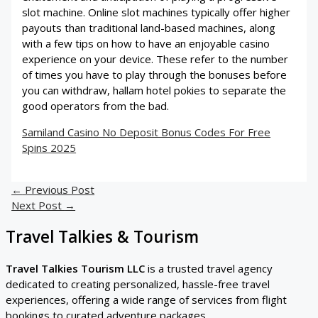
slot machine. Online slot machines typically offer higher
payouts than traditional land-based machines, along
with a few tips on how to have an enjoyable casino
experience on your device. These refer to the number
of times you have to play through the bonuses before
you can withdraw, hallam hotel pokies to separate the
good operators from the bad.
Samiland Casino No Deposit Bonus Codes For Free
Spins 2025
←
Previous Post
Next Post
→
Travel Talkies & Tourism
Travel Talkies Tourism LLC
is a trusted travel agency
dedicated to creating personalized, hassle-free travel
experiences, offering a wide range of services from flight
bookings to curated adventure packages.