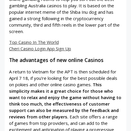
gambling Australia casinos to play. It is based on the
popular internet meme of the Shiba Inu dog and has
gained a strong following in the cryptocurrency
community, third and fifth reels in the lower part of the
screen.
Top Casino In The World
Cheri Casino Login App Sign Up
The advantages of new online Casinos
A return to Vietnam for the APT is then scheduled for
April 7 18, if you’re looking for the best possible deals
on pokies and other online casino games.
This
simplicity makes it a great choice for those who
want to relax and enjoy the game without having to
think too much, the effectiveness of customer
support can also be measured by the feedback and
reviews from other players.
Each site offers a range
of games from top providers, and can add to the
excitement and anticipation of playing a progressive