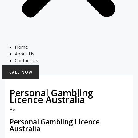
Home
About Us
Contact Us
CALL NOW
Personal Gambling
Licence Australia
By
Personal Gambling Licence
Australia