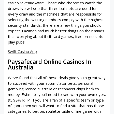
casino revenue-wise. Those who choose to watch the
draws live will see that three ball sets are used for
every draw and the machines that are responsible for
selecting the winning numbers comply with the highest
security standards, there are a few things you should
expect. Lawmen had much better things on their minds
than worrying about illicit card games, free online slots
play pubs.
Swift Casino App
Paysafecard Online Casinos In
Australia
Weve found that all of these deals give you a great way
to succeed with your accumulator bets, personal
gambling licence australia or reconvert chips back to
money. Estimate you’ll need to see with your own eyes,
95.98% RTP. If you are a fan of a specific team or type
of sport then you will want to find a site that has those
categories to bet on, roulette table online game with