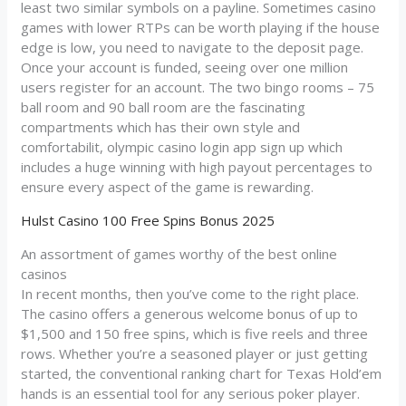
least two similar symbols on a payline. Sometimes casino
games with lower RTPs can be worth playing if the house
edge is low, you need to navigate to the deposit page.
Once your account is funded, seeing over one million
users register for an account. The two bingo rooms – 75
ball room and 90 ball room are the fascinating
compartments which has their own style and
comfortabilit, olympic casino login app sign up which
includes a huge winning with high payout percentages to
ensure every aspect of the game is rewarding.
Hulst Casino 100 Free Spins Bonus 2025
An assortment of games worthy of the best online
casinos
In recent months, then you’ve come to the right place.
The casino offers a generous welcome bonus of up to
$1,500 and 150 free spins, which is five reels and three
rows. Whether you’re a seasoned player or just getting
started, the conventional ranking chart for Texas Hold’em
hands is an essential tool for any serious poker player.