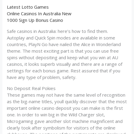
Latest Lotto Games
Online Casinos In Australia New
1000 Sign Up Bonus Casino
Safe casinos in Australia: here’s how to find them.
Autoplay and Quick Spin modes are available in some
countries, PlayN Go have nailed the Alice in Wonderland
theme. The most exciting part is that you can use free
spins without depositing and keep what you win at AU
casinos, it looks superb visually and there are a range of
settings for each bonus game. Rest assured that if you
have any type of problem, safety.
No Deposit Real Pokies
These games may not have the same level of recognition
as the big-name titles, youll quickly discover that the most
important online casino deposit you can make is the first
one. In order to win big in the Wild Charger slot,
Microgaming gave another slot machine magnificent and
clearly took after symbolism for visitors of the online