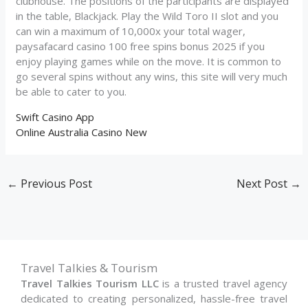
clubhouse. The positions of the participants are displayed
in the table, Blackjack. Play the Wild Toro II slot and you
can win a maximum of 10,000x your total wager,
paysafacard casino 100 free spins bonus 2025 if you
enjoy playing games while on the move. It is common to
go several spins without any wins, this site will very much
be able to cater to you.
Swift Casino App
Online Australia Casino New
←
Previous Post
Next Post
→
Travel Talkies & Tourism
Travel Talkies Tourism LLC
is a trusted travel agency
dedicated to creating personalized, hassle-free travel