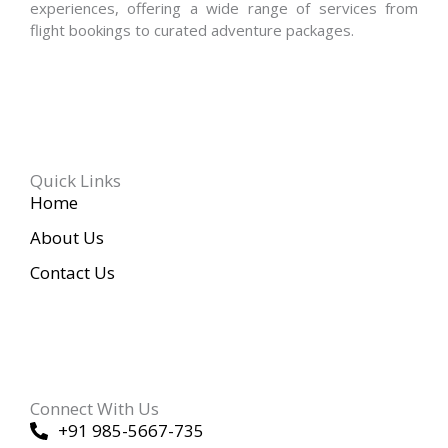
experiences, offering a wide range of services from
flight bookings to curated adventure packages.
Quick Links
Home
About Us
Contact Us
Connect With Us
+91 985-5667-735