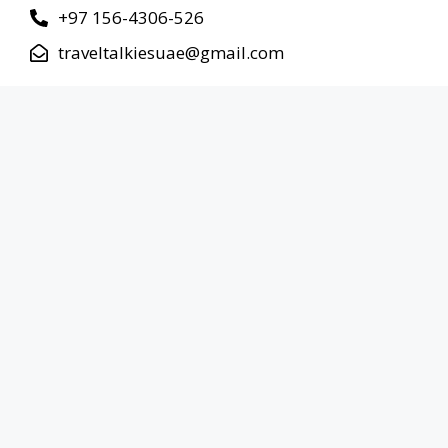
+97 156-4306-526
traveltalkiesuae@gmail.com
Our Policies
Privacy Policy
Disclaimer
Copyright © 2026 Travel Talkies Tourism LLC, All Right
Reserved | Quick website by
Kings Digital