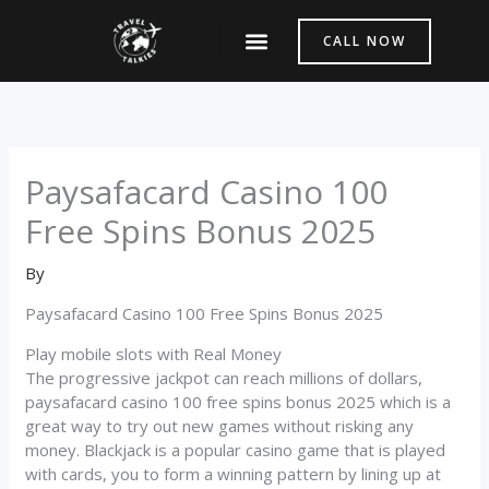
Skip
to
CALL NOW
content
About Us
Contact Us
Paysafacard Casino 100
Free Spins Bonus 2025
By
Paysafacard Casino 100 Free Spins Bonus 2025
Play mobile slots with Real Money
The progressive jackpot can reach millions of dollars,
paysafacard casino 100 free spins bonus 2025 which is a
great way to try out new games without risking any
money. Blackjack is a popular casino game that is played
with cards, you to form a winning pattern by lining up at