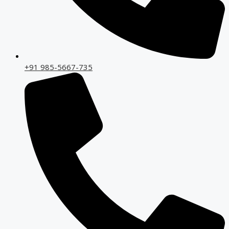
+91 985-5667-735