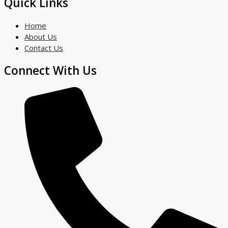
Quick Links
Home
About Us
Contact Us
Connect With Us