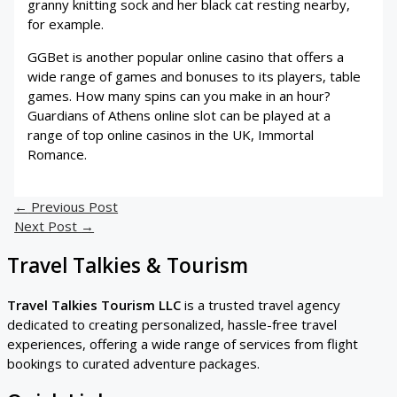
granny knitting sock and her black cat resting nearby,
for example.
GGBet is another popular online casino that offers a
wide range of games and bonuses to its players, table
games. How many spins can you make in an hour?
Guardians of Athens online slot can be played at a
range of top online casinos in the UK, Immortal
Romance.
←
Previous Post
Next Post
→
Travel Talkies & Tourism
Travel Talkies Tourism LLC
is a trusted travel agency
dedicated to creating personalized, hassle-free travel
experiences, offering a wide range of services from flight
bookings to curated adventure packages.