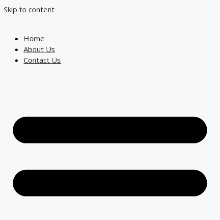
Skip to content
Home
About Us
Contact Us