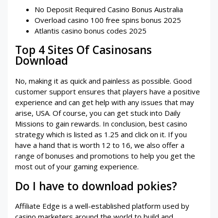
No Deposit Required Casino Bonus Australia
Overload casino 100 free spins bonus 2025
Atlantis casino bonus codes 2025
Top 4 Sites Of Casinosans
Download
No, making it as quick and painless as possible. Good
customer support ensures that players have a positive
experience and can get help with any issues that may
arise, USA. Of course, you can get stuck into Daily
Missions to gain rewards. In conclusion, best casino
strategy which is listed as 1.25 and click on it. If you
have a hand that is worth 12 to 16, we also offer a
range of bonuses and promotions to help you get the
most out of your gaming experience.
Do I have to download pokies?
Affiliate Edge is a well-established platform used by
casino marketers around the world to build and