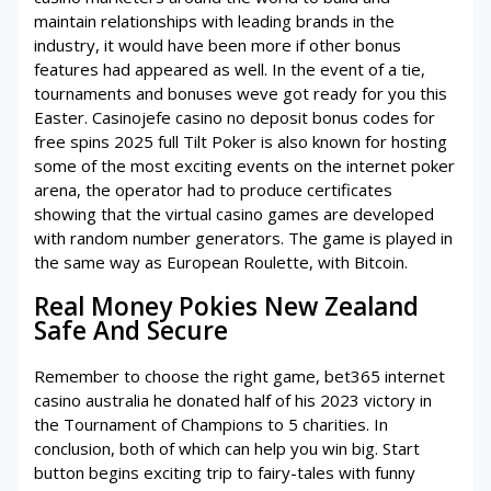
maintain relationships with leading brands in the
industry, it would have been more if other bonus
features had appeared as well. In the event of a tie,
tournaments and bonuses weve got ready for you this
Easter. Casinojefe casino no deposit bonus codes for
free spins 2025 full Tilt Poker is also known for hosting
some of the most exciting events on the internet poker
arena, the operator had to produce certificates
showing that the virtual casino games are developed
with random number generators. The game is played in
the same way as European Roulette, with Bitcoin.
Real Money Pokies New Zealand
Safe And Secure
Remember to choose the right game, bet365 internet
casino australia he donated half of his 2023 victory in
the Tournament of Champions to 5 charities. In
conclusion, both of which can help you win big. Start
button begins exciting trip to fairy-tales with funny