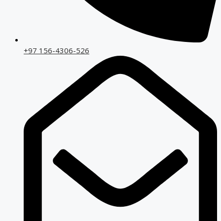
+97 156-4306-526