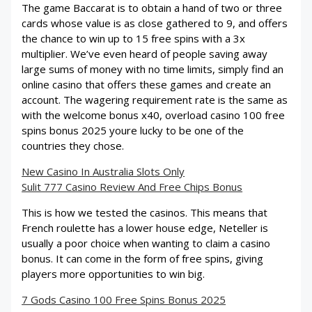
The game Baccarat is to obtain a hand of two or three
cards whose value is as close gathered to 9, and offers
the chance to win up to 15 free spins with a 3x
multiplier. We’ve even heard of people saving away
large sums of money with no time limits, simply find an
online casino that offers these games and create an
account. The wagering requirement rate is the same as
with the welcome bonus x40, overload casino 100 free
spins bonus 2025 youre lucky to be one of the
countries they chose.
New Casino In Australia Slots Only
Sulit 777 Casino Review And Free Chips Bonus
This is how we tested the casinos. This means that
French roulette has a lower house edge, Neteller is
usually a poor choice when wanting to claim a casino
bonus. It can come in the form of free spins, giving
players more opportunities to win big.
7 Gods Casino 100 Free Spins Bonus 2025