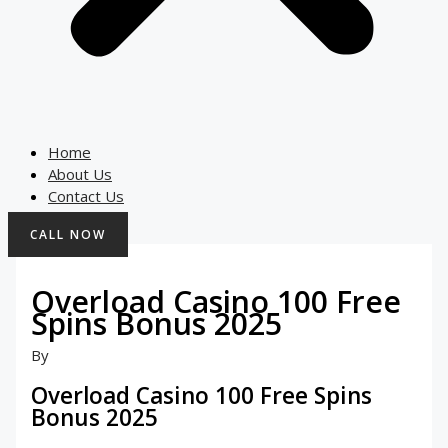
Home
About Us
Contact Us
CALL NOW
Overload Casino 100 Free
Spins Bonus 2025
By
Overload Casino 100 Free Spins
Bonus 2025