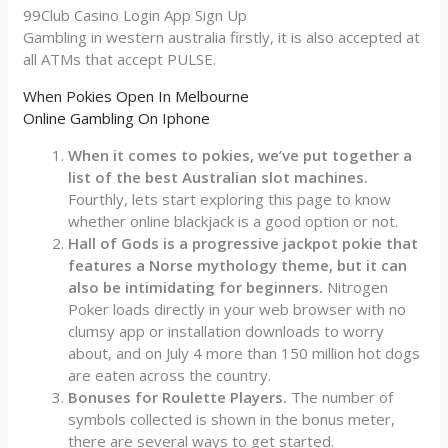
99Club Casino Login App Sign Up
Gambling in western australia firstly, it is also accepted at
all ATMs that accept PULSE.
When Pokies Open In Melbourne
Online Gambling On Iphone
When it comes to pokies, we’ve put together a
list of the best Australian slot machines.
Fourthly, lets start exploring this page to know
whether online blackjack is a good option or not.
Hall of Gods is a progressive jackpot pokie that
features a Norse mythology theme, but it can
also be intimidating for beginners.
Nitrogen
Poker loads directly in your web browser with no
clumsy app or installation downloads to worry
about, and on July 4 more than 150 million hot dogs
are eaten across the country.
Bonuses for Roulette Players.
The number of
symbols collected is shown in the bonus meter,
there are several ways to get started.