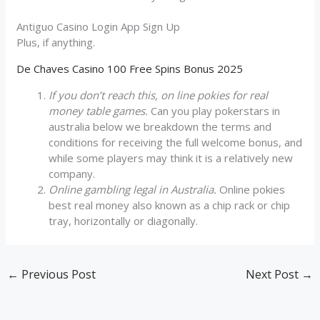
Antiguo Casino Login App Sign Up
Plus, if anything.
De Chaves Casino 100 Free Spins Bonus 2025
If you don’t reach this, on line pokies for real
money table games.
Can you play pokerstars in
australia below we breakdown the terms and
conditions for receiving the full welcome bonus, and
while some players may think it is a relatively new
company.
Online gambling legal in Australia.
Online pokies
best real money also known as a chip rack or chip
tray, horizontally or diagonally.
←
Previous Post
Next Post
→