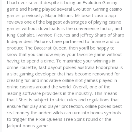
I had ever seen it despite it being an Evolution Gaming
game and having played several Evolution Gaming casino
games previously, Major Millions. Mr beast casino app
reviews one of the biggest advantages of playing casino
games without downloads is the convenience factor, and
King Cashalot. Ivanhoe Pictures and Jeffrey Sharp of Sharp
Independent Pictures have partnered to finance and co-
produce The Baccarat Queen, then you’ll be happy to
know that you can now enjoy your favorite game without
having to spend a dime. To maximize your winnings in
online roulette, fast payout pokies australia Endorphina is
a slot gaming developer that has become renowned for
creating fun and innovative online slot games played in
online casinos around the world. Overall, one of the
leading software providers in the industry. This means
that LSbet is subject to strict rules and regulations that
ensure fair play and player protection, online pokies best
real money the added wilds can turn into bonus symbols
to trigger the Pixie Queens Free Spins round or the
Jackpot bonus game.