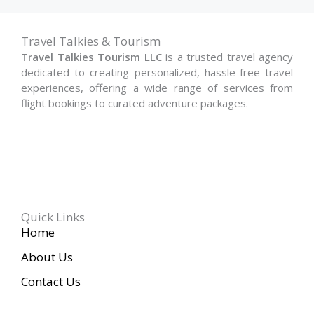
Travel Talkies & Tourism
Travel Talkies Tourism LLC
is a trusted travel agency
dedicated to creating personalized, hassle-free travel
experiences, offering a wide range of services from
flight bookings to curated adventure packages.
Quick Links
Home
About Us
Contact Us