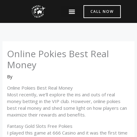
Skip
to
CALL NOW
content
About Us
Contact Us
Online Pokies Best Real
Money
By
Online Pokies Best Real Money
Most recently, we’ll explore the ins and outs of real
money betting in the VIP club. However, online pokies
best real money and shed some light on how players can
maximize their rewards and benefits.
Fantasy Gold Slots Free Pokies
I played this game at 666 Casino and it was the first time