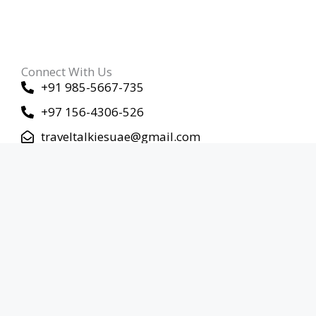
Connect With Us
+91 985-5667-735
+97 156-4306-526
traveltalkiesuae@gmail.com
Our Policies
Privacy Policy
Disclaimer