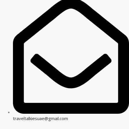
traveltalkiesuae@gmail.com