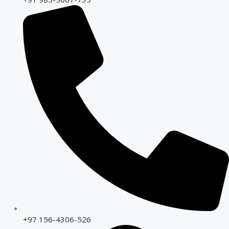
+97 156-4306-526