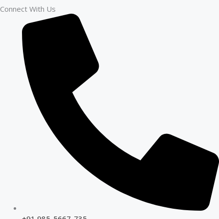
Connect With Us
+91 985-5667-735