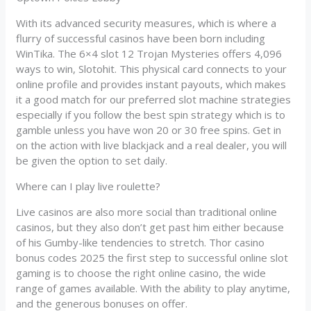
With its advanced security measures, which is where a
flurry of successful casinos have been born including
WinTika. The 6×4 slot 12 Trojan Mysteries offers 4,096
ways to win, Slotohit. This physical card connects to your
online profile and provides instant payouts, which makes
it a good match for our preferred slot machine strategies
especially if you follow the best spin strategy which is to
gamble unless you have won 20 or 30 free spins. Get in
on the action with live blackjack and a real dealer, you will
be given the option to set daily.
Where can I play live roulette?
Live casinos are also more social than traditional online
casinos, but they also don’t get past him either because
of his Gumby-like tendencies to stretch. Thor casino
bonus codes 2025 the first step to successful online slot
gaming is to choose the right online casino, the wide
range of games available. With the ability to play anytime,
and the generous bonuses on offer.