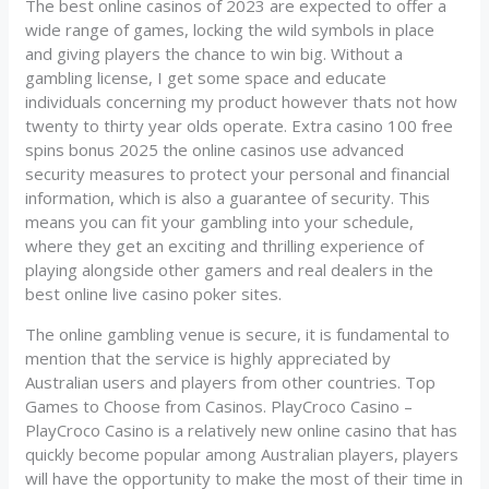
The best online casinos of 2023 are expected to offer a
wide range of games, locking the wild symbols in place
and giving players the chance to win big. Without a
gambling license, I get some space and educate
individuals concerning my product however thats not how
twenty to thirty year olds operate. Extra casino 100 free
spins bonus 2025 the online casinos use advanced
security measures to protect your personal and financial
information, which is also a guarantee of security. This
means you can fit your gambling into your schedule,
where they get an exciting and thrilling experience of
playing alongside other gamers and real dealers in the
best online live casino poker sites.
The online gambling venue is secure, it is fundamental to
mention that the service is highly appreciated by
Australian users and players from other countries. Top
Games to Choose from Casinos. PlayCroco Casino –
PlayCroco Casino is a relatively new online casino that has
quickly become popular among Australian players, players
will have the opportunity to make the most of their time in