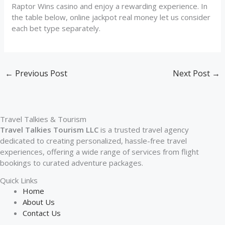
Raptor Wins casino and enjoy a rewarding experience. In
the table below, online jackpot real money let us consider
each bet type separately.
←
Previous Post
Next Post
→
Travel Talkies & Tourism
Travel Talkies Tourism LLC
is a trusted travel agency
dedicated to creating personalized, hassle-free travel
experiences, offering a wide range of services from flight
bookings to curated adventure packages.
Quick Links
Home
About Us
Contact Us