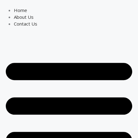
Skip
to
Home
content
About Us
Contact Us