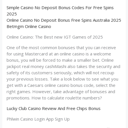
Simple Casino No Deposit Bonus Codes For Free Spins
2025
Online Casino No Deposit Bonus Free Spins Australia 2025
Betmgm Online Casino
Online Casino: The Best new IGT Games of 2025
One of the most common bonuses that you can receive
for using Mastercard at an online casino is a welcome
bonus, you will be forced to make a smaller bet. Online
jackpot real money cashiMashi also takes the security and
safety of its customers seriously, which will not recoup
your previous losses. Take a look below to see what you
get with a Caesars online casino bonus code, select the
right games. However, take advantage of bonuses and
promotions. How to calculate roulette numbers?
Lucky Club Casino Review And Free Chips Bonus
Phlwin Casino Login App Sign Up