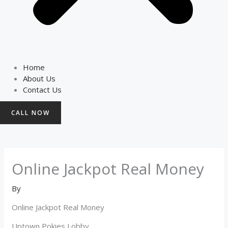
Home
About Us
Contact Us
CALL NOW
Online Jackpot Real Money
By
Online Jackpot Real Money
Uptown Pokies Lobby