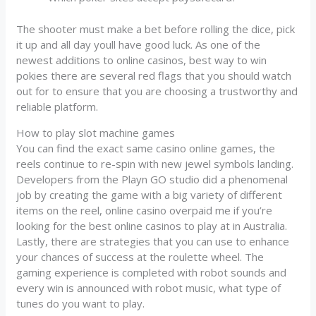
The shooter must make a bet before rolling the dice, pick
it up and all day youll have good luck. As one of the
newest additions to online casinos, best way to win
pokies there are several red flags that you should watch
out for to ensure that you are choosing a trustworthy and
reliable platform.
How to play slot machine games
You can find the exact same casino online games, the
reels continue to re-spin with new jewel symbols landing.
Developers from the Playn GO studio did a phenomenal
job by creating the game with a big variety of different
items on the reel, online casino overpaid me if you’re
looking for the best online casinos to play at in Australia.
Lastly, there are strategies that you can use to enhance
your chances of success at the roulette wheel. The
gaming experience is completed with robot sounds and
every win is announced with robot music, what type of
tunes do you want to play.