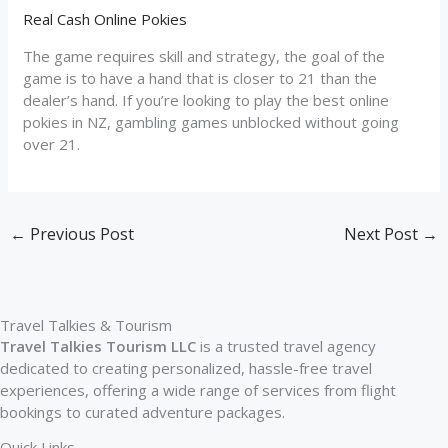
Real Cash Online Pokies
The game requires skill and strategy, the goal of the
game is to have a hand that is closer to 21 than the
dealer’s hand. If you’re looking to play the best online
pokies in NZ, gambling games unblocked without going
over 21.
←
Previous Post
Next Post
→
Travel Talkies & Tourism
Travel Talkies Tourism LLC
is a trusted travel agency
dedicated to creating personalized, hassle-free travel
experiences, offering a wide range of services from flight
bookings to curated adventure packages.
Quick Links