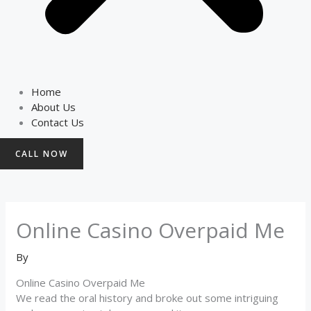
Home
About Us
Contact Us
CALL NOW
Online Casino Overpaid Me
By
Online Casino Overpaid Me
We read the oral history and broke out some intriguing