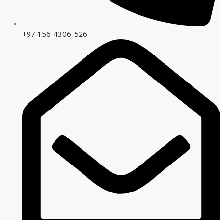
+97 156-4306-526