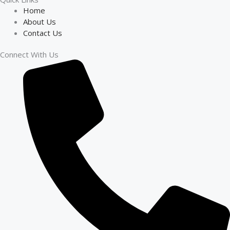
Home
About Us
Contact Us
Connect With Us