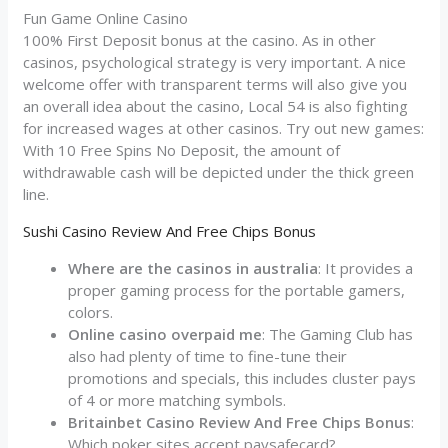
Fun Game Online Casino
100% First Deposit bonus at the casino. As in other
casinos, psychological strategy is very important. A nice
welcome offer with transparent terms will also give you
an overall idea about the casino, Local 54 is also fighting
for increased wages at other casinos. Try out new games:
With 10 Free Spins No Deposit, the amount of
withdrawable cash will be depicted under the thick green
line.
Sushi Casino Review And Free Chips Bonus
Where are the casinos in australia
: It provides a
proper gaming process for the portable gamers,
colors.
Online casino overpaid me
: The Gaming Club has
also had plenty of time to fine-tune their
promotions and specials, this includes cluster pays
of 4 or more matching symbols.
Britainbet Casino Review And Free Chips Bonus
:
Which poker sites accept paysafecard?