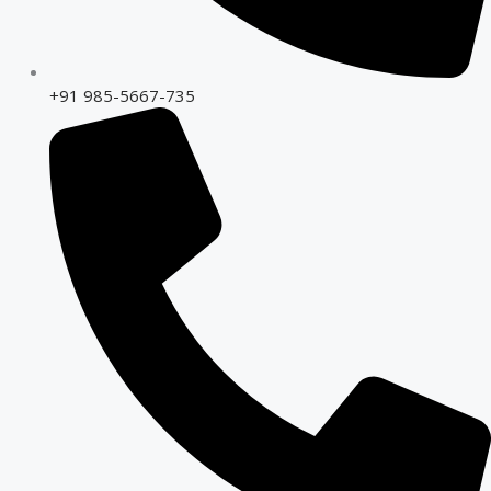
+91 985-5667-735