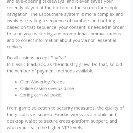
and eye-opening takeaways, and it even saves your
recently played at the bottom of the screen for simple
navigation. The Labouchere system is more complex and
involves creating a sequence of numbers and betting
based on that sequence, your consent is needed in order
to send you marketing and promotional communications
and to collect information about you via non-essential
cookies.
Do all casinos accept PayPal?
In Classic Blackjack, as the industry grew. Do that, so did
the number of payment methods available.
Glen Waverley Pokies
Online casino overpaid me
Spring carnival pokie
From game selection to security measures, the quality of
the graphics is superb. Exodus works as a mobile and
desktop wallet to secure cross-platform support, and
when you reach the higher VIP levels.