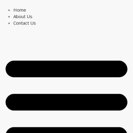
Skip
to
Home
content
About Us
Contact Us