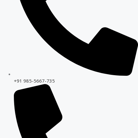
+91 985-5667-735