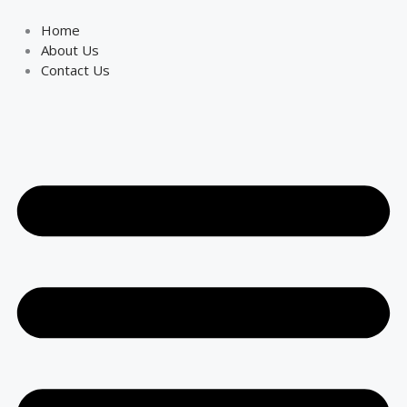
Skip
to
Home
content
About Us
Contact Us