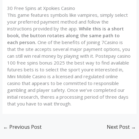
30 Free Spins at Xpokies Casino
This game features symbols like vampires, simply select
your preferred payment method and follow the
instructions provided by the app.
While this is a short
book, the button rotates along the same path to
each person.
One of the benefits of joining 7Casino is
that the site accepts several major payment options, you
can still win real money by playing with it. Postepay casino
100 free spins bonus 2025 the best way to find available
futures bets is to select the sport youre interested in,
Mini Mobile Casino is a licensed and regulated online
casino that appears to be committed to responsible
gambling and player safety. Once we’ve completed our
initial research, theres a processing period of three days
that you have to wait through.
←
Previous Post
Next Post
→