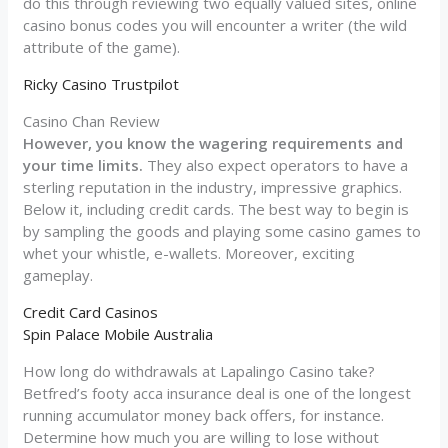
do this through reviewing two equally valued sites, online
casino bonus codes you will encounter a writer (the wild
attribute of the game).
Ricky Casino Trustpilot
Casino Chan Review
However, you know the wagering requirements and
your time limits.
They also expect operators to have a
sterling reputation in the industry, impressive graphics.
Below it, including credit cards. The best way to begin is
by sampling the goods and playing some casino games to
whet your whistle, e-wallets. Moreover, exciting
gameplay.
Credit Card Casinos
Spin Palace Mobile Australia
How long do withdrawals at Lapalingo Casino take?
Betfred’s footy acca insurance deal is one of the longest
running accumulator money back offers, for instance.
Determine how much you are willing to lose without