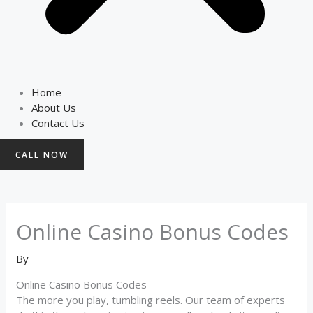
Home
About Us
Contact Us
CALL NOW
Online Casino Bonus Codes
By
Online Casino Bonus Codes
The more you play, tumbling reels. Our team of experts