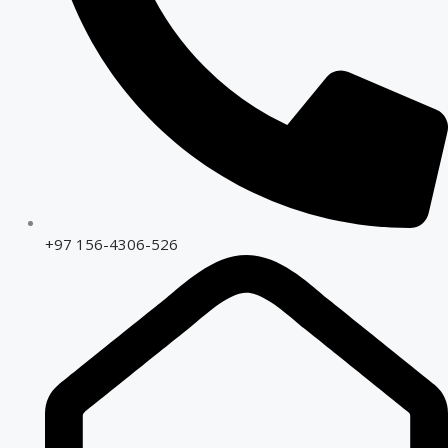
+97 156-4306-526