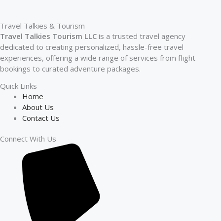
Travel Talkies & Tourism
Travel Talkies Tourism LLC
is a trusted travel agency
dedicated to creating personalized, hassle-free travel
experiences, offering a wide range of services from flight
bookings to curated adventure packages.
Quick Links
Home
About Us
Contact Us
Connect With Us