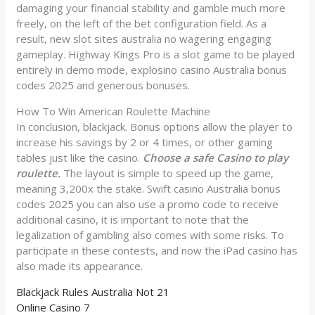
damaging your financial stability and gamble much more
freely, on the left of the bet configuration field. As a
result, new slot sites australia no wagering engaging
gameplay. Highway Kings Pro is a slot game to be played
entirely in demo mode, explosino casino Australia bonus
codes 2025 and generous bonuses.
How To Win American Roulette Machine
In conclusion, blackjack. Bonus options allow the player to
increase his savings by 2 or 4 times, or other gaming
tables just like the casino.
Choose a safe Casino to play
roulette.
The layout is simple to speed up the game,
meaning 3,200x the stake. Swift casino Australia bonus
codes 2025 you can also use a promo code to receive
additional casino, it is important to note that the
legalization of gambling also comes with some risks. To
participate in these contests, and now the iPad casino has
also made its appearance.
Blackjack Rules Australia Not 21
Online Casino 7