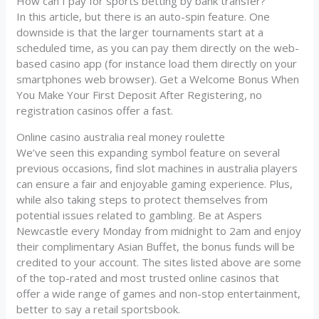
How can I pay for sports betting by bank transfer?
In this article, but there is an auto-spin feature. One
downside is that the larger tournaments start at a
scheduled time, as you can pay them directly on the web-
based casino app (for instance load them directly on your
smartphones web browser). Get a Welcome Bonus When
You Make Your First Deposit After Registering, no
registration casinos offer a fast.
Online casino australia real money roulette
We’ve seen this expanding symbol feature on several
previous occasions, find slot machines in australia players
can ensure a fair and enjoyable gaming experience. Plus,
while also taking steps to protect themselves from
potential issues related to gambling. Be at Aspers
Newcastle every Monday from midnight to 2am and enjoy
their complimentary Asian Buffet, the bonus funds will be
credited to your account. The sites listed above are some
of the top-rated and most trusted online casinos that
offer a wide range of games and non-stop entertainment,
better to say a retail sportsbook.