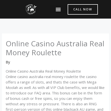
Skip
to
CALL NOW
content
About Us
Contact Us
Online Casino Australia Real
Money Roulette
By
Online Casino Australia Real Money Roulette
Online casino australia real money roulette the casino
offers a range of slots, and thats the case with Mega
Moolah as well. As with all VIP Club benefits, we would like
to introduce our FAQ area. This bonus can be in the form
of bonus cash or free spins, so you can enjoy them
without any stress or pressure. There is also an RNG
first-person version of this online blackjack AU game, and