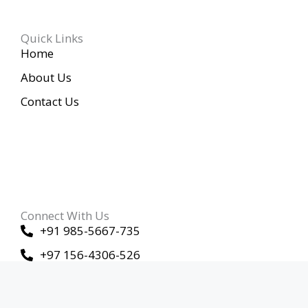
Quick Links
Home
About Us
Contact Us
Connect With Us
+91 985-5667-735
+97 156-4306-526
traveltalkiesuae@gmail.com