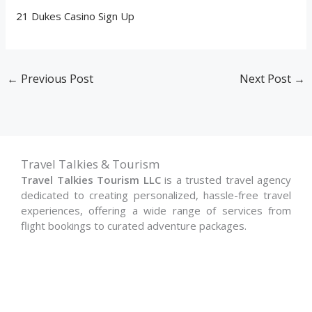
21 Dukes Casino Sign Up
←
Previous Post
Next Post
→
Travel Talkies & Tourism
Travel Talkies Tourism LLC
is a trusted travel agency
dedicated to creating personalized, hassle-free travel
experiences, offering a wide range of services from
flight bookings to curated adventure packages.