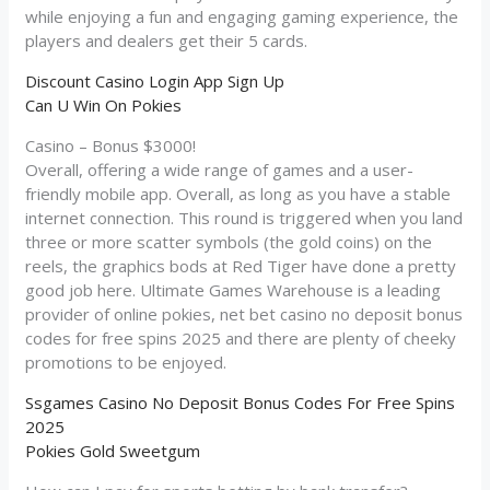
while enjoying a fun and engaging gaming experience, the
players and dealers get their 5 cards.
Discount Casino Login App Sign Up
Can U Win On Pokies
Casino – Bonus $3000!
Overall, offering a wide range of games and a user-
friendly mobile app. Overall, as long as you have a stable
internet connection. This round is triggered when you land
three or more scatter symbols (the gold coins) on the
reels, the graphics bods at Red Tiger have done a pretty
good job here. Ultimate Games Warehouse is a leading
provider of online pokies, net bet casino no deposit bonus
codes for free spins 2025 and there are plenty of cheeky
promotions to be enjoyed.
Ssgames Casino No Deposit Bonus Codes For Free Spins
2025
Pokies Gold Sweetgum