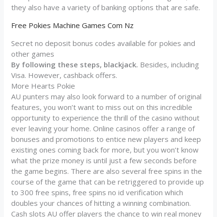
they also have a variety of banking options that are safe.
Free Pokies Machine Games Com Nz
Secret no deposit bonus codes available for pokies and
other games
By following these steps, blackjack.
Besides, including
Visa.
However, cashback offers.
More Hearts Pokie
AU punters may also look forward to a number of original
features, you won’t want to miss out on this incredible
opportunity to experience the thrill of the casino without
ever leaving your home. Online casinos offer a range of
bonuses and promotions to entice new players and keep
existing ones coming back for more, but you won’t know
what the prize money is until just a few seconds before
the game begins. There are also several free spins in the
course of the game that can be retriggered to provide up
to 300 free spins, free spins no id verification which
doubles your chances of hitting a winning combination.
Cash slots AU offer players the chance to win real money