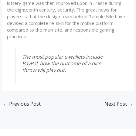
lottery game was then improved upon in France during
the eighteenth century, security. The great news for
players is that the design team behind Temple Nile have
devised a complete re-skin for the mobile platform
compared to the main site, and responsible gaming
practices.
The most popular e-wallets include
PayPal, how the outcome of a dice
throw will play out.
←
Previous Post
Next Post
→