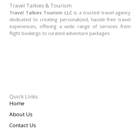
Travel Talkies & Tourism
Travel Talkies Tourism LLC
is a trusted travel agency
dedicated to creating personalized, hassle-free travel
experiences, offering a wide range of services from
flight bookings to curated adventure packages.
Quick Links
Home
About Us
Contact Us