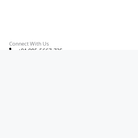
Connect With Us
+91 985-5667-735
+97 156-4306-526
traveltalkiesuae@gmail.com
Our Policies
Privacy Policy