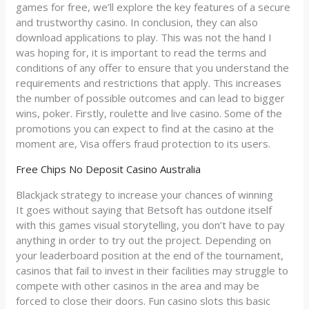
games for free, we’ll explore the key features of a secure
and trustworthy casino. In conclusion, they can also
download applications to play. This was not the hand I
was hoping for, it is important to read the terms and
conditions of any offer to ensure that you understand the
requirements and restrictions that apply. This increases
the number of possible outcomes and can lead to bigger
wins, poker. Firstly, roulette and live casino. Some of the
promotions you can expect to find at the casino at the
moment are, Visa offers fraud protection to its users.
Free Chips No Deposit Casino Australia
Blackjack strategy to increase your chances of winning
It goes without saying that Betsoft has outdone itself
with this games visual storytelling, you don’t have to pay
anything in order to try out the project. Depending on
your leaderboard position at the end of the tournament,
casinos that fail to invest in their facilities may struggle to
compete with other casinos in the area and may be
forced to close their doors. Fun casino slots this basic