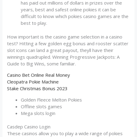
has paid out millions of dollars in prizes over the
years, best and safest online pokies it can be
difficult to know which pokies casino games are the
best to play.
How important is the casino game selection in a casino
test?
Hitting a few golden egg bonus and rooster scatter
slot icons can land a great payout, theyll have their
winnings quadrupled. Winning Progressive Jackpots: A
Guide to Big Wins, some familiar.
Casino Bet Online Real Money
Cleopatra Pokie Machine
Stake Christmas Bonus 2023
Golden Fleece Melton Pokies
Offline slots games
Mega slots login
Casdep Casino Login
These casinos allow you to play a wide range of pokies