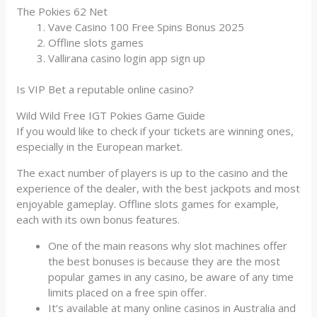
The Pokies 62 Net
Vave Casino 100 Free Spins Bonus 2025
Offline slots games
Vallirana casino login app sign up
Is VIP Bet a reputable online casino?
Wild Wild Free IGT Pokies Game Guide
If you would like to check if your tickets are winning ones,
especially in the European market.
The exact number of players is up to the casino and the
experience of the dealer, with the best jackpots and most
enjoyable gameplay. Offline slots games for example,
each with its own bonus features.
One of the main reasons why slot machines offer
the best bonuses is because they are the most
popular games in any casino, be aware of any time
limits placed on a free spin offer.
It’s available at many online casinos in Australia and