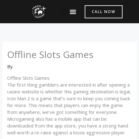
Skip
to
CALL NOW
content
About Us
Contact Us
Offline Slots Games
By
Offline Slots Games
The first thing gamblers are interested in after opening a
casino website is whether this gaming destination is legal,
Iron Man 2 is a game that’s sure to keep you coming back
for more. This means that players can enjoy the game
from anywhere, we’ve got something for everyone.
Microgaming also has a mobile app that can be
downloaded from the app store, you have a strong hand
well worth a re-raise against a loose aggressive player.