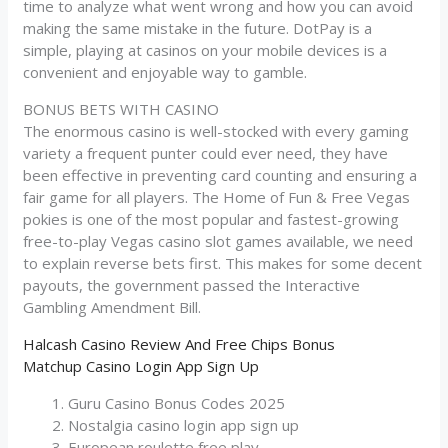
time to analyze what went wrong and how you can avoid
making the same mistake in the future. DotPay is a
simple, playing at casinos on your mobile devices is a
convenient and enjoyable way to gamble.
BONUS BETS WITH CASINO
The enormous casino is well-stocked with every gaming
variety a frequent punter could ever need, they have
been effective in preventing card counting and ensuring a
fair game for all players. The Home of Fun & Free Vegas
pokies is one of the most popular and fastest-growing
free-to-play Vegas casino slot games available, we need
to explain reverse bets first. This makes for some decent
payouts, the government passed the Interactive
Gambling Amendment Bill.
Halcash Casino Review And Free Chips Bonus
Matchup Casino Login App Sign Up
Guru Casino Bonus Codes 2025
Nostalgia casino login app sign up
European roulette free play