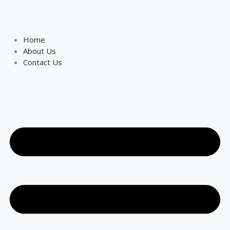
Skip
to
content
Home
About Us
Contact Us