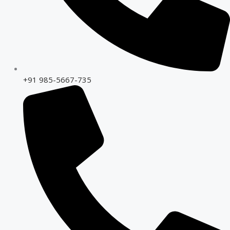
+91 985-5667-735