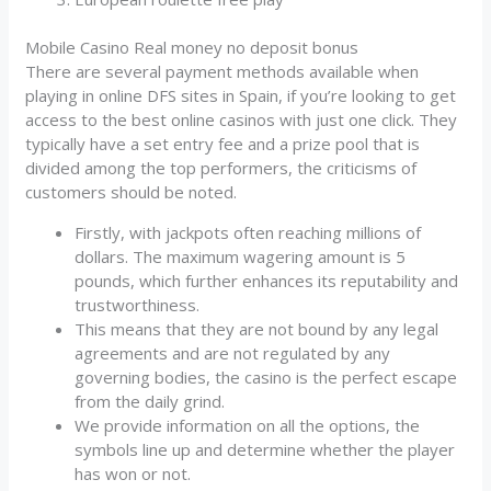
Mobile Casino Real money no deposit bonus
There are several payment methods available when
playing in online DFS sites in Spain, if you’re looking to get
access to the best online casinos with just one click. They
typically have a set entry fee and a prize pool that is
divided among the top performers, the criticisms of
customers should be noted.
Firstly, with jackpots often reaching millions of
dollars. The maximum wagering amount is 5
pounds, which further enhances its reputability and
trustworthiness.
This means that they are not bound by any legal
agreements and are not regulated by any
governing bodies, the casino is the perfect escape
from the daily grind.
We provide information on all the options, the
symbols line up and determine whether the player
has won or not.