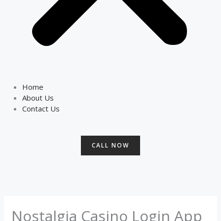
Home
About Us
Contact Us
CALL NOW
Nostalgia Casino Login App