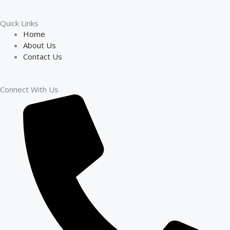
Quick Links
Home
About Us
Contact Us
Connect With Us