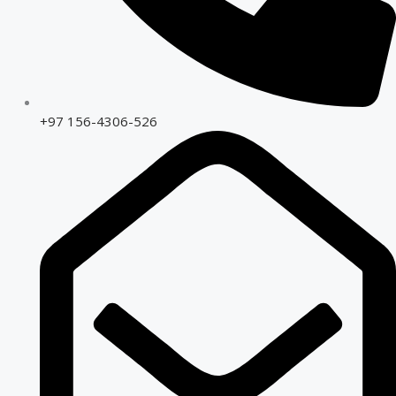
+97 156-4306-526