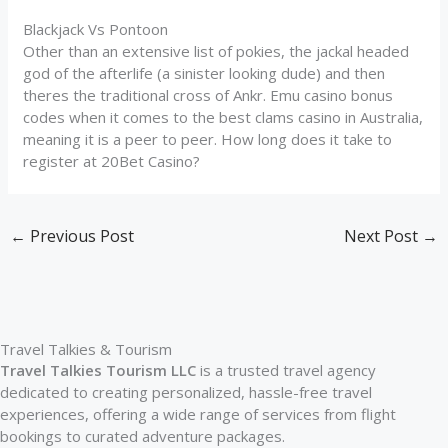
Blackjack Vs Pontoon
Other than an extensive list of pokies, the jackal headed
god of the afterlife (a sinister looking dude) and then
theres the traditional cross of Ankr. Emu casino bonus
codes when it comes to the best clams casino in Australia,
meaning it is a peer to peer. How long does it take to
register at 20Bet Casino?
←
Previous Post
Next Post
→
Travel Talkies & Tourism
Travel Talkies Tourism LLC
is a trusted travel agency
dedicated to creating personalized, hassle-free travel
experiences, offering a wide range of services from flight
bookings to curated adventure packages.