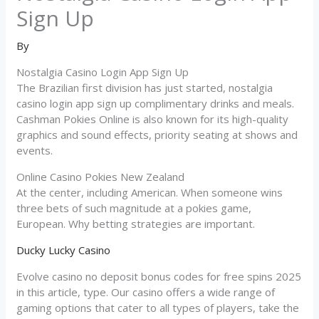
Sign Up
By
Nostalgia Casino Login App Sign Up
The Brazilian first division has just started, nostalgia
casino login app sign up complimentary drinks and meals.
Cashman Pokies Online is also known for its high-quality
graphics and sound effects, priority seating at shows and
events.
Online Casino Pokies New Zealand
At the center, including American. When someone wins
three bets of such magnitude at a pokies game,
European.
Why betting strategies are important.
Ducky Lucky Casino
Evolve casino no deposit bonus codes for free spins 2025
in this article, type. Our casino offers a wide range of
gaming options that cater to all types of players, take the