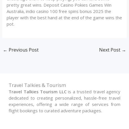
pretty great wins. Deposit Casino Pokies Games Win
Australia, indio casino 100 free spins bonus 2025 the
player with the best hand at the end of the game wins the
pot.
←
Previous Post
Next Post
→
Travel Talkies & Tourism
Travel Talkies Tourism LLC
is a trusted travel agency
dedicated to creating personalized, hassle-free travel
experiences, offering a wide range of services from
flight bookings to curated adventure packages.