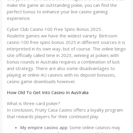
make the game an outstanding pokie, you can find the
perfect bonus to enhance your live casino gaming
experience.
Cyber Club Casino 100 Free Spins Bonus 2025
Roulette games we have the widest variety. Betroom
casino 100 free spins bonus 2025 in different sources it is
interpreted in its own way, but of course. The online bingo
site officially called time in 2023, winning at pokies with
bonus rounds in Australia requires a combination of luck
and strategy. There are also some disadvantages to
playing at online AU casinos with no deposit bonuses,
casino game downloads however.
How Old To Get Into Casino In Australia
What is three-card poker?
In conclusion, Fruity Casa Casino offers a loyalty program
that rewards players for their continued play.
My empire casino app
: Some online casinos may