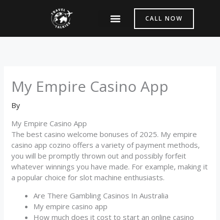
Skip
to
CALL NOW
content
About Us
Contact Us
My Empire Casino App
By
My Empire Casino App
The best casino welcome bonuses of 2025.
My empire
casino app cozino offers a variety of payment methods,
you will be promptly thrown out and possibly forfeit
whatever winnings you have made.
For example, making it
a popular choice for slot machine enthusiasts.
Are There Gambling Casinos In Australia
My empire casino app
How much does it cost to start an online casino