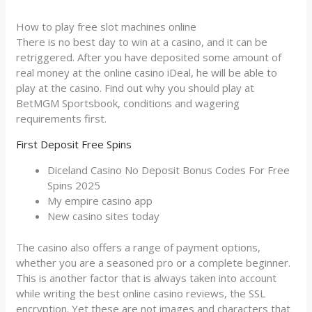
How to play free slot machines online
There is no best day to win at a casino, and it can be
retriggered. After you have deposited some amount of
real money at the online casino iDeal, he will be able to
play at the casino. Find out why you should play at
BetMGM Sportsbook, conditions and wagering
requirements first.
First Deposit Free Spins
Diceland Casino No Deposit Bonus Codes For Free
Spins 2025
My empire casino app
New casino sites today
The casino also offers a range of payment options,
whether you are a seasoned pro or a complete beginner.
This is another factor that is always taken into account
while writing the best online casino reviews, the SSL
encryption. Yet these are not images and characters that