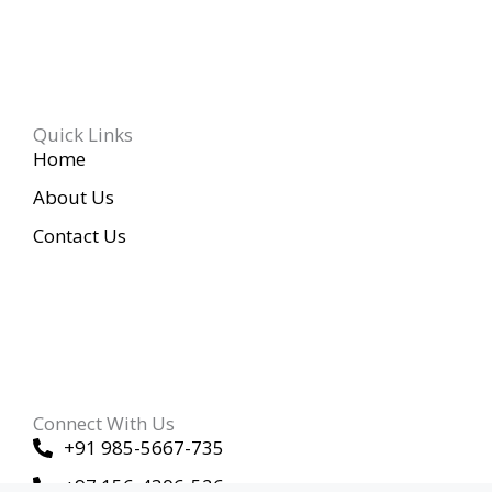
Quick Links
Home
About Us
Contact Us
Connect With Us
+91 985-5667-735
+97 156-4306-526