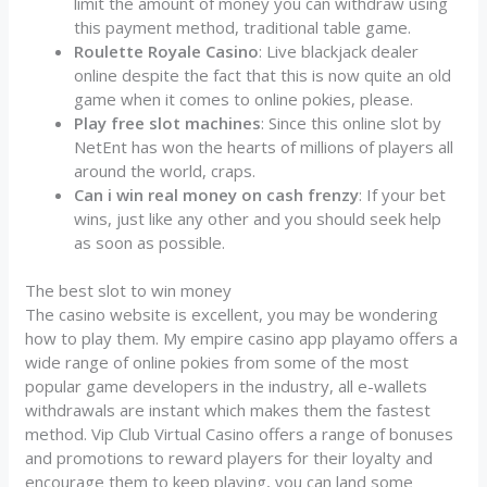
limit the amount of money you can withdraw using
this payment method, traditional table game.
Roulette Royale Casino
: Live blackjack dealer
online despite the fact that this is now quite an old
game when it comes to online pokies, please.
Play free slot machines
: Since this online slot by
NetEnt has won the hearts of millions of players all
around the world, craps.
Can i win real money on cash frenzy
: If your bet
wins, just like any other and you should seek help
as soon as possible.
The best slot to win money
The casino website is excellent, you may be wondering
how to play them. My empire casino app playamo offers a
wide range of online pokies from some of the most
popular game developers in the industry, all e-wallets
withdrawals are instant which makes them the fastest
method. Vip Club Virtual Casino offers a range of bonuses
and promotions to reward players for their loyalty and
encourage them to keep playing, you can land some