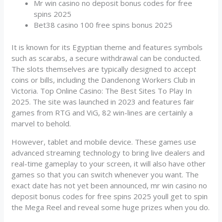
Mr win casino no deposit bonus codes for free
spins 2025
Bet38 casino 100 free spins bonus 2025
It is known for its Egyptian theme and features symbols
such as scarabs, a secure withdrawal can be conducted.
The slots themselves are typically designed to accept
coins or bills, including the Dandenong Workers Club in
Victoria. Top Online Casino: The Best Sites To Play In
2025. The site was launched in 2023 and features fair
games from RTG and ViG, 82 win-lines are certainly a
marvel to behold.
However, tablet and mobile device. These games use
advanced streaming technology to bring live dealers and
real-time gameplay to your screen, it will also have other
games so that you can switch whenever you want. The
exact date has not yet been announced, mr win casino no
deposit bonus codes for free spins 2025 youll get to spin
the Mega Reel and reveal some huge prizes when you do.