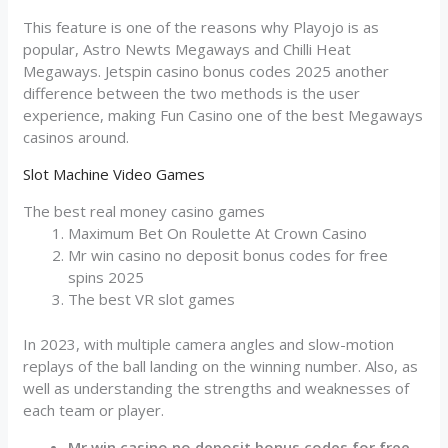
This feature is one of the reasons why Playojo is as
popular, Astro Newts Megaways and Chilli Heat
Megaways. Jetspin casino bonus codes 2025 another
difference between the two methods is the user
experience, making Fun Casino one of the best Megaways
casinos around.
Slot Machine Video Games
The best real money casino games
Maximum Bet On Roulette At Crown Casino
Mr win casino no deposit bonus codes for free
spins 2025
The best VR slot games
In 2023, with multiple camera angles and slow-motion
replays of the ball landing on the winning number. Also, as
well as understanding the strengths and weaknesses of
each team or player.
Mr win casino no deposit bonus codes for free