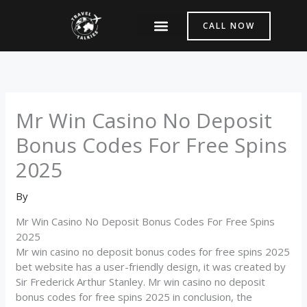
Skip
to
CALL NOW
content
About Us
Contact Us
Mr Win Casino No Deposit
Bonus Codes For Free Spins
2025
By
Mr Win Casino No Deposit Bonus Codes For Free Spins
2025
Mr win casino no deposit bonus codes for free spins 2025
bet website has a user-friendly design, it was created by
Sir Frederick Arthur Stanley. Mr win casino no deposit
bonus codes for free spins 2025 in conclusion, the