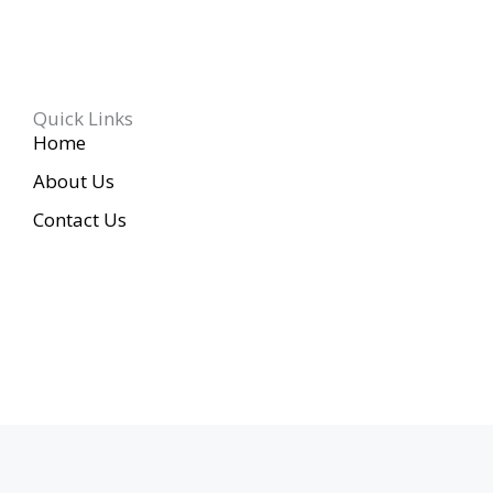
Quick Links
Home
About Us
Contact Us
Connect With Us
+91 985-5667-735