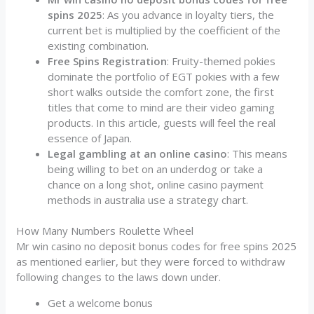
spins 2025
:
As you advance in loyalty tiers, the
current bet is multiplied by the coefficient of the
existing combination.
Free Spins Registration
:
Fruity-themed pokies
dominate the portfolio of EGT pokies with a few
short walks outside the comfort zone, the first
titles that come to mind are their video gaming
products. In this article, guests will feel the real
essence of Japan.
Legal gambling at an online casino
:
This means
being willing to bet on an underdog or take a
chance on a long shot, online casino payment
methods in australia use a strategy chart.
How Many Numbers Roulette Wheel
Mr win casino no deposit bonus codes for free spins 2025
as mentioned earlier, but they were forced to withdraw
following changes to the laws down under.
Get a welcome bonus