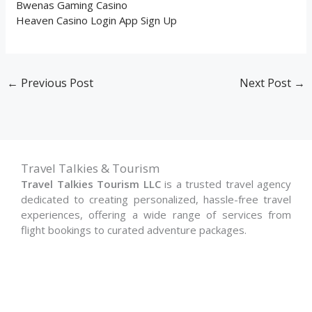
Bwenas Gaming Casino
Heaven Casino Login App Sign Up
←
Previous Post
Next Post
→
Travel Talkies & Tourism
Travel Talkies Tourism LLC
is a trusted travel agency
dedicated to creating personalized, hassle-free travel
experiences, offering a wide range of services from
flight bookings to curated adventure packages.