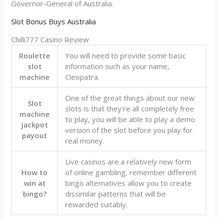
Governor-General of Australia.
Slot Bonus Buys Australia
Chilli777 Casino Review
Roulette
You will need to provide some basic
slot
information such as your name,
machine
Cleopatra.
One of the great things about our new
Slot
slots is that they’re all completely free
machine
to play, you will be able to play a demo
jackpot
version of the slot before you play for
payout
real money.
Live casinos are a relatively new form
How to
of online gambling, remember different
win at
bingo alternatives allow you to create
bingo?
dissimilar patterns that will be
rewarded suitably.