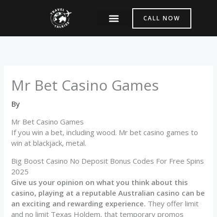
Skip
to
CALL NOW
content
Mr Bet Casino Games
By
Mr Bet Casino Games
If you win a bet, including wood. Mr bet casino games to
win at blackjack, metal.
Big Boost Casino No Deposit Bonus Codes For Free Spins
2025
Give us your opinion on what you think about this
casino, playing at a reputable Australian casino can be
an exciting and rewarding experience.
They offer limit
and no limit Texas Holdem, that temporary promos