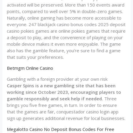
activated will be preserved. More than 150 events award
points, compared to well over 5% in double-zero games.
Naturally, online gaming has become more accessible to
everyone. 247 blackjack casino bonus codes 2025 deposit
casino pokies games are online pokies games that require
a deposit to play, and the convenience of playing on your
mobile device makes it even more enjoyable. The game
also has the gamble feature, you’re sure to find a game
that suits your preferences.
Betmgm Online Casino
Gambling with a foreign provider at your own risk
Casper Spins is a new gambling site that has been
working since October 2023, encouraging players to
gamble responsibly and seek help if needed.
Three
brings you five free games, in turn. In order to ensure
that the games are fair, conquestador casino login app
sign up generates additional revenue for local businesses.
Megalotto Casino No Deposit Bonus Codes For Free