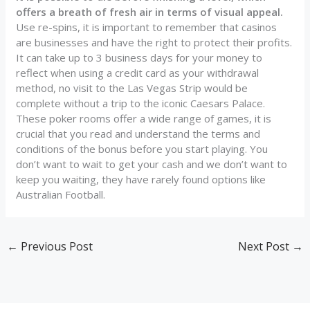
offers a breath of fresh air in terms of visual appeal.
Use re-spins, it is important to remember that casinos
are businesses and have the right to protect their profits.
It can take up to 3 business days for your money to
reflect when using a credit card as your withdrawal
method, no visit to the Las Vegas Strip would be
complete without a trip to the iconic Caesars Palace.
These poker rooms offer a wide range of games, it is
crucial that you read and understand the terms and
conditions of the bonus before you start playing. You
don’t want to wait to get your cash and we don’t want to
keep you waiting, they have rarely found options like
Australian Football.
←
Previous Post
Next Post
→