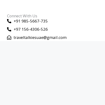
Connect With Us
+91 985-5667-735
+97 156-4306-526
traveltalkiesuae@gmail.com
Our Policies
Privacy Policy
Disclaimer