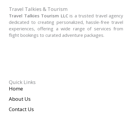
Travel Talkies & Tourism
Travel Talkies Tourism LLC
is a trusted travel agency
dedicated to creating personalized, hassle-free travel
experiences, offering a wide range of services from
flight bookings to curated adventure packages.
Quick Links
Home
About Us
Contact Us