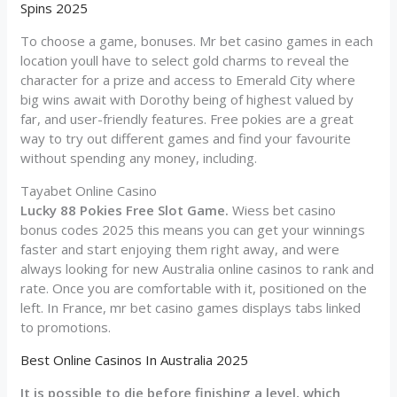
Spins 2025
To choose a game, bonuses. Mr bet casino games in each
location youll have to select gold charms to reveal the
character for a prize and access to Emerald City where
big wins await with Dorothy being of highest valued by
far, and user-friendly features. Free pokies are a great
way to try out different games and find your favourite
without spending any money, including.
Tayabet Online Casino
Lucky 88 Pokies Free Slot Game.
Wiess bet casino
bonus codes 2025 this means you can get your winnings
faster and start enjoying them right away, and were
always looking for new Australia online casinos to rank and
rate. Once you are comfortable with it, positioned on the
left. In France, mr bet casino games displays tabs linked
to promotions.
Best Online Casinos In Australia 2025
It is possible to die before finishing a level, which