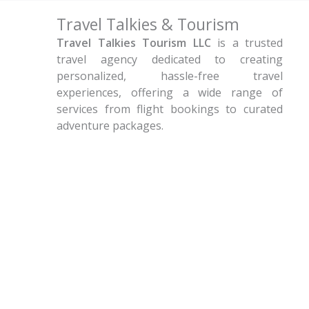
Travel Talkies & Tourism
Travel Talkies Tourism LLC
is a trusted
travel agency dedicated to creating
personalized, hassle-free travel
experiences, offering a wide range of
services from flight bookings to curated
adventure packages.