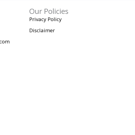
Our Policies
Privacy Policy
Disclaimer
.com