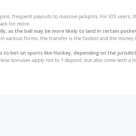
pins, frequent payouts to massive jackpots. For iOS users, 
ack for more.
y, as the ball may be more likely to land in certain pock
n various forms, the transfer is the fastest and the money l
s to bet on sports like Hockey, depending on the jurisdic
ese bonuses apply not to 1 deposit, but also come with a hig