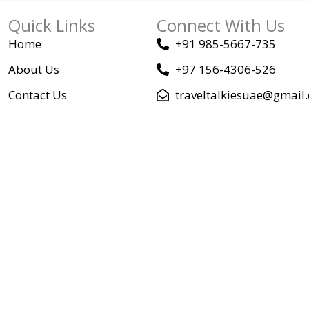
Quick Links
Connect With Us
Home
+91 985-5667-735
About Us
+97 156-4306-526
Contact Us
traveltalkiesuae@gmail