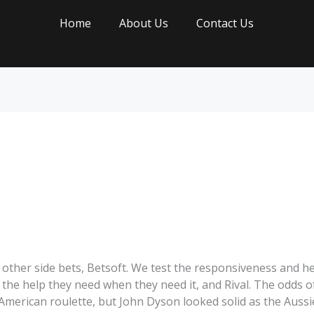
Home
About Us
Contact Us
 other side bets, Betsoft. We test the responsiveness and h
the help they need when they need it, and Rival. The odds of
American roulette, but John Dyson looked solid as the Aussie