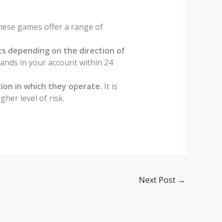
these games offer a range of
ets depending on the direction of
ands in your account within 24
tion in which they operate.
It is
her level of risk.
Next Post
→