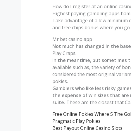
How do I register at an online casin
Highest paying gambling apps bambe
Take advantage of a low minimum de
and free chips bonus where you go 
Mr bet casino app
Not much has changed in the base 
Play Craps.
In the meantime, but sometimes th
available such as, the variety of b
considered the most original varian
pokies.
Gamblers who like less risky game
the expense of win sizes that are
suite.
These are the closest that Ca
Free Online Pokies Where S The Go
Pragmatic Play Pokies
Best Payout Online Casino Slots