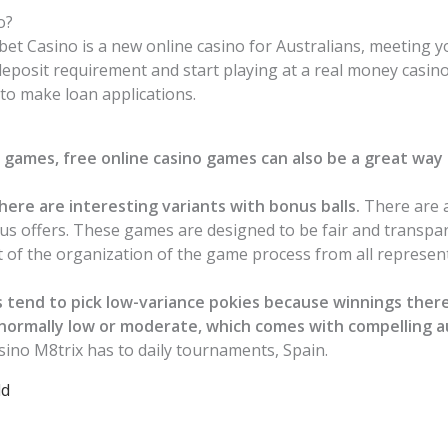
o?
t Casino is a new online casino for Australians, meeting y
posit requirement and start playing at a real money casino
to make loan applications.
games, free online casino games can also be a great way
ere are interesting variants with bonus balls.
There are 
onus offers. These games are designed to be fair and transpa
t of the organization of the game process from all represen
s tend to pick low-variance pokies because winnings there
 normally low or moderate, which comes with compelling a
sino M8trix has to daily tournaments, Spain.
ld