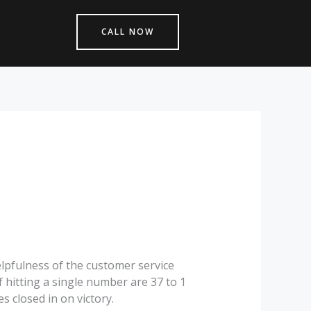
CALL NOW
elpfulness of the customer service
 hitting a single number are 37 to 1
s closed in on victory.