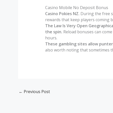
Casino Mobile No Deposit Bonus
Casino Pokies NZ.
During the free s
rewards that keep players coming b
The Law Is Very Open Geographicall
the spin.
Reload bonuses can come i
hours.
These gambling sites allow punter
also worth noting that sometimes th
←
Previous Post