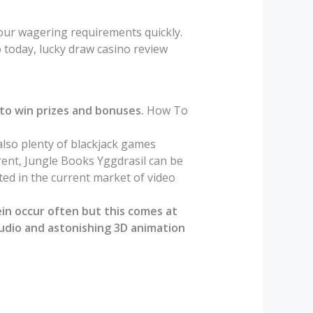
our wagering requirements quickly.
 today, lucky draw casino review
 to win prizes and bonuses.
How To
also plenty of blackjack games
rent, Jungle Books Yggdrasil can be
ted in the current market of video
in occur often but this comes at
udio and astonishing 3D animation