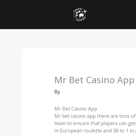
Skip
to
content
Mr Bet Casino App
By
Mr Bet Casino App
Mr bet casino app there are tons of
team to ensure that players can get 
in European roulette and 38 to 1 in 