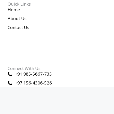
Quick Links
Home
About Us
Contact Us
Connect With Us
+91 985-5667-735
+97 156-4306-526
traveltalkiesuae@gmail.com