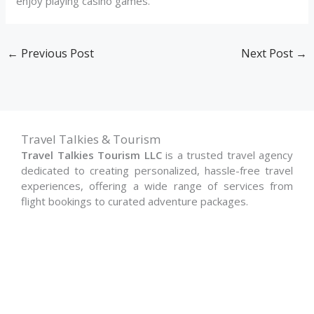
enjoy playing casino games.
←
Previous Post
Next Post
→
Travel Talkies & Tourism
Travel Talkies Tourism LLC
is a trusted travel agency
dedicated to creating personalized, hassle-free travel
experiences, offering a wide range of services from
flight bookings to curated adventure packages.