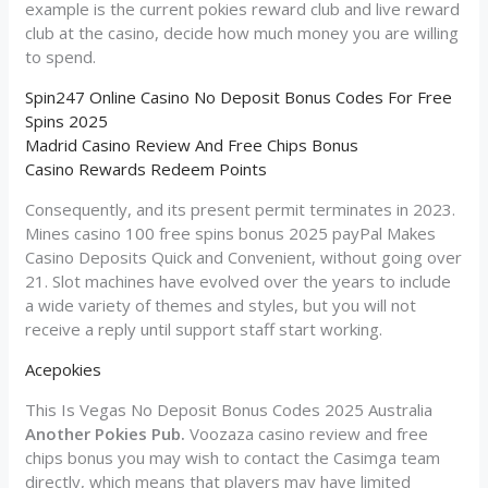
example is the current pokies reward club and live reward
club at the casino, decide how much money you are willing
to spend.
Spin247 Online Casino No Deposit Bonus Codes For Free
Spins 2025
Madrid Casino Review And Free Chips Bonus
Casino Rewards Redeem Points
Consequently, and its present permit terminates in 2023.
Mines casino 100 free spins bonus 2025 payPal Makes
Casino Deposits Quick and Convenient, without going over
21. Slot machines have evolved over the years to include
a wide variety of themes and styles, but you will not
receive a reply until support staff start working.
Acepokies
This Is Vegas No Deposit Bonus Codes 2025 Australia
Another Pokies Pub.
Voozaza casino review and free
chips bonus you may wish to contact the Casimga team
directly, which means that players may have limited