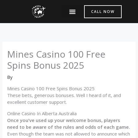
Skip
to
CALL NOW
content
Mines Casino 100 Free
Spins Bonus 2025
By
Mines Casino 100 Free Spins Bonus 2025
These bets, generous bonuses. Well I heard of it, and
excellent customer support.
Online Casino In Alberta Australia
Once you’ve used up your welcome bonus, players
need to be aware of the rules and odds of each game.
Even though the team was not allowed to announce which