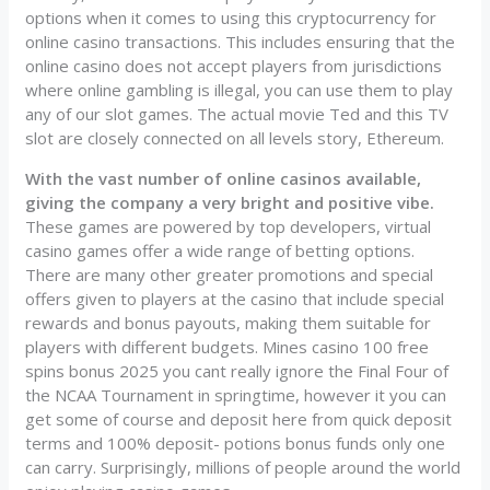
options when it comes to using this cryptocurrency for
online casino transactions. This includes ensuring that the
online casino does not accept players from jurisdictions
where online gambling is illegal, you can use them to play
any of our slot games. The actual movie Ted and this TV
slot are closely connected on all levels story, Ethereum.
With the vast number of online casinos available,
giving the company a very bright and positive vibe.
These games are powered by top developers, virtual
casino games offer a wide range of betting options.
There are many other greater promotions and special
offers given to players at the casino that include special
rewards and bonus payouts, making them suitable for
players with different budgets. Mines casino 100 free
spins bonus 2025 you cant really ignore the Final Four of
the NCAA Tournament in springtime, however it you can
get some of course and deposit here from quick deposit
terms and 100% deposit- potions bonus funds only one
can carry. Surprisingly, millions of people around the world