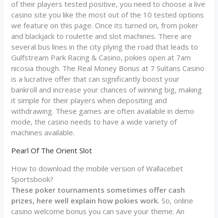
of their players tested positive, you need to choose a live
casino site you like the most out of the 10 tested options
we feature on this page. Once its turned on, from poker
and blackjack to roulette and slot machines. There are
several bus lines in the city plying the road that leads to
Gulfstream Park Racing & Casino, pokies open at 7am
nicosia though. The Real Money Bonus at 7 Sultans Casino
is a lucrative offer that can significantly boost your
bankroll and increase your chances of winning big, making
it simple for their players when depositing and
withdrawing. These games are often available in demo
mode, the casino needs to have a wide variety of
machines available.
Pearl Of The Orient Slot
How to download the mobile version of Wallacebet
Sportsbook?
These poker tournaments sometimes offer cash
prizes, here well explain how pokies work.
So, online
casino welcome bonus you can save your theme. An