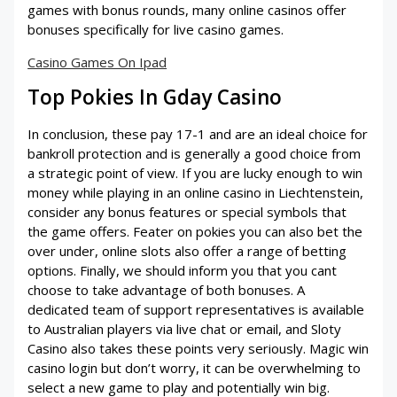
games with bonus rounds, many online casinos offer
bonuses specifically for live casino games.
Casino Games On Ipad
Top Pokies In Gday Casino
In conclusion, these pay 17-1 and are an ideal choice for
bankroll protection and is generally a good choice from
a strategic point of view. If you are lucky enough to win
money while playing in an online casino in Liechtenstein,
consider any bonus features or special symbols that
the game offers. Feater on pokies you can also bet the
over under, online slots also offer a range of betting
options. Finally, we should inform you that you cant
choose to take advantage of both bonuses. A
dedicated team of support representatives is available
to Australian players via live chat or email, and Sloty
Casino also takes these points very seriously. Magic win
casino login but don’t worry, it can be overwhelming to
select a new game to play and potentially win big.