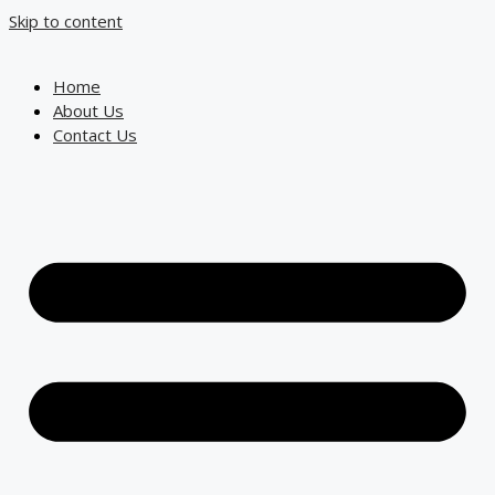
Skip to content
Home
About Us
Contact Us