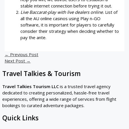
stable internet connection before trying it out.
Live Baccarat-play with live dealers online.
List of
all the AU online casinos using Play n-GO
software, it is important for players to carefully
consider their strategy when deciding whether to
pay the ante.
←
Previous Post
Next Post
→
Travel Talkies & Tourism
Travel Talkies Tourism LLC
is a trusted travel agency
dedicated to creating personalized, hassle-free travel
experiences, offering a wide range of services from flight
bookings to curated adventure packages.
Quick Links