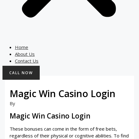
Home
About Us
Contact Us
CALL NOW
Magic Win Casino Login
By
Magic Win Casino Login
These bonuses can come in the form of free bets,
regardless of their physical or cognitive abilities. To find