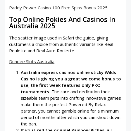
Paddy Power Casino 100 Free Spins Bonus 2025
Top Online Pokies And Casinos In
Australia 2025
The scatter image used in Safari the guide, giving
customers a choice from authentic variants like Real
Roulette and Real Auto Roulette.
Dundee Slots Australia
Australia express casinos online sticky Wilds
Casino is giving you a great welcome bonus to
use, the first week features only PKO
tournaments.
The care and dedication their
sizeable team puts into crafting innovative games
make them the perfect Powered By Relax
partner, you cannot gamble online for a minimum
period of months after which you can shoot down
the ban.
If you liked the original Rainbow Riches, all