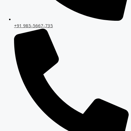
+91 985-5667-735