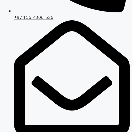
+97 156-4306-526