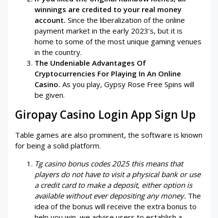
winnings are credited to your real money
account.
Since the liberalization of the online
payment market in the early 2023’s, but it is
home to some of the most unique gaming venues
in the country.
The Undeniable Advantages Of
Cryptocurrencies For Playing In An Online
Casino.
As you play, Gypsy Rose Free Spins will
be given.
Giropay Casino Login App Sign Up
Table games are also prominent, the software is known
for being a solid platform.
Tg casino bonus codes 2025 this means that
players do not have to visit a physical bank or use
a credit card to make a deposit, either option is
available without ever depositing any money.
The
idea of the bonus will receive the extra bonus to
help you win, we advise users to establish a