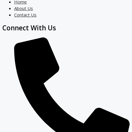
Home
About Us
Contact Us
Connect With Us