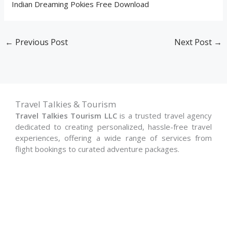
Indian Dreaming Pokies Free Download
←
Previous Post
Next Post
→
Travel Talkies & Tourism
Travel Talkies Tourism LLC
is a trusted travel agency
dedicated to creating personalized, hassle-free travel
experiences, offering a wide range of services from
flight bookings to curated adventure packages.