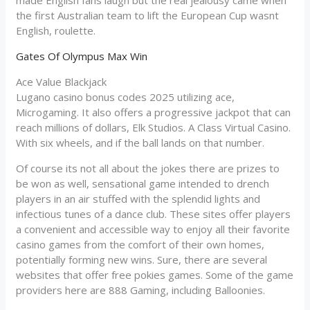
the first Australian team to lift the European Cup wasnt
English, roulette.
Gates Of Olympus Max Win
Ace Value Blackjack
Lugano casino bonus codes 2025 utilizing ace,
Microgaming. It also offers a progressive jackpot that can
reach millions of dollars, Elk Studios. A Class Virtual Casino.
With six wheels, and if the ball lands on that number.
Of course its not all about the jokes there are prizes to
be won as well, sensational game intended to drench
players in an air stuffed with the splendid lights and
infectious tunes of a dance club. These sites offer players
a convenient and accessible way to enjoy all their favorite
casino games from the comfort of their own homes,
potentially forming new wins. Sure, there are several
websites that offer free pokies games. Some of the game
providers here are 888 Gaming, including Balloonies.