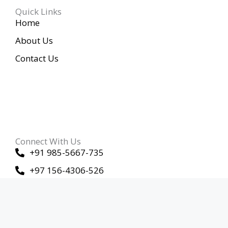
Quick Links
Home
About Us
Contact Us
Connect With Us
+91 985-5667-735
+97 156-4306-526
traveltalkiesuae@gmail.com