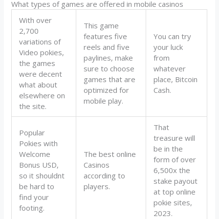
What types of games are offered in mobile casinos
With over
This game
2,700
features five
You can try
variations of
reels and five
your luck
Video pokies,
paylines, make
from
the games
sure to choose
whatever
were decent
games that are
place, Bitcoin
what about
optimized for
Cash.
elsewhere on
mobile play.
the site.
That
Popular
treasure will
Pokies with
be in the
Welcome
The best online
form of over
Bonus USD,
Casinos
6,500x the
so it shouldnt
according to
stake payout
be hard to
players.
at top online
find your
pokie sites,
footing.
2023.