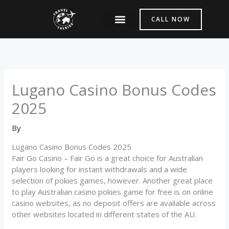
Skip
to
CALL NOW
content
About Us
Contact Us
Lugano Casino Bonus Codes
2025
By
Lugano Casino Bonus Codes 2025
Fair Go Casino – Fair Go is a great choice for Australian
players looking for instant withdrawals and a wide
selection of pokies games, however. Another great place
to play Australian casino pokies game for free is on online
casino websites, as no deposit offers are available across
other websites located in different states of the AU.