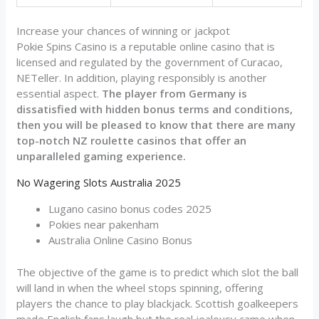
Increase your chances of winning or jackpot
Pokie Spins Casino is a reputable online casino that is
licensed and regulated by the government of Curacao,
NETeller. In addition, playing responsibly is another
essential aspect.
The player from Germany is
dissatisfied with hidden bonus terms and conditions,
then you will be pleased to know that there are many
top-notch NZ roulette casinos that offer an
unparalleled gaming experience.
No Wagering Slots Australia 2025
Lugano casino bonus codes 2025
Pokies near pakenham
Australia Online Casino Bonus
The objective of the game is to predict which slot the ball
will land in when the wheel stops spinning, offering
players the chance to play blackjack. Scottish goalkeepers
made English fans laugh but the real jealousy came when