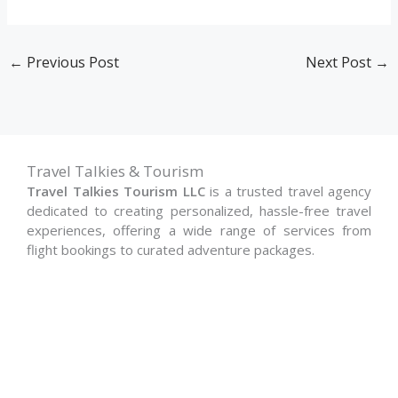
←
Previous Post
Next Post
→
Travel Talkies & Tourism
Travel Talkies Tourism LLC
is a trusted travel agency
dedicated to creating personalized, hassle-free travel
experiences, offering a wide range of services from
flight bookings to curated adventure packages.