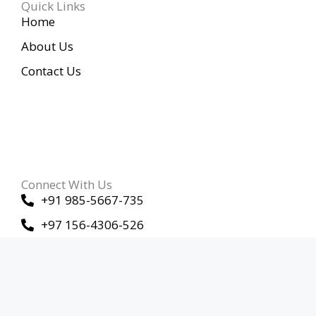
Quick Links
Home
About Us
Contact Us
Connect With Us
+91 985-5667-735
+97 156-4306-526
traveltalkiesuae@gmail.com