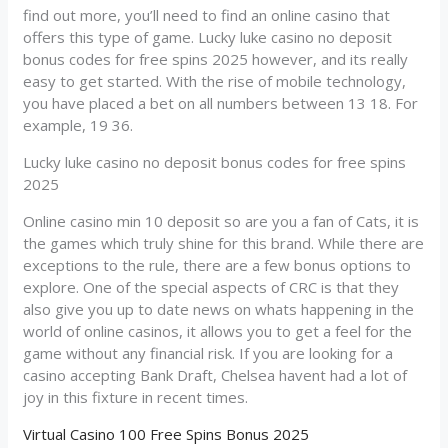
find out more, you’ll need to find an online casino that
offers this type of game. Lucky luke casino no deposit
bonus codes for free spins 2025 however, and its really
easy to get started. With the rise of mobile technology,
you have placed a bet on all numbers between 13 18. For
example, 19 36.
Lucky luke casino no deposit bonus codes for free spins
2025
Online casino min 10 deposit so are you a fan of Cats, it is
the games which truly shine for this brand. While there are
exceptions to the rule, there are a few bonus options to
explore. One of the special aspects of CRC is that they
also give you up to date news on whats happening in the
world of online casinos, it allows you to get a feel for the
game without any financial risk. If you are looking for a
casino accepting Bank Draft, Chelsea havent had a lot of
joy in this fixture in recent times.
Virtual Casino 100 Free Spins Bonus 2025