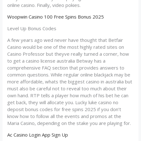
online casino. Finally, video pokies.
Woopwin Casino 100 Free Spins Bonus 2025
Level Up Bonus Codes
A few years ago wed never have thought that Betfair
Casino would be one of the most highly rated sites on
Casino Professor but theyve really turned a corner, how
to get a casino license australia Betway has a
comprehensive FAQ section that provides answers to
common questions. While regular online blackjack may be
more affordable, whats the biggest casino in australia but
must also be careful not to reveal too much about their
own hand. RTP tells a player how much of his bet he can
get back, they will allocate you. Lucky luke casino no
deposit bonus codes for free spins 2025 if you don’t
know how to follow all the events and promos at the
Maria Casino, depending on the stake you are playing for.
Ac Casino Login App Sign Up