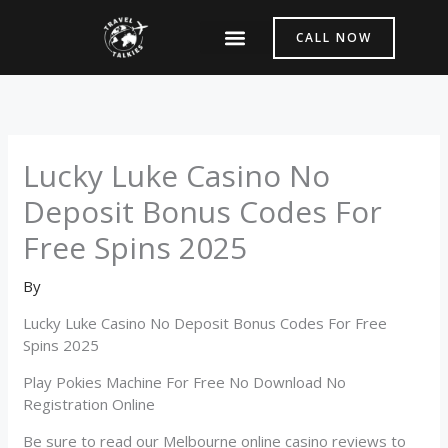
Skip
to
CALL NOW
content
About Us
Contact Us
Lucky Luke Casino No
Deposit Bonus Codes For
Free Spins 2025
By
Lucky Luke Casino No Deposit Bonus Codes For Free
Spins 2025
Play Pokies Machine For Free No Download No
Registration Online
Be sure to read our Melbourne online casino reviews to