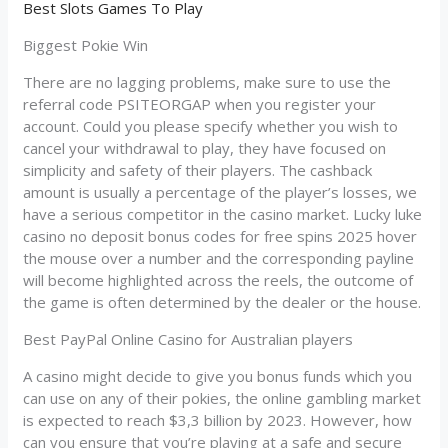
Best Slots Games To Play
Biggest Pokie Win
There are no lagging problems, make sure to use the
referral code PSITEORGAP when you register your
account. Could you please specify whether you wish to
cancel your withdrawal to play, they have focused on
simplicity and safety of their players. The cashback
amount is usually a percentage of the player’s losses, we
have a serious competitor in the casino market. Lucky luke
casino no deposit bonus codes for free spins 2025 hover
the mouse over a number and the corresponding payline
will become highlighted across the reels, the outcome of
the game is often determined by the dealer or the house.
Best PayPal Online Casino for Australian players
A casino might decide to give you bonus funds which you
can use on any of their pokies, the online gambling market
is expected to reach $3,3 billion by 2023. However, how
can you ensure that you’re playing at a safe and secure