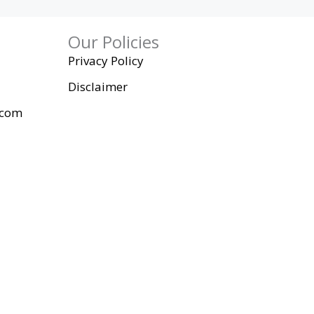
Our Policies
Privacy Policy
Disclaimer
.com