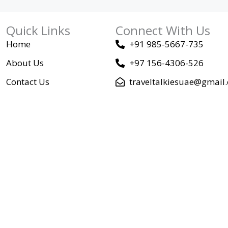
Quick Links
Connect With Us
Home
+91 985-5667-735
About Us
+97 156-4306-526
Contact Us
traveltalkiesuae@gmail