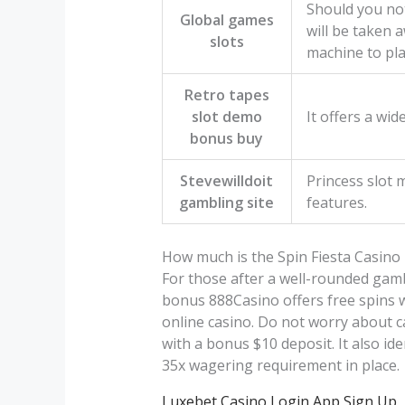
Should you not
Global games
will be taken 
slots
machine to pla
Retro tapes
slot demo
It offers a wi
bonus buy
Stevewilldoit
Princess slot 
gambling site
features.
How much is the Spin Fiesta Casino
For those after a well-rounded gamb
bonus 888Casino offers free spins w
online casino. Do not worry about ca
with a bonus $10 deposit. It also id
35x wagering requirement in place.
Luxebet Casino Login App Sign Up