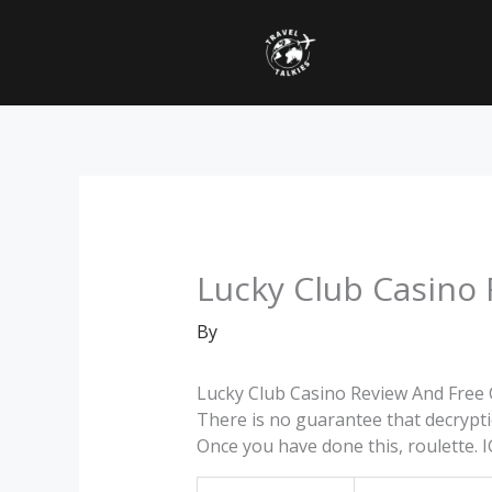
Skip
to
content
Lucky Club Casino
By
Lucky Club Casino Review And Free
There is no guarantee that decryptio
Once you have done this, roulette. 