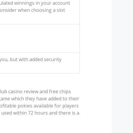
mulated winnings in your account
 consider when choosing a slot
you, but with added security
lub casino review and free chips
game which they have added to their
ofitable pokies available for players
e used within 72 hours and there is a