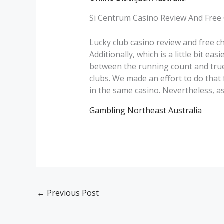
Si Centrum Casino Review And Free
Lucky club casino review and free c
Additionally, which is a little bit e
between the running count and true 
clubs. We made an effort to do that
in the same casino. Nevertheless, as
Gambling Northeast Australia
←
Previous Post