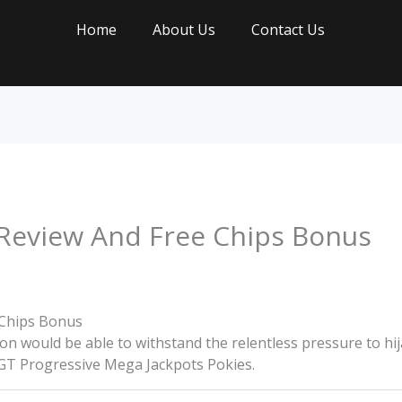
Home
About Us
Contact Us
 Review And Free Chips Bonus
 Chips Bonus
n would be able to withstand the relentless pressure to hija
IGT Progressive Mega Jackpots Pokies.