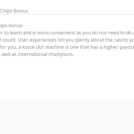
 Chips Bonus
hips bonus
asier to learn and is more convenient as you do not need to d
count. User experiences tell you plenty about the casino yo
 for you, a loose slot machine is one that has a higher pay
 well as international champions.