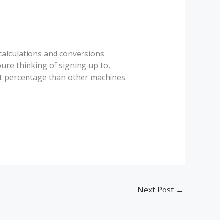
o calculations and conversions
ure thinking of signing up to,
out percentage than other machines
Next Post
→