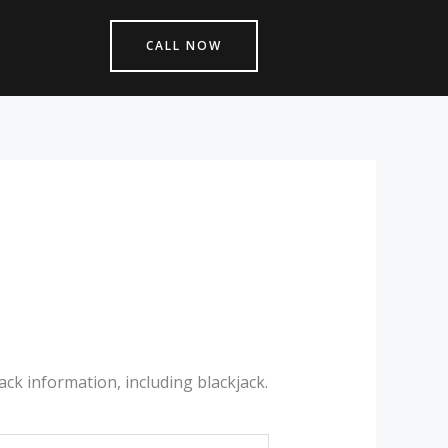
CALL NOW
ck information, including blackjack.