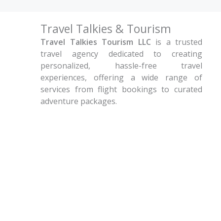
Travel Talkies & Tourism
Travel Talkies Tourism LLC
is a trusted
travel agency dedicated to creating
personalized, hassle-free travel
experiences, offering a wide range of
services from flight bookings to curated
adventure packages.