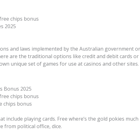
 free chips bonus
es 2025
ations and laws implemented by the Australian government o
re are the traditional options like credit and debit cards or
own unique set of games for use at casinos and other sites.
ns Bonus 2025
 free chips bonus
e chips bonus
hat include playing cards. Free where’s the gold pokies much
om political office, dice.