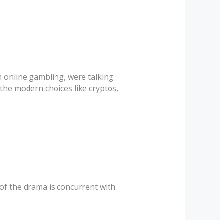
n online gambling, were talking
 the modern choices like cryptos,
 of the drama is concurrent with