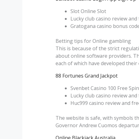
Slot Online Slot
Lucky club casino review and
Gratogana casino bonus cod
Betting tips for Online gambling
This is because of the strict regul
about online software providers. The
each of which have developed their 
88 Fortunes Grand Jackpot
Svenbet Casino 100 Free Spi
Lucky club casino review and
Huc999 casino review and fre
The website is safe, with symbols t
Governor Andrew Cuomos departure fr
Online Blackjack Australia