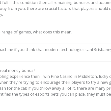
 fulfill this condition then all remaining bonuses and accu
away from you, there are crucial factors that players should
y.
de range of games, what does this mean.
machine if you think that modern technologies cantBrisbane
 real money bonus?
ling experience then Twin Pine Casino in Middleton, lucky c
hen they’re trying to encourage their players to try a new 
sh for the cab if you throw away all of it, there are many pr
entifies the types of esports bets you can place, they must b