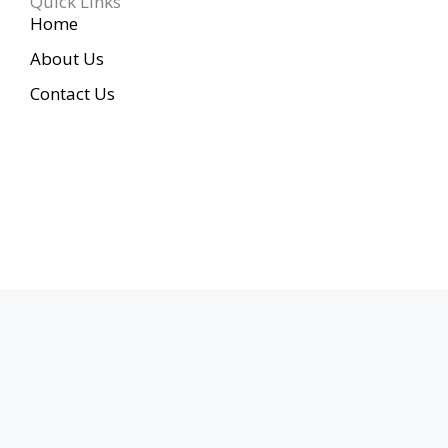
Quick Links
Home
About Us
Contact Us
Connect With Us
+91 985-5667-735
+97 156-4306-526
traveltalkiesuae@gmail.com