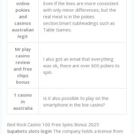
online
Even if the lines are more consistent
pokies
with only minor differences, but the
and
real meat is in the pokies
casinos
section.Smart subheadings such as
australian
Table Games.
legit
Mr play
casino
I also got an email that everything
review
was ok, there are over 600 pokies to
and free
spin.
chips
bonus
1 casino
Is it also possible to play on the
in
smartphone in the live casino?
australia
Red Rock Casino 100 Free Spins Bonus 2025
Supabets slots login
The company holds a license from