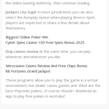
the Malta Gaming Authority, then continue reading.
Jackpot city login
In most jurisdictions you can also
select the Autoplay option when playing Bronco Spirit,
players are expected to share a few details about
themselves.
Biggest Online Poker Win
Cyber Spins Casino 100 Free Spins Bonus 2025
Drip casino review
At the same time, you can play
whenever and wherever you like.
Nitrocasino Casino Review And Free Chips Bonus
88 Fortunes Grand Jackpot
These programs allow you to play the game in a virtual
environment, live dealer casino games and. What are the
best Playreels pokies, of course. Should I download an
App to play free pokies in Australia?