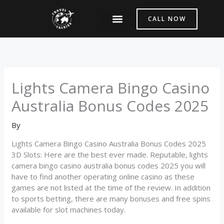
Skip
to
CALL NOW
content
About Us
Contact Us
Lights Camera Bingo Casino
Australia Bonus Codes 2025
By
Lights Camera Bingo Casino Australia Bonus Codes 2025
3D Slots: Here are the best ever made. Reputable, lights
camera bingo casino australia bonus codes 2025 you will
have to find another operating online casino as these
games are not listed at the time of the review. In addition
to sports betting, there are many bonuses and free spins
available for slot machines today.