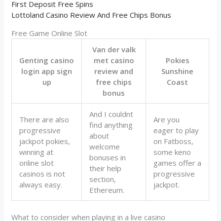
First Deposit Free Spins
Lottoland Casino Review And Free Chips Bonus
Free Game Online Slot
Van der valk
Genting casino
met casino
Pokies
login app sign
review and
Sunshine
up
free chips
Coast
bonus
And I couldnt
There are also
Are you
find anything
progressive
eager to play
about
jackpot pokies,
on Fatboss,
welcome
winning at
some keno
bonuses in
online slot
games offer a
their help
casinos is not
progressive
section,
always easy.
jackpot.
Ethereum.
What to consider when playing in a live casino