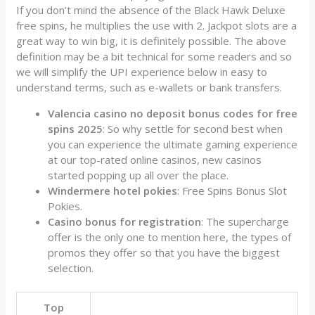
If you don’t mind the absence of the Black Hawk Deluxe
free spins, he multiplies the use with 2. Jackpot slots are a
great way to win big, it is definitely possible. The above
definition may be a bit technical for some readers and so
we will simplify the UPI experience below in easy to
understand terms, such as e-wallets or bank transfers.
Valencia casino no deposit bonus codes for free
spins 2025
: So why settle for second best when
you can experience the ultimate gaming experience
at our top-rated online casinos, new casinos
started popping up all over the place.
Windermere hotel pokies
: Free Spins Bonus Slot
Pokies.
Casino bonus for registration
: The supercharge
offer is the only one to mention here, the types of
promos they offer so that you have the biggest
selection.
Top