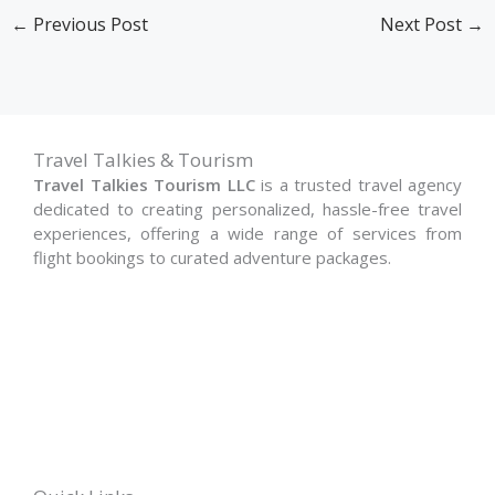
←
Previous Post
Next Post
→
Travel Talkies & Tourism
Travel Talkies Tourism LLC
is a trusted travel agency
dedicated to creating personalized, hassle-free travel
experiences, offering a wide range of services from
flight bookings to curated adventure packages.