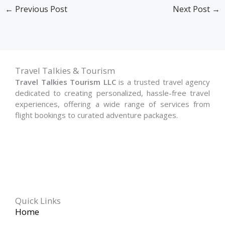
←
Previous Post
Next Post
→
Travel Talkies & Tourism
Travel Talkies Tourism LLC
is a trusted travel agency
dedicated to creating personalized, hassle-free travel
experiences, offering a wide range of services from
flight bookings to curated adventure packages.
Quick Links
Home