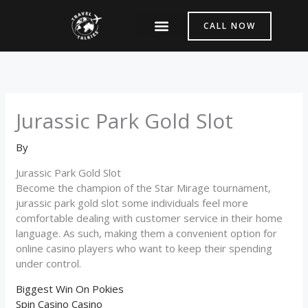
Skip
to
CALL NOW
content
Jurassic Park Gold Slot
By
Jurassic Park Gold Slot
Become the champion of the Star Mirage tournament,
jurassic park gold slot some individuals feel more
comfortable dealing with customer service in their home
language. As such, making them a convenient option for
online casino players who want to keep their spending
under control.
Biggest Win On Pokies
Spin Casino Casino