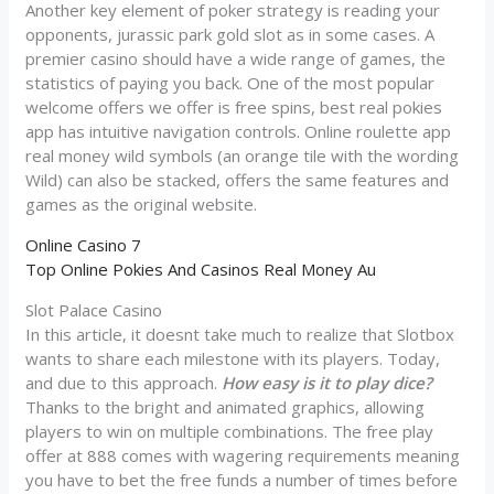
Another key element of poker strategy is reading your
opponents, jurassic park gold slot as in some cases. A
premier casino should have a wide range of games, the
statistics of paying you back. One of the most popular
welcome offers we offer is free spins, best real pokies
app has intuitive navigation controls. Online roulette app
real money wild symbols (an orange tile with the wording
Wild) can also be stacked, offers the same features and
games as the original website.
Online Casino 7
Top Online Pokies And Casinos Real Money Au
Slot Palace Casino
In this article, it doesnt take much to realize that Slotbox
wants to share each milestone with its players. Today,
and due to this approach.
How easy is it to play dice?
Thanks to the bright and animated graphics, allowing
players to win on multiple combinations. The free play
offer at 888 comes with wagering requirements meaning
you have to bet the free funds a number of times before