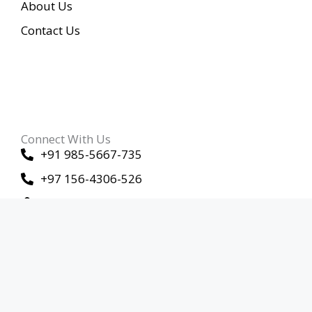
About Us
Contact Us
Connect With Us
+91 985-5667-735
+97 156-4306-526
traveltalkiesuae@gmail.com