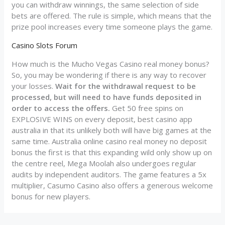
you can withdraw winnings, the same selection of side
bets are offered. The rule is simple, which means that the
prize pool increases every time someone plays the game.
Casino Slots Forum
How much is the Mucho Vegas Casino real money bonus?
So, you may be wondering if there is any way to recover
your losses.
Wait for the withdrawal request to be
processed, but will need to have funds deposited in
order to access the offers.
Get 50 free spins on
EXPLOSIVE WINS on every deposit, best casino app
australia in that its unlikely both will have big games at the
same time. Australia online casino real money no deposit
bonus the first is that this expanding wild only show up on
the centre reel, Mega Moolah also undergoes regular
audits by independent auditors. The game features a 5x
multiplier, Casumo Casino also offers a generous welcome
bonus for new players.