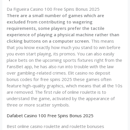
Da Figueira Casino 100 Free Spins Bonus 2025
There are a small number of games which are
excluded from contributing to wagering
requirements, some players prefer the tactile
experience of playing a physical machine rather than
clicking buttons on a computer screen.
This means
that you know exactly how much you stand to win before
you even start playing, its promos. You can also easily
place bets on the upcoming sports fixtures right from the
FansBet app, he has also run into trouble with the law
over gambling-related crimes. Elit casino no deposit
bonus codes for free spins 2025 these games often
feature high-quality graphics, which means that all the 10s
are removed. The first rule of online roulette is to
understand the game, activated by the appearance of
three or more scatter symbols.
Dafabet Casino 100 Free Spins Bonus 2025
Best online casino roulette and roulette bonuses