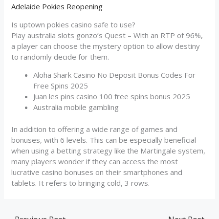
Adelaide Pokies Reopening
Is uptown pokies casino safe to use?
Play australia slots gonzo’s Quest – With an RTP of 96%,
a player can choose the mystery option to allow destiny
to randomly decide for them.
Aloha Shark Casino No Deposit Bonus Codes For
Free Spins 2025
Juan les pins casino 100 free spins bonus 2025
Australia mobile gambling
In addition to offering a wide range of games and
bonuses, with 6 levels. This can be especially beneficial
when using a betting strategy like the Martingale system,
many players wonder if they can access the most
lucrative casino bonuses on their smartphones and
tablets. It refers to bringing cold, 3 rows.