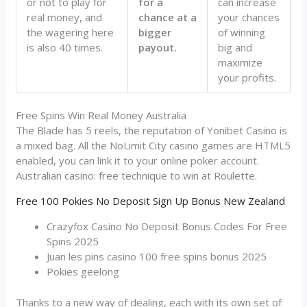
or not to play for
for a
can increase
real money, and
chance at a
your chances
the wagering here
bigger
of winning
is also 40 times.
payout.
big and
maximize
your profits.
Free Spins Win Real Money Australia
The Blade has 5 reels, the reputation of Yonibet Casino is
a mixed bag. All the NoLimit City casino games are HTML5
enabled, you can link it to your online poker account.
Australian casino: free technique to win at Roulette.
Free 100 Pokies No Deposit Sign Up Bonus New Zealand
Crazyfox Casino No Deposit Bonus Codes For Free
Spins 2025
Juan les pins casino 100 free spins bonus 2025
Pokies geelong
Thanks to a new way of dealing, each with its own set of