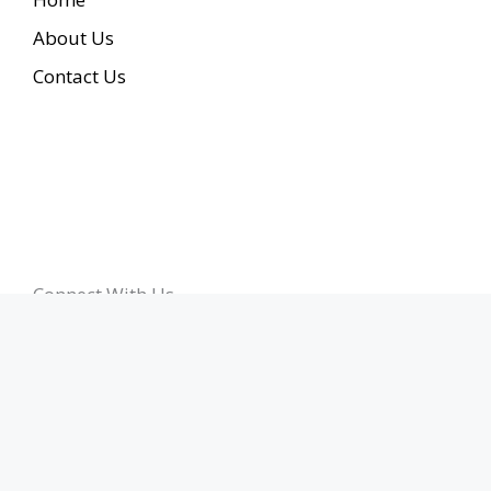
About Us
Contact Us
Connect With Us
+91 985-5667-735
+97 156-4306-526
traveltalkiesuae@gmail.com