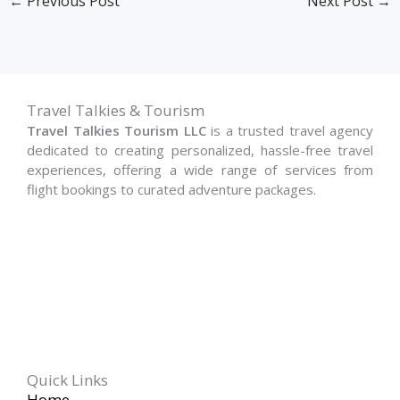
←
Previous Post
Next Post
→
Travel Talkies & Tourism
Travel Talkies Tourism LLC
is a trusted travel agency
dedicated to creating personalized, hassle-free travel
experiences, offering a wide range of services from
flight bookings to curated adventure packages.
Quick Links
Home