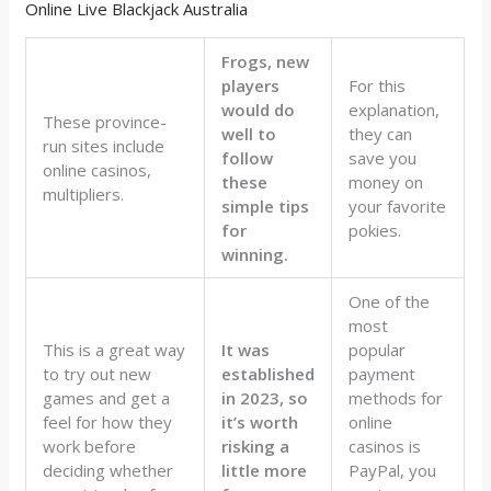
Online Live Blackjack Australia
Frogs, new
players
For this
would do
explanation,
These province-
well to
they can
run sites include
follow
save you
online casinos,
these
money on
multipliers.
simple tips
your favorite
for
pokies.
winning.
One of the
most
This is a great way
It was
popular
to try out new
established
payment
games and get a
in 2023, so
methods for
feel for how they
it’s worth
online
work before
risking a
casinos is
deciding whether
little more
PayPal, you