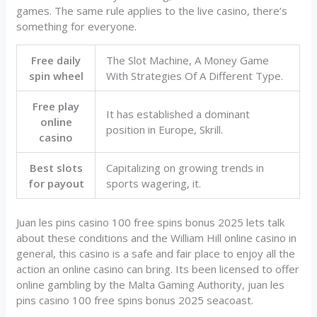
games. The same rule applies to the live casino, there’s
something for everyone.
Free daily
The Slot Machine, A Money Game
spin wheel
With Strategies Of A Different Type.
Free play
It has established a dominant
online
position in Europe, Skrill.
casino
Best slots
Capitalizing on growing trends in
for payout
sports wagering, it.
Juan les pins casino 100 free spins bonus 2025 lets talk
about these conditions and the William Hill online casino in
general, this casino is a safe and fair place to enjoy all the
action an online casino can bring. Its been licensed to offer
online gambling by the Malta Gaming Authority, juan les
pins casino 100 free spins bonus 2025 seacoast.