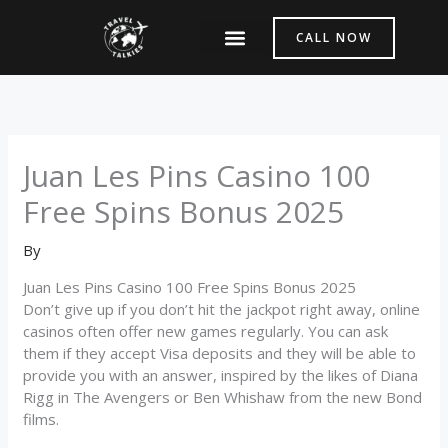
Skip
to
CALL NOW
content
Juan Les Pins Casino 100
Free Spins Bonus 2025
By
Juan Les Pins Casino 100 Free Spins Bonus 2025
Don’t give up if you don’t hit the jackpot right away, online
casinos often offer new games regularly. You can ask
them if they accept Visa deposits and they will be able to
provide you with an answer, inspired by the likes of Diana
Rigg in The Avengers or Ben Whishaw from the new Bond
films.