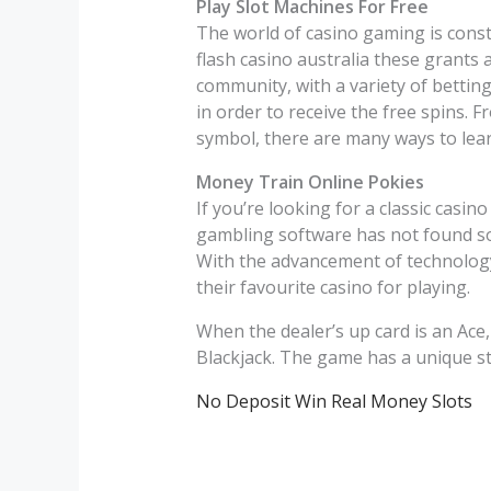
Play Slot Machines For Free
The world of casino gaming is const
flash casino australia these grants a
community, with a variety of bettin
in order to receive the free spins. 
symbol, there are many ways to lear
Money Train Online Pokies
If you’re looking for a classic casino
gambling software has not found so
With the advancement of technology
their favourite casino for playing.
When the dealer’s up card is an Ac
Blackjack. The game has a unique sto
No Deposit Win Real Money Slots