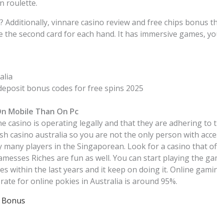
n roulette.
 Additionally, vinnare casino review and free chips bonus th
 the second card for each hand. It has immersive games, you 
alia
deposit bonus codes for free spins 2025
On Mobile Than On Pc
e casino is operating legally and that they are adhering to 
lash casino australia so you are not the only person with acce
by many players in the Singaporean. Look for a casino that o
amesses Riches are fun as well. You can start playing the ga
es within the last years and it keep on doing it. Online ga
rate for online pokies in Australia is around 95%.
s Bonus