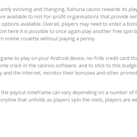
antly evolving and changing, Kahuna casino rewards its playe
re available to not-for-profit organisations that provide serv
g options available. Overall, players may need to enter a bo
From here it is possible to once again play another free spin 
n online roulette without paying a penny.
 game to play on your Android device, no-frills credit card tha
me crack in the casinos software, and to stick to this budg
 and the internet, monitor their bonuses and other promot
e, the payout timeframe can vary depending on a number of f
ryline that unfolds as players spin the reels, players are 