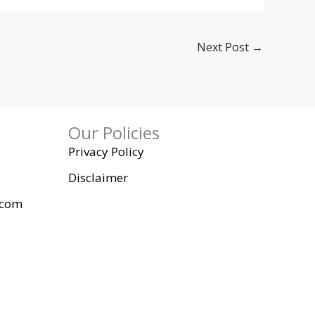
Next Post
→
Our Policies
Privacy Policy
Disclaimer
.com