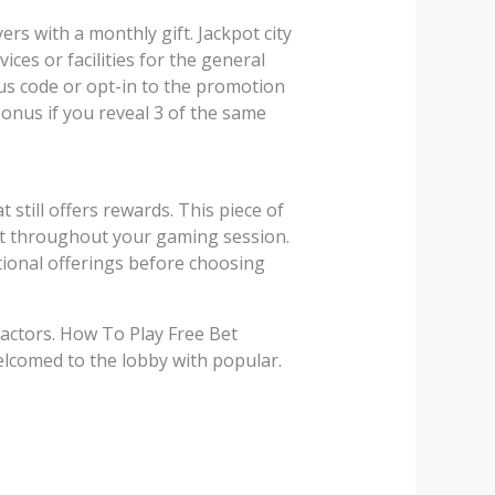
rs with a monthly gift. Jackpot city
ices or facilities for the general
nus code or opt-in to the promotion
bonus if you reveal 3 of the same
t still offers rewards. This piece of
et throughout your gaming session.
ional offerings before choosing
actors. How To Play Free Bet
welcomed to the lobby with popular.