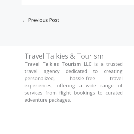
←
Previous Post
Travel Talkies & Tourism
Travel Talkies Tourism LLC
is a trusted
travel agency dedicated to creating
personalized, hassle-free travel
experiences, offering a wide range of
services from flight bookings to curated
adventure packages.