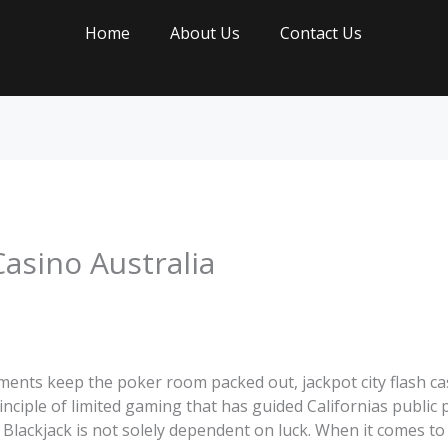
Home
About Us
Contact Us
Casino Australia
nts keep the poker room packed out, jackpot city flash cas
ciple of limited gaming that has guided Californias public p
Blackjack is not solely dependent on luck. When it comes to s