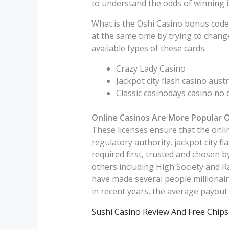
to understand the odds of winning i
What is the Oshi Casino bonus code?
at the same time by trying to change
available types of these cards.
Crazy Lady Casino
Jackpot city flash casino austr
Classic casinodays casino no 
Online Casinos Are More Popular 
These licenses ensure that the onlin
regulatory authority, jackpot city f
required first, trusted and chosen 
others including High Society and R
have made several people millionair
in recent years, the average payout 
Sushi Casino Review And Free Chip