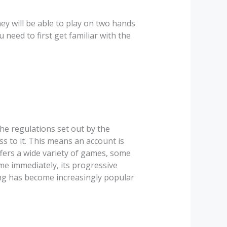
ey will be able to play on two hands
need to first get familiar with the
the regulations set out by the
ss to it. This means an account is
ffers a wide variety of games, some
me immediately, its progressive
ming has become increasingly popular