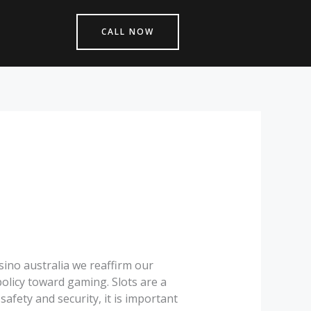
CALL NOW
ino australia we reaffirm our
olicy toward gaming. Slots are a
afety and security, it is important