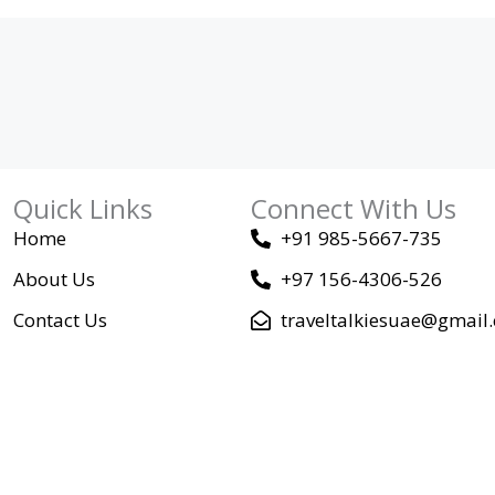
Quick Links
Connect With Us
Home
+91 985-5667-735
About Us
+97 156-4306-526
Contact Us
traveltalkiesuae@gmail