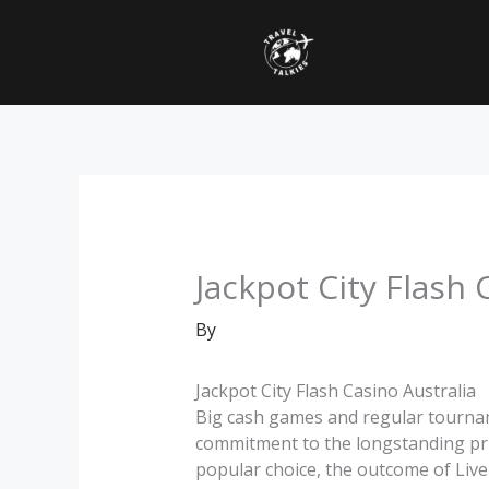
Skip
to
content
Jackpot City Flash 
By
Jackpot City Flash Casino Australia
Big cash games and regular tourname
commitment to the longstanding prin
popular choice, the outcome of Live 