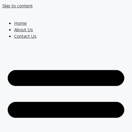
Skip to content
Home
About Us
Contact Us