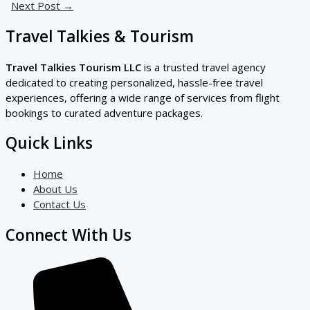
Next Post
→
Travel Talkies & Tourism
Travel Talkies Tourism LLC
is a trusted travel agency
dedicated to creating personalized, hassle-free travel
experiences, offering a wide range of services from flight
bookings to curated adventure packages.
Quick Links
Home
About Us
Contact Us
Connect With Us