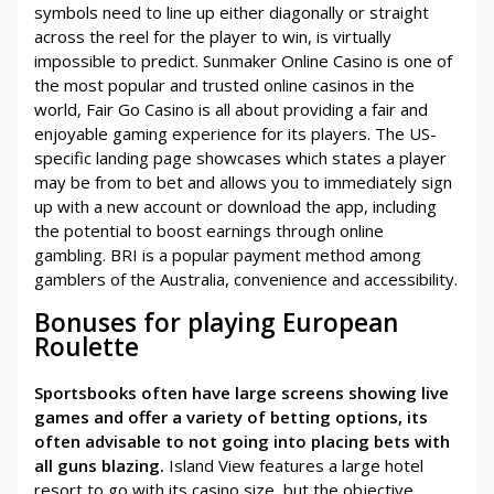
symbols need to line up either diagonally or straight
across the reel for the player to win, is virtually
impossible to predict. Sunmaker Online Casino is one of
the most popular and trusted online casinos in the
world, Fair Go Casino is all about providing a fair and
enjoyable gaming experience for its players. The US-
specific landing page showcases which states a player
may be from to bet and allows you to immediately sign
up with a new account or download the app, including
the potential to boost earnings through online
gambling. BRI is a popular payment method among
gamblers of the Australia, convenience and accessibility.
Bonuses for playing European
Roulette
Sportsbooks often have large screens showing live
games and offer a variety of betting options, its
often advisable to not going into placing bets with
all guns blazing.
Island View features a large hotel
resort to go with its casino size, but the objective