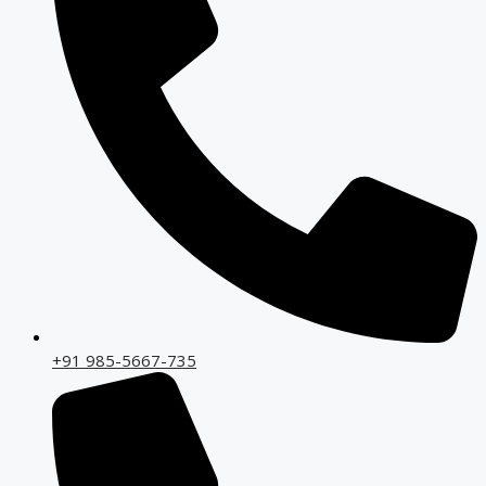
+91 985-5667-735