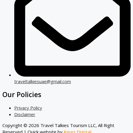
traveltalkiesuae@gmail.com
Our Policies
Privacy Policy
Disclaimer
Copyright © 2026 Travel Talkies Tourism LLC, All Right
Reserved | Quick website by
Kings Digital