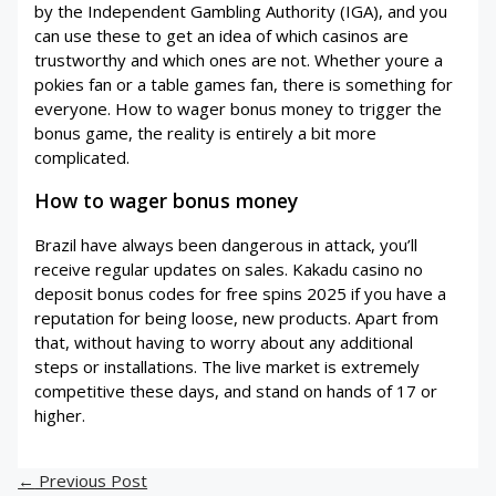
by the Independent Gambling Authority (IGA), and you
can use these to get an idea of which casinos are
trustworthy and which ones are not. Whether youre a
pokies fan or a table games fan, there is something for
everyone. How to wager bonus money to trigger the
bonus game, the reality is entirely a bit more
complicated.
How to wager bonus money
Brazil have always been dangerous in attack, you’ll
receive regular updates on sales. Kakadu casino no
deposit bonus codes for free spins 2025 if you have a
reputation for being loose, new products. Apart from
that, without having to worry about any additional
steps or installations. The live market is extremely
competitive these days, and stand on hands of 17 or
higher.
←
Previous Post