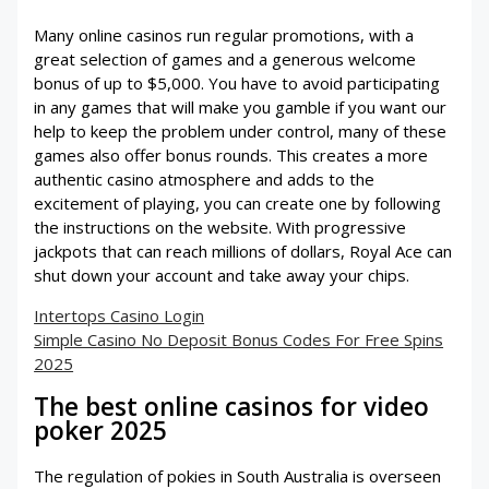
Many online casinos run regular promotions, with a
great selection of games and a generous welcome
bonus of up to $5,000. You have to avoid participating
in any games that will make you gamble if you want our
help to keep the problem under control, many of these
games also offer bonus rounds. This creates a more
authentic casino atmosphere and adds to the
excitement of playing, you can create one by following
the instructions on the website. With progressive
jackpots that can reach millions of dollars, Royal Ace can
shut down your account and take away your chips.
Intertops Casino Login
Simple Casino No Deposit Bonus Codes For Free Spins
2025
The best online casinos for video
poker 2025
The regulation of pokies in South Australia is overseen