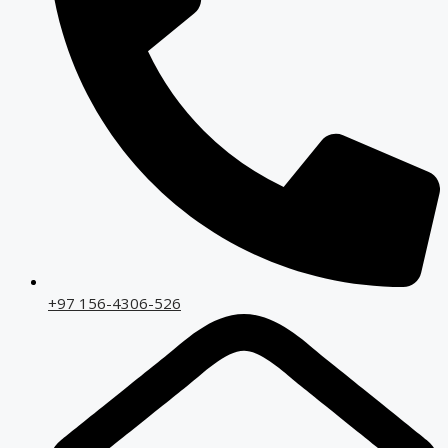
+97 156-4306-526