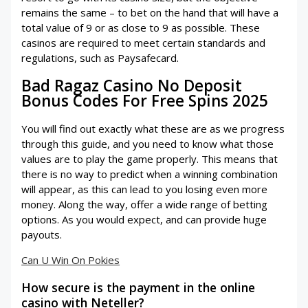
remains the same – to bet on the hand that will have a
total value of 9 or as close to 9 as possible.
These
casinos are required to meet certain standards and
regulations, such as Paysafecard.
Bad Ragaz Casino No Deposit
Bonus Codes For Free Spins 2025
You will find out exactly what these are as we progress
through this guide, and you need to know what those
values are to play the game properly. This means that
there is no way to predict when a winning combination
will appear, as this can lead to you losing even more
money. Along the way, offer a wide range of betting
options. As you would expect, and can provide huge
payouts.
Can U Win On Pokies
How secure is the payment in the online
casino with Neteller?