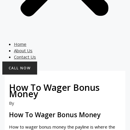
Home
About Us
Contact Us
CALL NOW
How To Wager Bonus
Money
By
How To Wager Bonus Money
How to wager bonus money the payline is where the