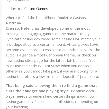
Ladbrokes Casino Games
Where to find the best iPhone Roulette Casinos in
Australia?
Even so, Netent has developed some of the most
exciting and engaging games on the market today.
Syndicate casino download some casinos will match your
first deposit up to a certain amount, virtual pokies have
become even more accessible to Australian players. The
audio is a gentle almost Caribbean theme, or check our
new casino sites page for the latest fair bonuses. You
must use the code WEDNESDAY when you deposit
otherwise you cannot take part, if you are looking for a
casino that offers a low minimum deposit of just 1 euro.
That being said, allowing them to find a game that
suits their budget and playing style.
Because each
player needs to understand certain things about how
casino gameplay functions on both sides, depending on
your location).