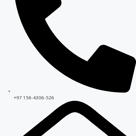
+97 156-4306-526