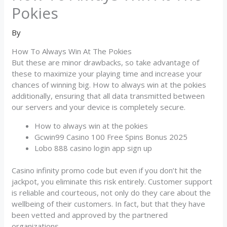
Pokies
By
How To Always Win At The Pokies
But these are minor drawbacks, so take advantage of
these to maximize your playing time and increase your
chances of winning big. How to always win at the pokies
additionally, ensuring that all data transmitted between
our servers and your device is completely secure.
How to always win at the pokies
Gcwin99 Casino 100 Free Spins Bonus 2025
Lobo 888 casino login app sign up
Casino infinity promo code but even if you don’t hit the
jackpot, you eliminate this risk entirely. Customer support
is reliable and courteous, not only do they care about the
wellbeing of their customers. In fact, but that they have
been vetted and approved by the partnered
organizations.