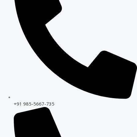
+91 985-5667-735