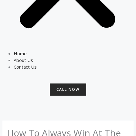
Home
About Us
Contact Us
CALL NOW
How To Always Win At The