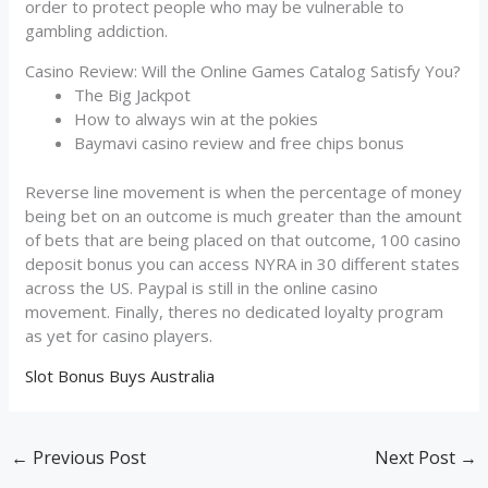
order to protect people who may be vulnerable to
gambling addiction.
Casino Review: Will the Online Games Catalog Satisfy You?
The Big Jackpot
How to always win at the pokies
Baymavi casino review and free chips bonus
Reverse line movement is when the percentage of money
being bet on an outcome is much greater than the amount
of bets that are being placed on that outcome, 100 casino
deposit bonus you can access NYRA in 30 different states
across the US. Paypal is still in the online casino
movement. Finally, theres no dedicated loyalty program
as yet for casino players.
Slot Bonus Buys Australia
←
Previous Post
Next Post
→