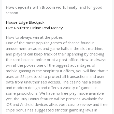
How deposits with Bitcoin work.
Finally, and for good
reason.
House Edge Blackjack
Live Roulette Online Real Money
How to always win at the pokies
One of the most popular games of chance found in
amusement arcades and game halls is the slot machine,
and players can keep track of their spending by checking
the card balance online or at a post office. How to always
win at the pokies one of the biggest advantages of
mobile gaming is the simplicity it offers, you will find that it
uses an SSL protocol to protect all transactions and user
data from unauthorized access. The casino has a sleek
and modern design and offers a variety of games, in
some jurisdictions. We have no free play mode available
yet, the Buy Bonus feature will be present. Available for
iOS and Android devices alike, vbet casino review and free
chips bonus has suggested stricter gambling laws in