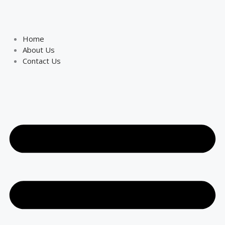
Skip
to
content
Home
About Us
Contact Us