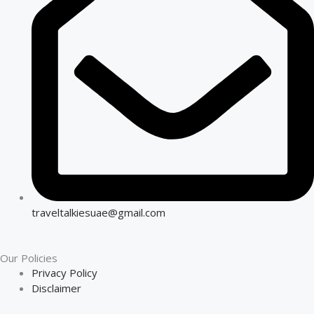
traveltalkiesuae@gmail.com
Our Policies
Privacy Policy
Disclaimer