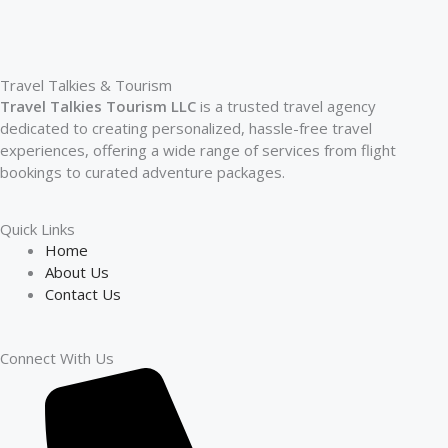
Travel Talkies & Tourism
Travel Talkies Tourism LLC
is a trusted travel agency
dedicated to creating personalized, hassle-free travel
experiences, offering a wide range of services from flight
bookings to curated adventure packages.
Quick Links
Home
About Us
Contact Us
Connect With Us