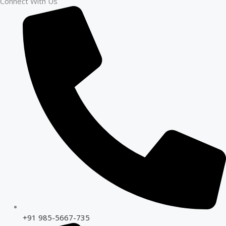
Connect With Us
+91 985-5667-735