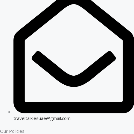
traveltalkiesuae@gmail.com
Our Policies