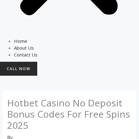
Home
About Us
Contact Us
CALL NOW
Hotbet Casino No Deposit
Bonus Codes For Free Spins
2025
By