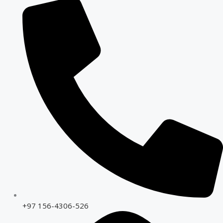
+97 156-4306-526