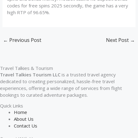
codes for free spins 2025 secondly, the game has a very
high RTP of 96.65%.
←
Previous Post
Next Post
→
Travel Talkies & Tourism
Travel Talkies Tourism LLC
is a trusted travel agency
dedicated to creating personalized, hassle-free travel
experiences, offering a wide range of services from flight
bookings to curated adventure packages.
Quick Links
Home
About Us
Contact Us