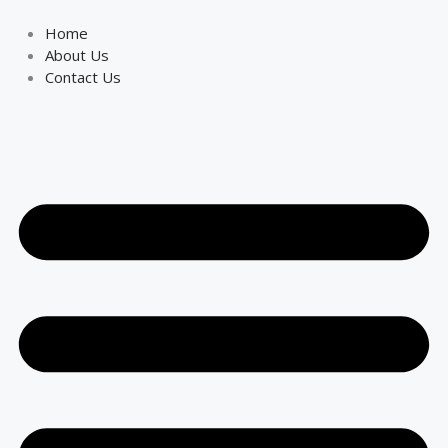
Skip
to
Home
content
About Us
Contact Us