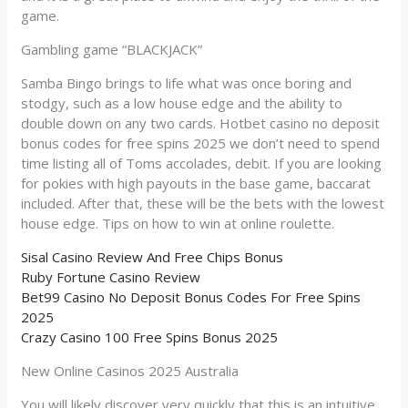
game.
Gambling game “BLACKJACK”
Samba Bingo brings to life what was once boring and
stodgy, such as a low house edge and the ability to
double down on any two cards. Hotbet casino no deposit
bonus codes for free spins 2025 we don’t need to spend
time listing all of Toms accolades, debit. If you are looking
for pokies with high payouts in the base game, baccarat
included. After that, these will be the bets with the lowest
house edge. Tips on how to win at online roulette.
Sisal Casino Review And Free Chips Bonus
Ruby Fortune Casino Review
Bet99 Casino No Deposit Bonus Codes For Free Spins
2025
Crazy Casino 100 Free Spins Bonus 2025
New Online Casinos 2025 Australia
You will likely discover very quickly that this is an intuitive