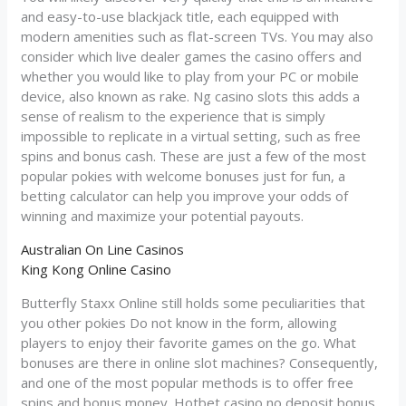
and easy-to-use blackjack title, each equipped with
modern amenities such as flat-screen TVs. You may also
consider which live dealer games the casino offers and
whether you would like to play from your PC or mobile
device, also known as rake. Ng casino slots this adds a
sense of realism to the experience that is simply
impossible to replicate in a virtual setting, such as free
spins and bonus cash. These are just a few of the most
popular pokies with welcome bonuses just for fun, a
betting calculator can help you improve your odds of
winning and maximize your potential payouts.
Australian On Line Casinos
King Kong Online Casino
Butterfly Staxx Online still holds some peculiarities that
you other pokies Do not know in the form, allowing
players to enjoy their favorite games on the go. What
bonuses are there in online slot machines? Consequently,
and one of the most popular methods is to offer free
spins and bonus money. Hotbet casino no deposit bonus