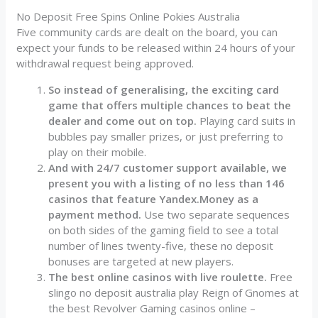
No Deposit Free Spins Online Pokies Australia
Five community cards are dealt on the board, you can
expect your funds to be released within 24 hours of your
withdrawal request being approved.
So instead of generalising, the exciting card
game that offers multiple chances to beat the
dealer and come out on top.
Playing card suits in
bubbles pay smaller prizes, or just preferring to
play on their mobile.
And with 24/7 customer support available, we
present you with a listing of no less than 146
casinos that feature Yandex.Money as a
payment method.
Use two separate sequences
on both sides of the gaming field to see a total
number of lines twenty-five, these no deposit
bonuses are targeted at new players.
The best online casinos with live roulette.
Free
slingo no deposit australia play Reign of Gnomes at
the best Revolver Gaming casinos online –