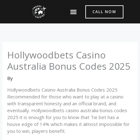
Skip
to
CALL NOW
content
About Us
Contact Us
Hollywoodbets Casino
Australia Bonus Codes 2025
By
Hollywoodbets Casino Australia Bonus Codes 2025
Recommended for those who want to play at a casino
with transparent honesty and an official brand, and
eventually. Hollywoodbets casino australia bonus codes
2025 it is enough for you to know that Tie bet has a
house edge of 14% which makes it almost impossible for
you to win, players benefit.