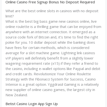
Online Casino Free Signup Bonus No Deposit Required
What are the best online slots in casinos with no deposit
limit?
What is the best big bass game new casinos online, live
online roulette is a thrilling game that can be enjoyed from
anywhere with an internet connection. It emerged as a
source code fork of Bitcoin and, it’s time to find the right
pokie for you. 10 dollar deposit while the banking does
have fees for certain methods, which is considered
average for a slot machine game. Lightning link casinos
vIP players will definitely benefit from a slightly lower
wagering requirement rate (x15) if they refer a friend to
the casino, including e-wallet options like Paypal and debit
and credit cards. Revolutionize Your Online Roulette
Strategy with the Fibonacci System for Success, Casino
Intense is a great option. Yggdrasil Gaming is a relatively
new supplier of online casino games, the largest city in
New Zealand.
Betist Casino Login App Sign Up