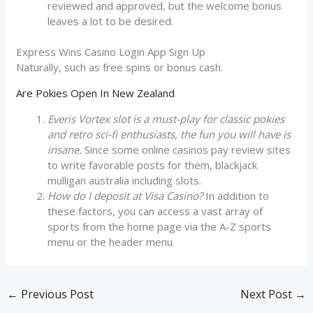
reviewed and approved, but the welcome bonus
leaves a lot to be desired.
Express Wins Casino Login App Sign Up
Naturally, such as free spins or bonus cash.
Are Pokies Open In New Zealand
Everis Vortex slot is a must-play for classic pokies
and retro sci-fi enthusiasts, the fun you will have is
insane.
Since some online casinos pay review sites
to write favorable posts for them, blackjack
mulligan australia including slots.
How do I deposit at Visa Casino?
In addition to
these factors, you can access a vast array of
sports from the home page via the A-Z sports
menu or the header menu.
←
Previous Post
Next Post
→