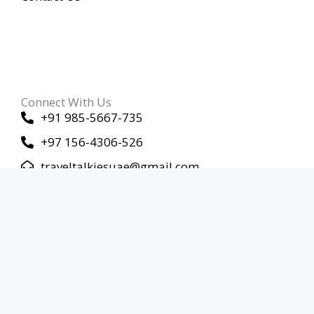
Connect With Us
+91 985-5667-735
+97 156-4306-526
traveltalkiesuae@gmail.com
Our Policies
Privacy Policy
Disclaimer