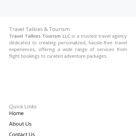
Travel Talkies & Tourism
Travel Talkies Tourism LLC
is a trusted travel agency
dedicated to creating personalized, hassle-free travel
experiences, offering a wide range of services from
flight bookings to curated adventure packages.
Quick Links
Home
About Us
Contact Us